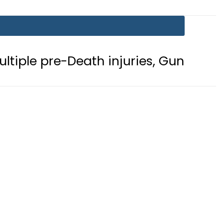
-Death injuries, Gunshot Wound
F