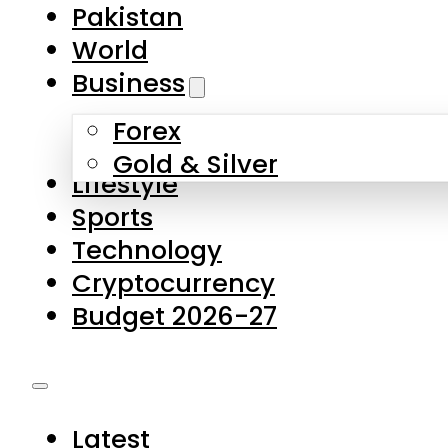
Forex
Gold & Silver
Lifestyle
Sports
Technology
Cryptocurrency
Budget 2026-27
Latest
Pakistan
World
Business