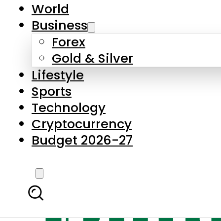
World
Business
Forex
Gold & Silver
Lifestyle
Sports
Technology
Cryptocurrency
Budget 2026-27