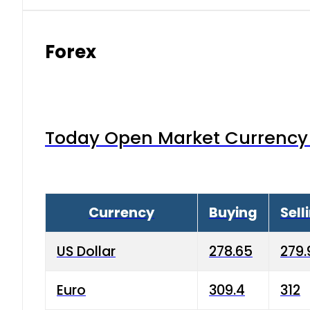
Forex
Today Open Market Currency 
Currency
Buying
Sell
US Dollar
278.65
279.
Euro
309.4
312