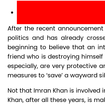
After the recent announcement 
politics and has already cros
beginning to believe that an in
friend who is destroying himself 
especially, are very protective a
measures to ‘save’ a wayward sib
Not that Imran Khan is involved i
Khan, after all these years, is 