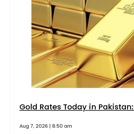
Gold Rates Today in Pakistan:
Aug 7, 2026 | 8:50 am