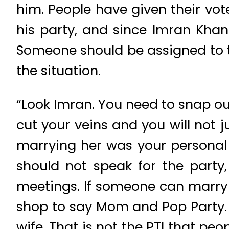
him. People have given their vo
his party, and since Imran Khan is
Someone should be assigned to t
the situation.
“Look Imran. You need to snap out
cut your veins and you will not 
marrying her was your personal d
should not speak for the party
meetings. If someone can marry i
shop to say Mom and Pop Party. 
wife. That is not the PTI that peo