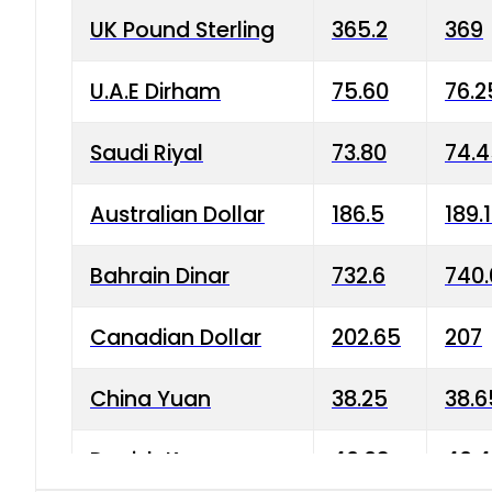
UK Pound Sterling
365.2
369
U.A.E Dirham
75.60
76.2
Saudi Riyal
73.80
74.
Australian Dollar
186.5
189.
Bahrain Dinar
732.6
740.
Canadian Dollar
202.65
207
China Yuan
38.25
38.6
Danish Krone
40.03
40.4