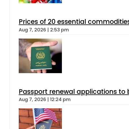
Prices of 20 essential commoditie
Aug 7, 2026 | 2:53 pm
Passport renewal applications to 
Aug 7, 2026 | 12:24 pm