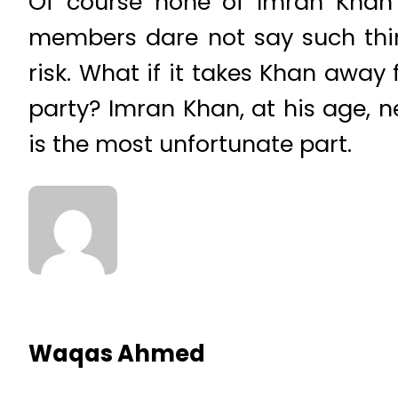
Of course none of Imran Khan’s
members dare not say such thi
risk. What if it takes Khan away
party? Imran Khan, at his age, 
is the most unfortunate part.
Waqas Ahmed