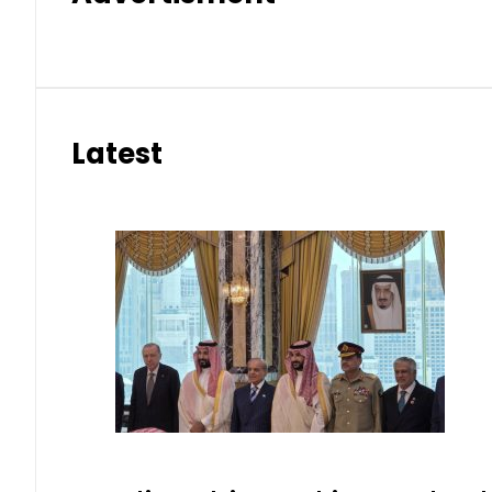
Latest