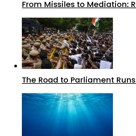
From Missiles to Mediation: 
The Road to Parliament Run