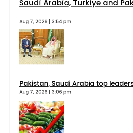
Saudi Arabia, Turkiye and P
Aug 7, 2026 | 3:54 pm
Pakistan, Saudi Arabia top leader
Aug 7, 2026 | 3:06 pm