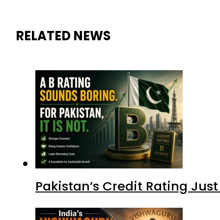
RELATED NEWS
Pakistan’s Credit Rating Ju