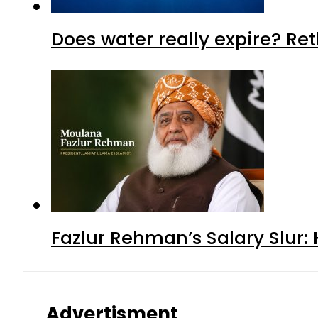
Does water really expire? Re
Fazlur Rehman’s Salary Slur:
Advertisment