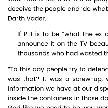
deceive the people and ‘do whate
Darth Vader.
If PTI is to be “what the ex-
announce it on the TV because
thousands who had wasted th
“To this day people try to defe
was that? It was a screw-up, w
information we have at our dis
inside the containers in those d
God like we need to be, you wer