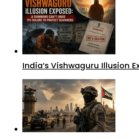
India’s Vishwaguru Illusion 