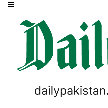
Skip to main content
Skip to
footer
LATEST
Saudi Arabia, Turkiye and Pakistan
BLOG