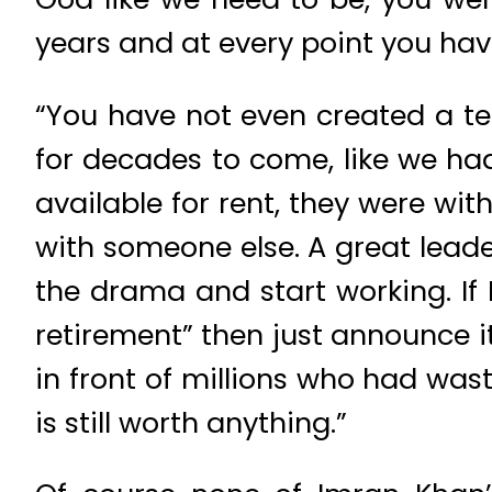
years and at every point you hav
“You have not even created a tea
for decades to come, like we ha
available for rent, they were wi
with someone else. A great leade
the drama and start working. If 
retirement” then just announce it
in front of millions who had was
is still worth anything.”