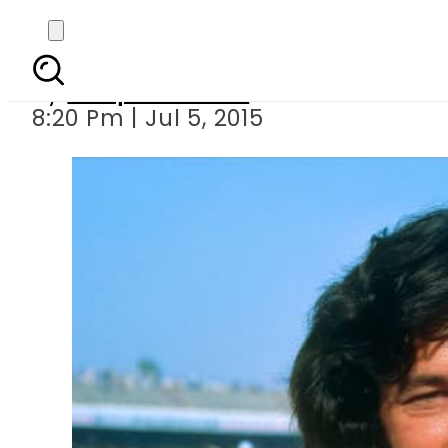
We Need to Ar
By
Waqas Ahmed
8:20 Pm | Jul 5, 2015