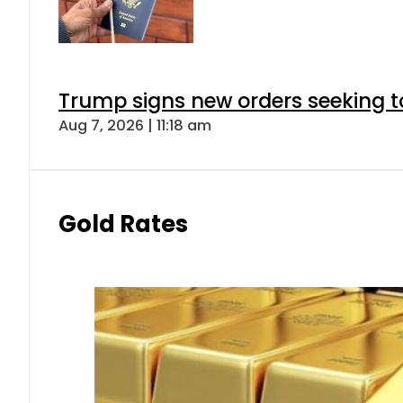
Trump signs new orders seeking to r
Aug 7, 2026 | 11:18 am
Gold Rates