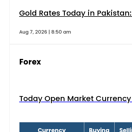
Gold Rates Today in Pakistan:
Aug 7, 2026 | 8:50 am
Forex
Today Open Market Currency 
Currency
Buying
Sell