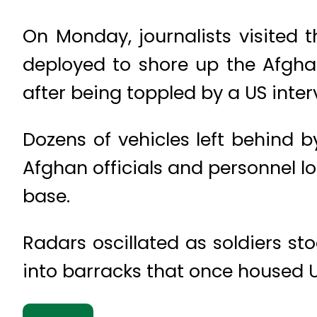
On Monday, journalists visited 
deployed to shore up the Afgh
after being toppled by a US inter
Dozens of vehicles left behind 
Afghan officials and personnel l
base.
Radars oscillated as soldiers s
into barracks that once housed U