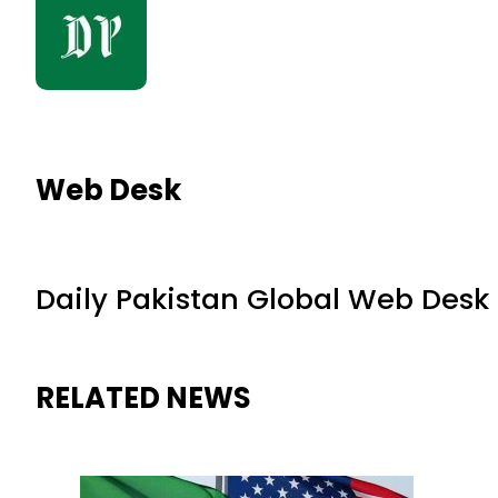
Web Desk
Daily Pakistan Global Web Desk
RELATED NEWS