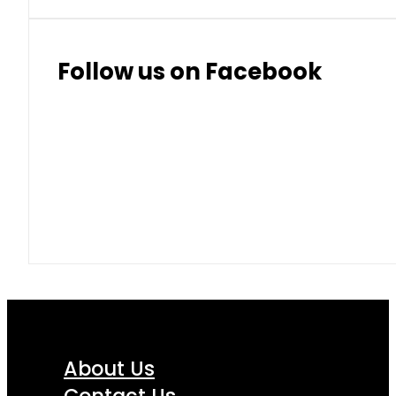
Follow us on Facebook
About Us
Contact Us