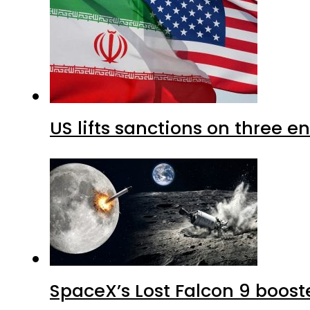
US lifts sanctions on three en
SpaceX’s Lost Falcon 9 boost