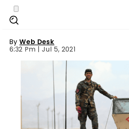
Life returns to Bag
By
Web Desk
6:32 Pm | Jul 5, 2021