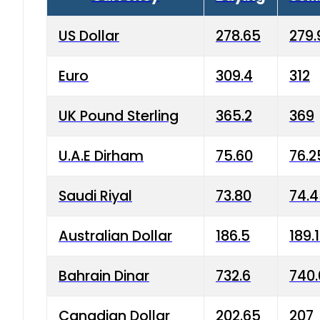
US Dollar
278.65
279.
Euro
309.4
312
UK Pound Sterling
365.2
369
U.A.E Dirham
75.60
76.2
Saudi Riyal
73.80
74.
Australian Dollar
186.5
189.
Bahrain Dinar
732.6
740.
Canadian Dollar
202.65
207