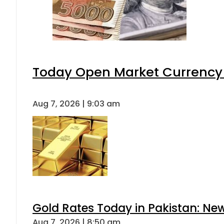
Today Open Market Currency 
Aug 7, 2026 | 9:03 am
Gold Rates Today in Pakistan: New
Aug 7, 2026 | 8:50 am