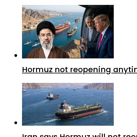
Hormuz not reopening anytim
Iran says Hormuz will not r