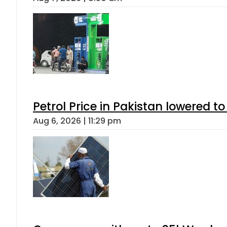
Petrol Price in Pakistan lowered to
Aug 6, 2026 | 11:29 pm