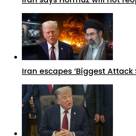
Iran escapes ‘Biggest Attack S