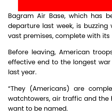
Bagram Air Base, which has bee
departure last week, is buzzing 
vast premises, complete with its 
Before leaving, American troop
effective end to the longest war
last year.
“They (Americans) are complet
watchtowers, air traffic and the
want to be named.