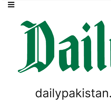
Skip to main content
Skip to
footer
LATEST
Today Open Market Currency Exchange 
WORLD