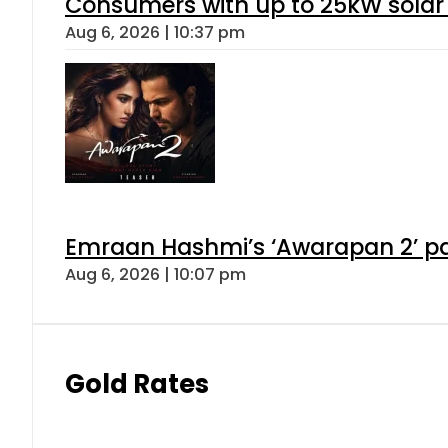
Consumers with up to 25kW solar
Aug 6, 2026 | 10:37 pm
Emraan Hashmi’s ‘Awarapan 2’ pas
Aug 6, 2026 | 10:07 pm
Gold Rates