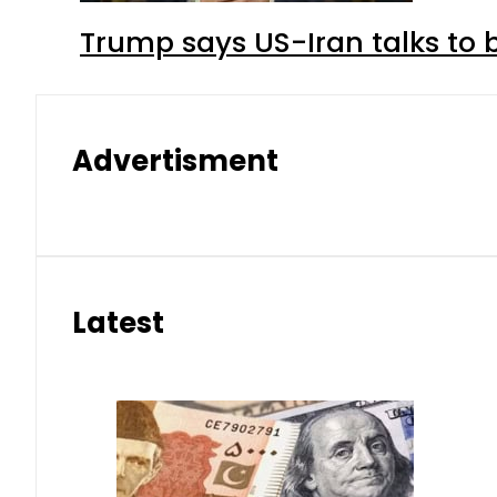
Trump says US-Iran talks to
Advertisment
Latest