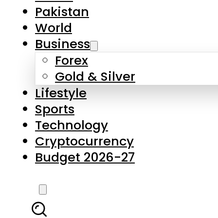
Forex
Gold & Silver
Lifestyle
Sports
Technology
Cryptocurrency
Budget 2026-27
LATEST