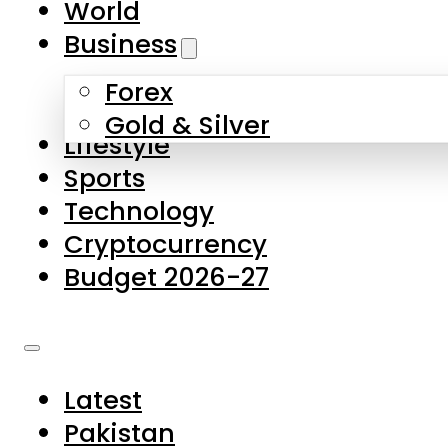
World
Skip to main content
Skip to footer
Business
Forex
About Us
Gold & Silver
Lifestyle
Contact Us
Sports
Privacy Policy
Technology
Complaints
Cryptocurrency
Submissions
Budget 2026-27
Latest
Pakistan