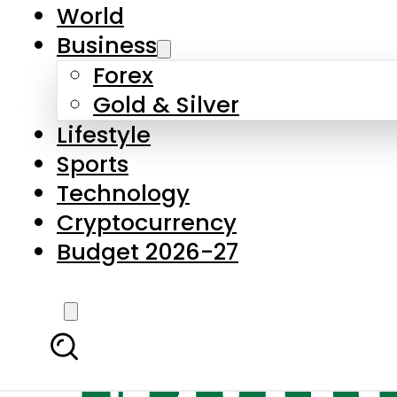
World
Business
Forex
Gold & Silver
Lifestyle
Sports
Technology
Cryptocurrency
Budget 2026-27