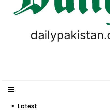
Latest
Pakistan
World
Business