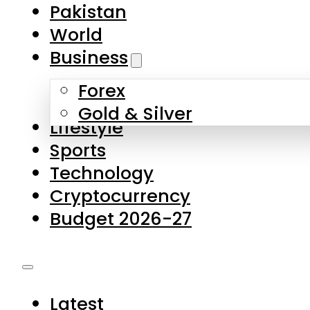
Forex
Gold & Silver
Lifestyle
Sports
Technology
Cryptocurrency
Budget 2026-27
Latest
Pakistan
World
Business