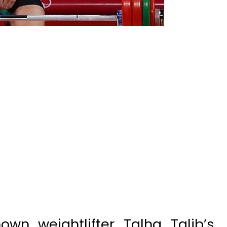
wn weightlifter Talha Talib’s
 his house in Gujranwala.