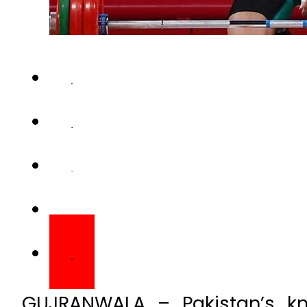
GUJRANWALA – Pakistan’s kno
motorcycle was stolen outside