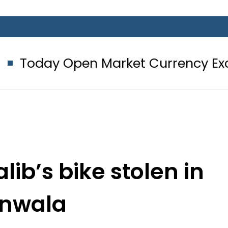
en Market Currency Exchange Rates
ib’s bike stolen in
anwala