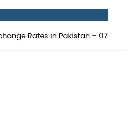
 in Pakistan – 07 August 2026