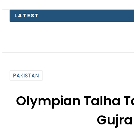
Today Op
PAKISTAN
Olympian Talha Tal
Gujr
By
Web Desk
8:27 Am | Jun 5, 2022