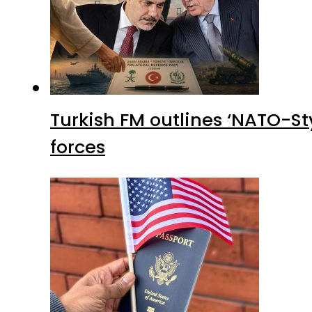
Turkish FM outlines ‘NATO-Sty
forces