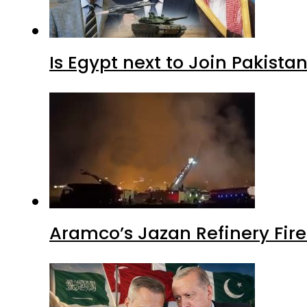
Is Egypt next to Join Pakist
Aramco’s Jazan Refinery Fire 