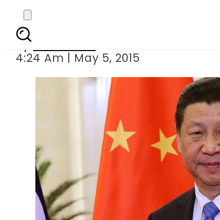
Shanghai bans of
By
Sarfraz Ali
4:24 Am | May 5, 2015