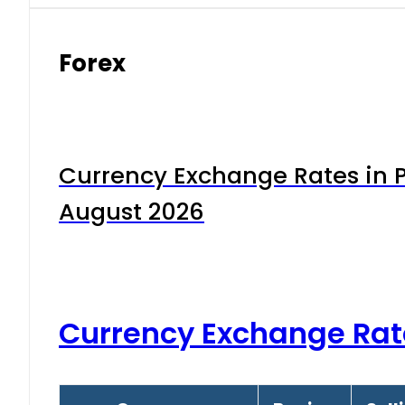
Forex
Currency Exchange Rates in P
August 2026
Currency Exchange Rat