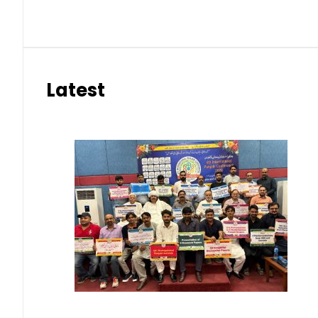
Latest