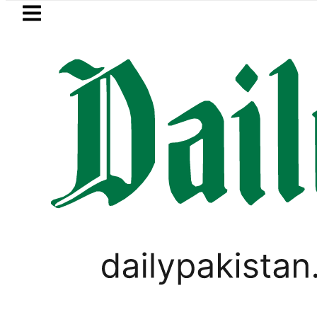
Skip to main content
Skip to
footer
LATEST
Fourth International Punjabi Conferenc
WORLD