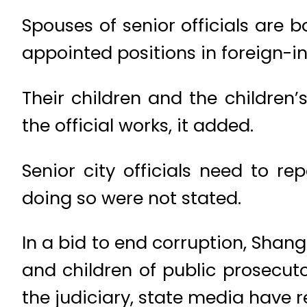
Spouses of senior officials are 
appointed positions in foreign-in
Their children and the children
the official works, it added.
Senior city officials need to re
doing so were not stated.
In a bid to end corruption, Shan
and children of public prosecuto
the judiciary, state media have r