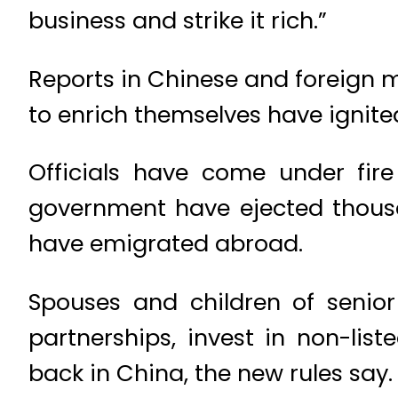
business and strike it rich.”
Reports in Chinese and foreign m
to enrich themselves have ignite
Officials have come under fir
government have ejected thousa
have emigrated abroad.
Spouses and children of senior 
partnerships, invest in non-lis
back in China, the new rules say.