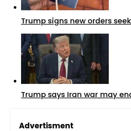
Trump signs new orders seekin
Trump says Iran war may end
Advertisment