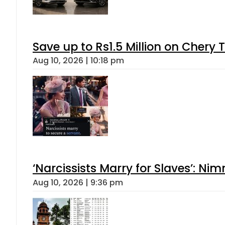
Save up to Rs1.5 Million on Chery 
Aug 10, 2026 | 10:18 pm
‘Narcissists Marry for Slaves’: 
Aug 10, 2026 | 9:36 pm