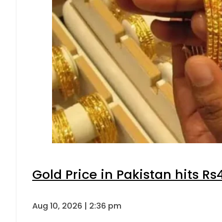
Gold Price in Pakistan hits R
Aug 10, 2026 | 2:36 pm