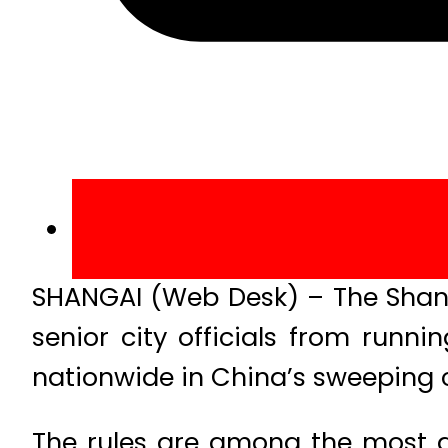
SHANGAI (Web Desk) – The Shangh
senior city officials from runni
nationwide in China’s sweeping 
The rules are among the most di