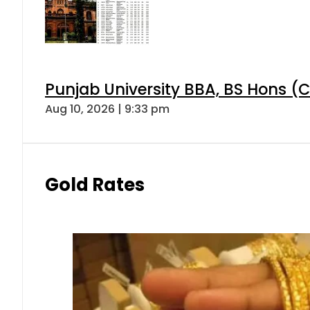
Punjab University BBA, BS Hons (C
Aug 10, 2026 | 9:33 pm
Gold Rates