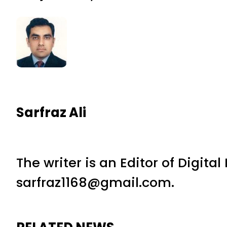
Sarfraz Ali
The writer is an Editor of Digita
sarfraz1168@gmail.com.