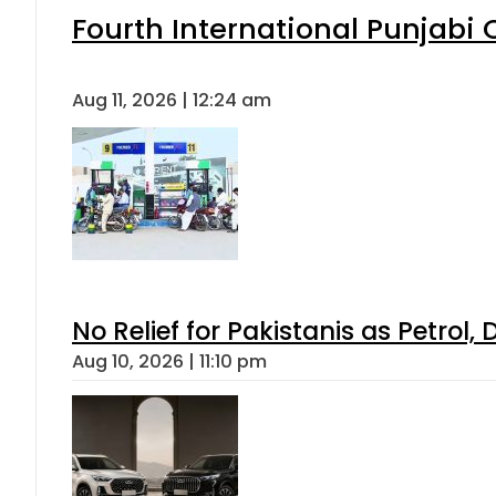
Fourth International Punjabi
Aug 11, 2026 | 12:24 am
No Relief for Pakistanis as Petrol
Aug 10, 2026 | 11:10 pm