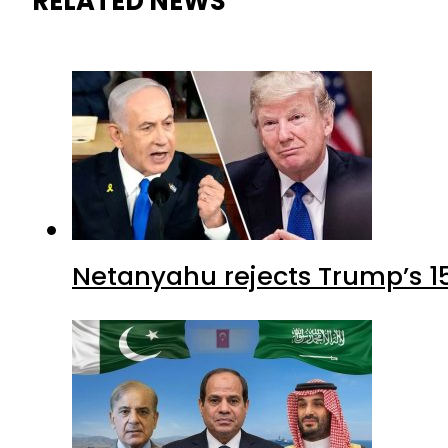
RELATED NEWS
Netanyahu rejects Trump’s 1