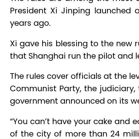
President Xi Jinping launched 
years ago.
Xi gave his blessing to the new 
that Shanghai run the pilot and 
The rules cover officials at the 
Communist Party, the judiciary, 
government announced on its we
“You can’t have your cake and ea
of the city of more than 24 milli