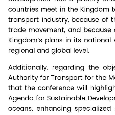
countries meet in the Kingdom to
transport industry, because of 
trade movement, and because of 
Kingdom’s plans in its national 
regional and global level.
Additionally, regarding the ob
Authority for Transport for the M
that the conference will highli
Agenda for Sustainable Develop
oceans, enhancing specialized 