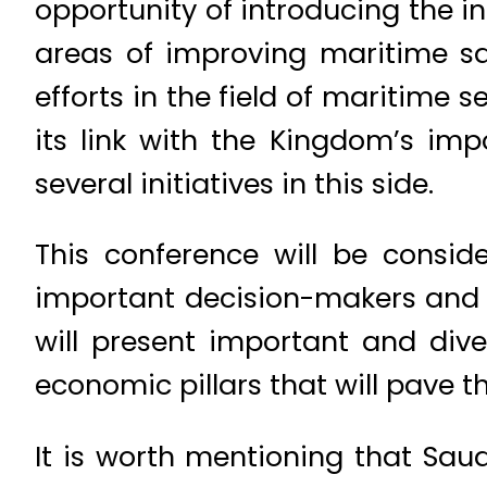
opportunity of introducing the 
areas of improving maritime sa
efforts in the field of maritime 
its link with the Kingdom’s imp
several initiatives in this side.
This conference will be consid
important decision-makers and 
will present important and dive
economic pillars that will pave t
It is worth mentioning that Sa