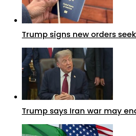
Trump signs new orders seekin
Trump says Iran war may end