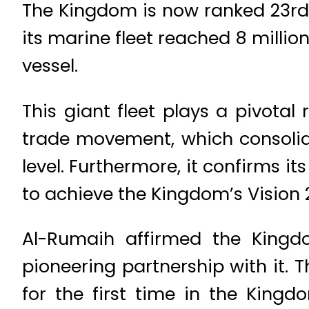
The Kingdom is now ranked 23rd g
its marine fleet reached 8 millio
vessel.
This giant fleet plays a pivotal
trade movement, which consolida
level. Furthermore, it confirms i
to achieve the Kingdom’s Vision 
Al-Rumaih affirmed the Kingd
pioneering partnership with it. T
for the first time in the Kingd