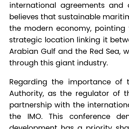
international agreements and c
believes that sustainable mariti
the modern economy, pointing t
strategic location linking it bet
Arabian Gulf and the Red Sea, w
through this giant industry.
Regarding the importance of t
Authority, as the regulator of 
partnership with the internati
the IMO. This conference dem
development has a priority sha