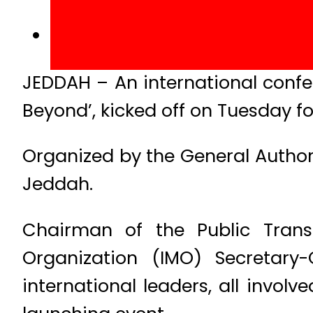
JEDDAH – An international conf
Beyond’, kicked off on Tuesday fo
Organized by the General Authori
Jeddah.
Chairman of the Public Transp
Organization (IMO) Secretary
international leaders, all invol