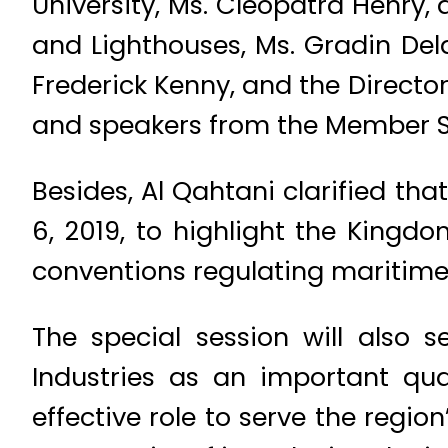
University, Ms. Cleopatra Henry, 
and Lighthouses, Ms. Gradin Dela
Frederick Kenny, and the Directo
and speakers from the Member St
Besides, Al Qahtani clarified th
6, 2019, to highlight the Kingd
conventions regulating maritime
The special session will also 
Industries as an important qu
effective role to serve the regi