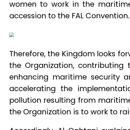
women to work in the maritime 
accession to the FAL Convention.
Therefore, the Kingdom looks for
the Organization, contributing
enhancing maritime security a
accelerating the implementati
pollution resulting from maritim
the Organization is to work to ra