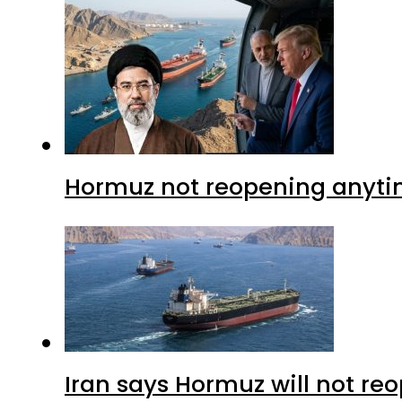
Hormuz not reopening anytim
Iran says Hormuz will not r