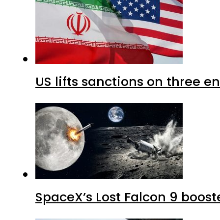
US lifts sanctions on three en
SpaceX’s Lost Falcon 9 boost