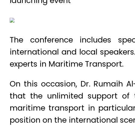
launching event
The conference includes spec
international and local speakers
experts in Maritime Transport.
On this occasion, Dr. Rumaih Al
that the unlimited support of 
maritime transport in particul
position on the international sce