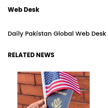
Web Desk
Daily Pakistan Global Web Desk
RELATED NEWS