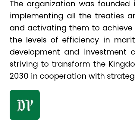
The organization was founded 
implementing all the treaties a
and activating them to achieve th
the levels of efficiency in mar
development and investment an
striving to transform the Kingdo
2030 in cooperation with strateg