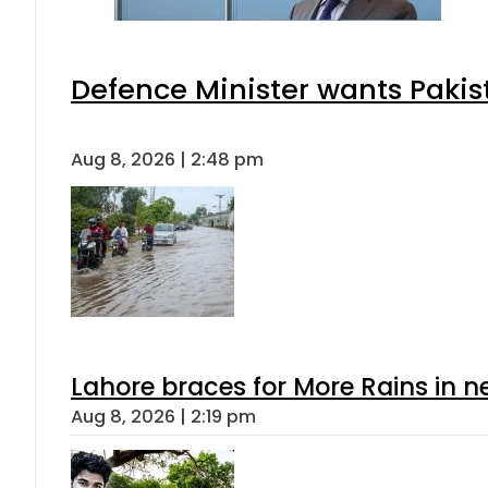
Defence Minister wants Pakis
Aug 8, 2026 | 2:48 pm
Lahore braces for More Rains in 
Aug 8, 2026 | 2:19 pm