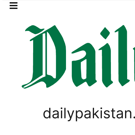
Skip to main content
Skip to
footer
LATEST
ister wants Pakistan-Türkiye-Saudi Pac
WORLD