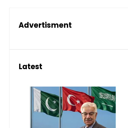
Advertisment
Latest