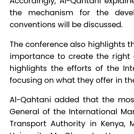
Accordingly, Al-Qahtani explai
the mechanism for the devel
conventions will be discussed.
The conference also highlights t
importance to create the right 
highlights the efforts of the I
focusing on what they offer in the
Al-Qahtani added that the most
General of the International Mar
Transport Authority in Kenya, M