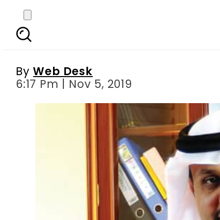
Saudi Arabia hosts
By
Web Desk
6:17 Pm | Nov 5, 2019