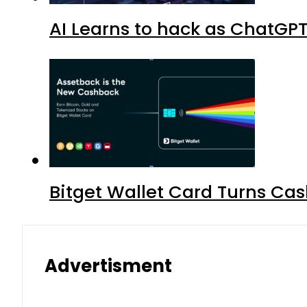
AI Learns to hack as ChatGP
Bitget Wallet Card Turns Cas
Advertisment