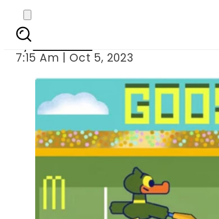
Google kicks 
By
Web Desk
7:15 Am | Oct 5, 2023