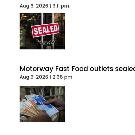
Aug 6, 2026 | 3:11 pm
Motorway Fast Food outlets sealed
Aug 6, 2026 | 2:38 pm