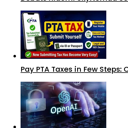
Pay PTA Taxes in Few Steps: