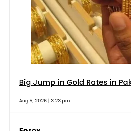
Big Jump in Gold Rates in Pak
Aug 5, 2026 | 3:23 pm
Forex