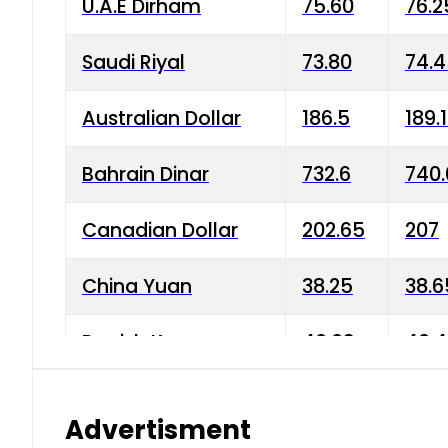
U.A.E Dirham
75.60
76.2
Saudi Riyal
73.80
74.
Australian Dollar
186.5
189.
Bahrain Dinar
732.6
740.
Canadian Dollar
202.65
207
China Yuan
38.25
38.6
Danish Krone
40.03
40.4
Hong Kong Dollar
35.68
36.0
Advertisment