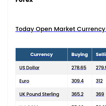
Today Open Market Currency 
Currency
Buying
Sell
US Dollar
278.65
279.
Euro
309.4
312
UK Pound Sterling
365.2
369