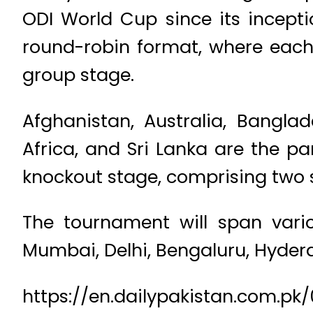
ODI World Cup since its incepti
round-robin format, where each 
group stage.
Afghanistan, Australia, Banglad
Africa, and Sri Lanka are the pa
knockout stage, comprising two 
The tournament will span vari
Mumbai, Delhi, Bengaluru, Hyder
https://en.dailypakistan.com.