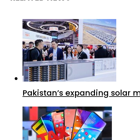
Pakistan’s expanding solar m