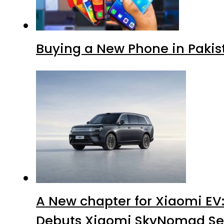
Buying a New Phone in Paki
A New chapter for Xiaomi EV
Debuts Xiaomi SkyNomad Se