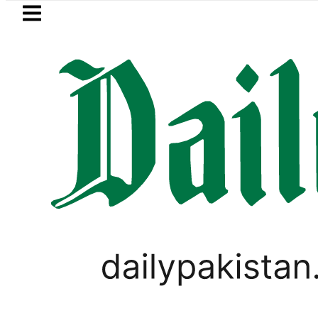
Skip to main content
Skip to
footer
LATEST
Mir Raza’s Grave to be exhume
,
ODI WORLD CUP UPDATES
TECHNOLOGY