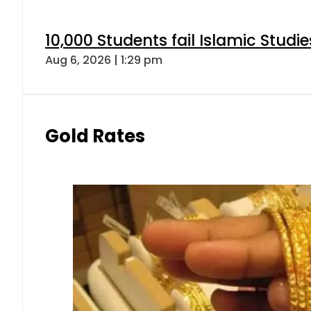
10,000 Students fail Islamic Stud
Aug 6, 2026 | 1:29 pm
Gold Rates