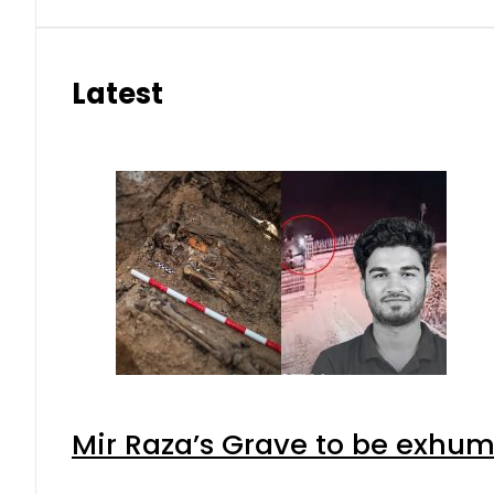
Latest
Mir Raza’s Grave to be exhu