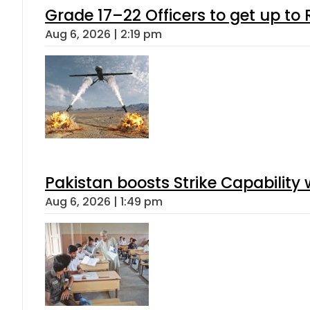
Grade 17–22 Officers to get up t
Aug 6, 2026 | 2:19 pm
Pakistan boosts Strike Capabilit
Aug 6, 2026 | 1:49 pm