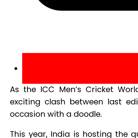
As the ICC Men’s Cricket Wo
exciting clash between last ed
occasion with a doodle.
This year, India is hosting the 