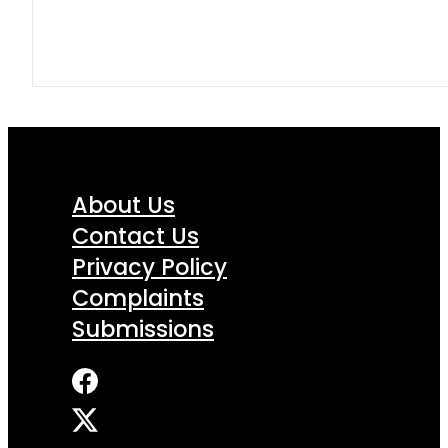
About Us
Contact Us
Privacy Policy
Complaints
Submissions