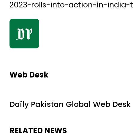
2023-rolls-into-action-in-india-
Web Desk
Daily Pakistan Global Web Desk
RELATED NEWS