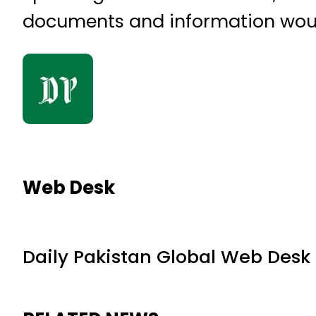
documents and information would 
Web Desk
Daily Pakistan Global Web Desk