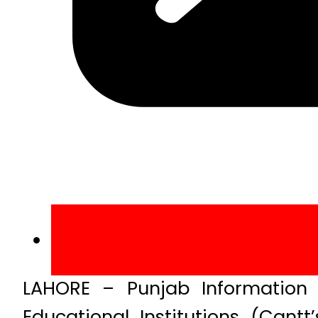
LAHORE – Punjab Information 
Educational Institutions (Can