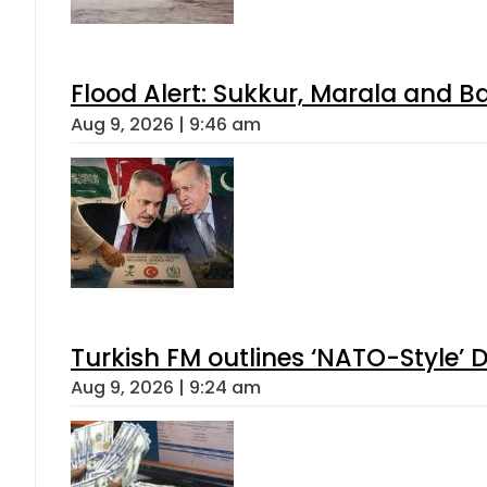
Flood Alert: Sukkur, Marala and B
Aug 9, 2026 | 9:46 am
Turkish FM outlines ‘NATO-Style’ D
Aug 9, 2026 | 9:24 am