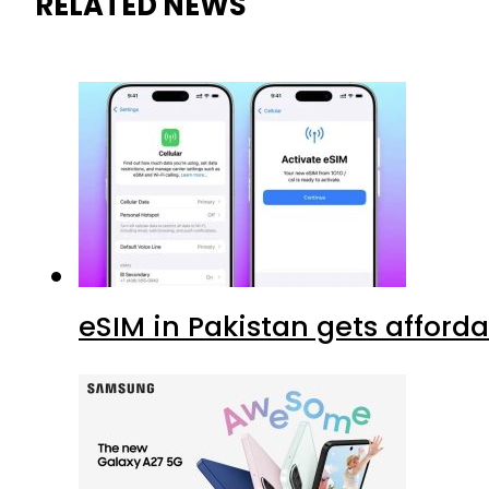
RELATED NEWS
eSIM in Pakistan gets afford