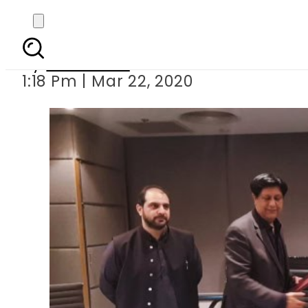
PITB to develop HRMIS 
By
Web Desk
1:18 Pm | Mar 22, 2020