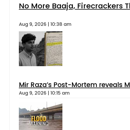
No More Baaja, Firecrackers 
Aug 9, 2026 | 10:38 am
Mir Raza’s Post-Mortem reveals M
Aug 9, 2026 | 10:15 am