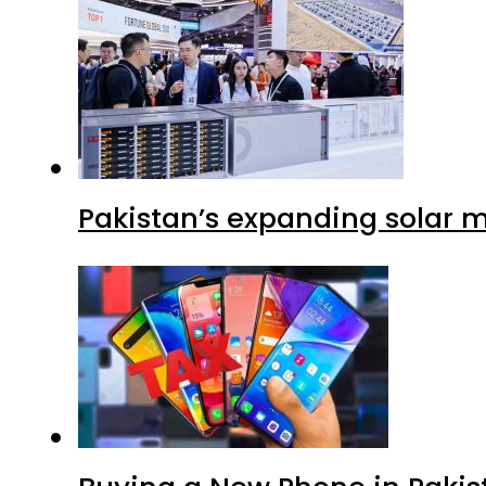
Pakistan’s expanding solar m