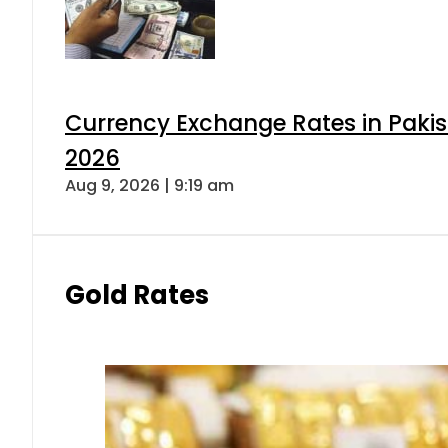
Currency Exchange Rates in Pakis
2026
Aug 9, 2026 | 9:19 am
Gold Rates