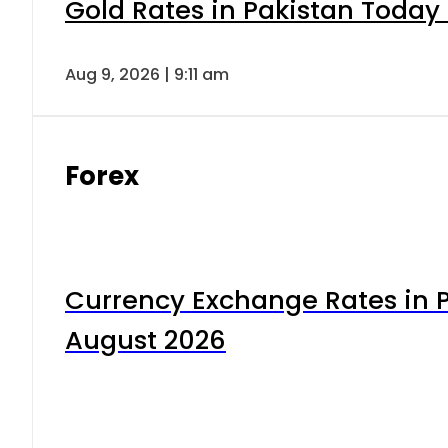
Gold Rates in Pakistan Today 
Aug 9, 2026 | 9:11 am
Forex
Currency Exchange Rates in P
August 2026