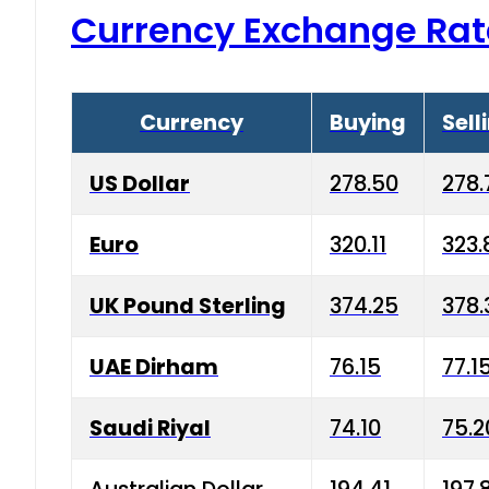
Currency Exchange Rat
Currency
Buying
Sell
US Dollar
278.50
278.
Euro
320.11
323.
UK Pound Sterling
374.25
378.
UAE Dirham
76.15
77.1
Saudi Riyal
74.10
75.2