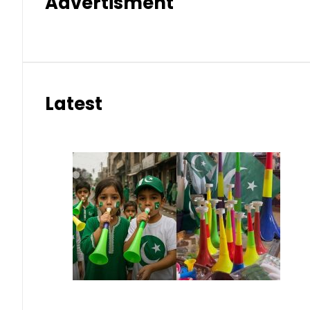
Advertisment
Latest