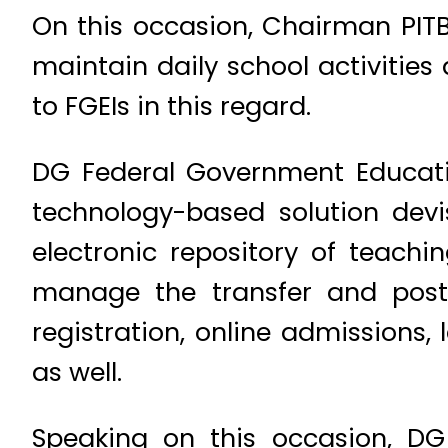
On this occasion, Chairman PIT
maintain daily school activities 
to FGEIs in this regard.
DG Federal Government Educati
technology-based solution dev
electronic repository of teachi
manage the transfer and postin
registration, online admission
as well.
Speaking on this occasion, DG 