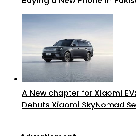
Buying a New Phone in Paki
A New chapter for Xiaomi EV
Debuts Xiaomi SkyNomad Se