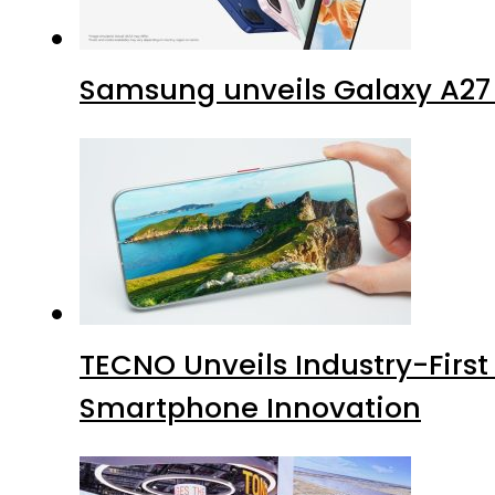
Samsung unveils Galaxy A27 
TECNO Unveils Industry-Firs
Smartphone Innovation