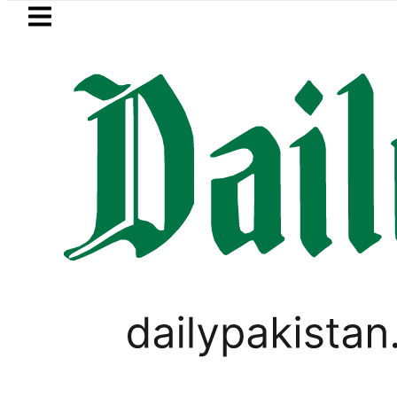
Skip to main content
Skip to
footer
LATEST
, Firecrackers This Independence Day u
TECHNOLOGY