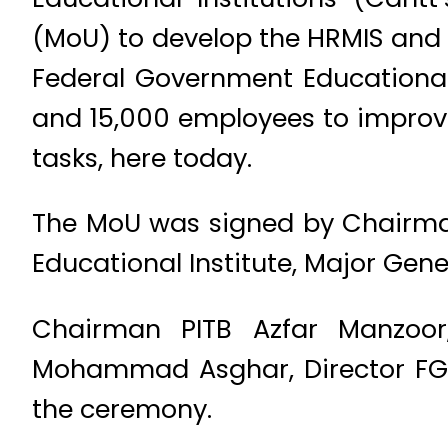
(MoU) to develop the HRMIS and 
Federal Government Educational 
and 15,000 employees to improve
tasks, here today.
The MoU was signed by Chairman
Educational Institute, Major G
Chairman PITB Azfar Manzoor
Mohammad Asghar, Director FGEI
the ceremony.