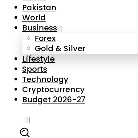
Forex
Gold & Silver
Lifestyle
Sports
Technology
Cryptocurrency
Budget 2026-27
LATEST