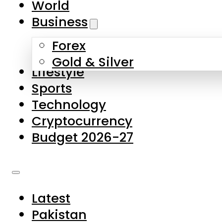
World
Skip to main content
Skip to footer
Business
Forex
About Us
Gold & Silver
Lifestyle
Contact Us
Sports
Privacy Policy
Technology
Complaints
Cryptocurrency
Submissions
Budget 2026-27
Latest
Pakistan