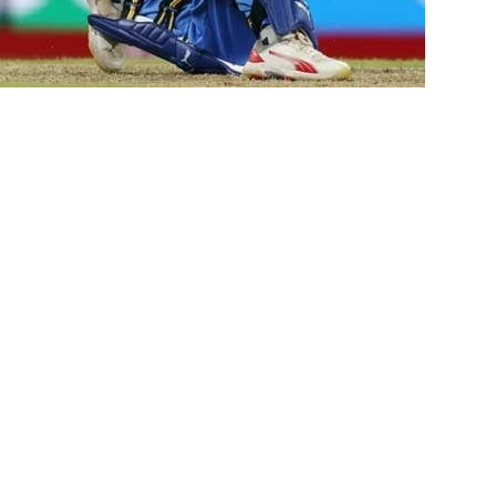
istan by 88 runs in the sixth
ld Cup.