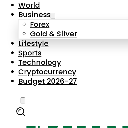
World
Business
Forex
Gold & Silver
Lifestyle
Sports
Technology
Cryptocurrency
Budget 2026-27