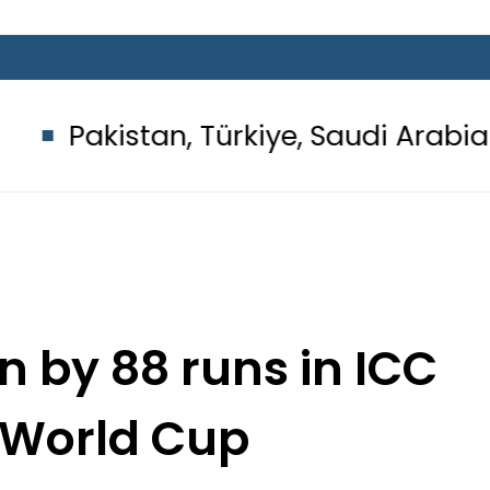
an, Türkiye, Saudi Arabia flags ligh
n by 88 runs in ICC
World Cup