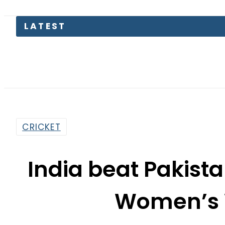
Pakist
CRICKET
India beat Pakista
Women’s 
By
Web Desk
7:14 Pm | Oct 5, 2025