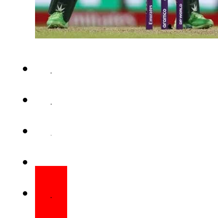
COLOMBO – India defeated Pak
match of the ICC Women’s Wor