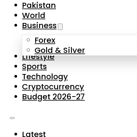
Forex
Gold & Silver
Lifestyle
Sports
Technology
Cryptocurrency
Budget 2026-27
Latest
Pakistan
World
Business