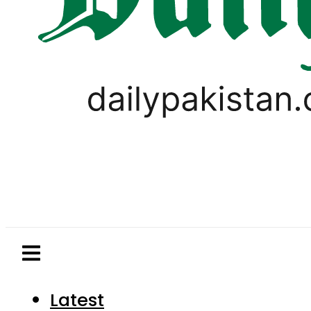
Latest
Pakistan
World
Business