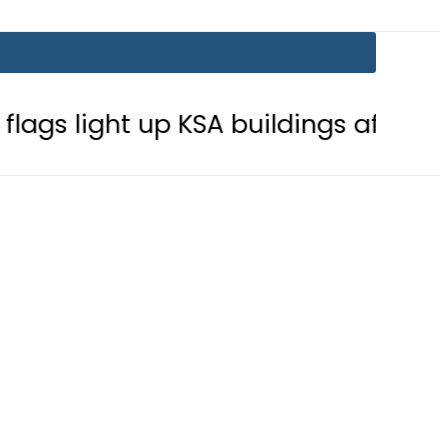
t up KSA buildings after Defence Ag