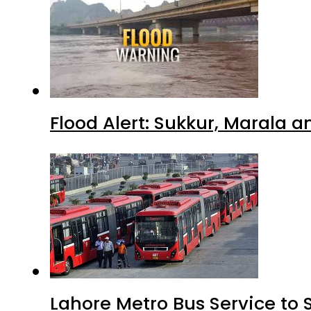
Flood Alert: Sukkur, Marala 
Lahore Metro Bus Service to 