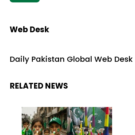
Web Desk
Daily Pakistan Global Web Desk
RELATED NEWS