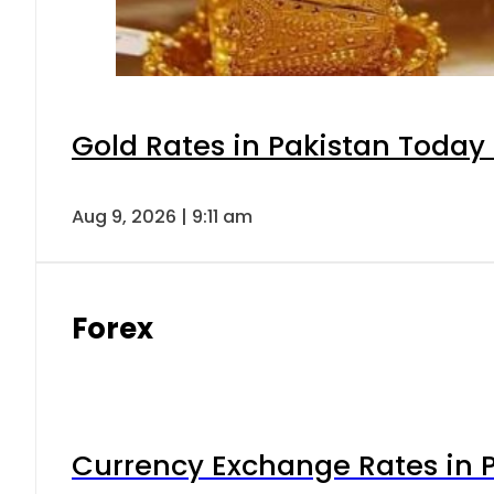
Gold Rates in Pakistan Today 
Aug 9, 2026 | 9:11 am
Forex
Currency Exchange Rates in P