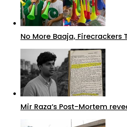
No More Baaja, Firecrackers
Mir Raza’s Post-Mortem reve