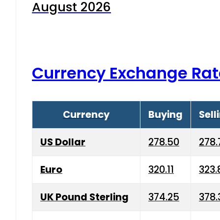
August 2026
Currency Exchange Rat
Currency
Buying
Sell
US Dollar
278.50
278.
Euro
320.11
323.
UK Pound Sterling
374.25
378.