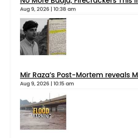
No More Baaja, Firecrackers This
Aug 9, 2026 | 10:38 am
Mir Raza’s Post-Mortem reveals M
Aug 9, 2026 | 10:15 am