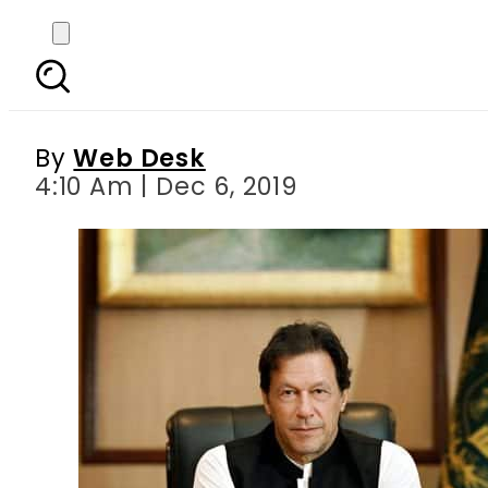
PM Imran to distr
By
Web Desk
4:10 Am | Dec 6, 2019