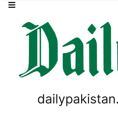
Skip to main content
Skip to
footer
LATEST
 Jazan Refinery Fire under control, Saud
PAKISTAN