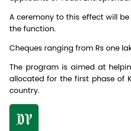
A ceremony to this effect will b
the function.
Cheques ranging from Rs one lakh
The program is aimed at helping
allocated for the first phase o
country.