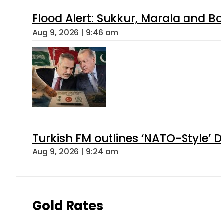
Flood Alert: Sukkur, Marala and B
Aug 9, 2026 | 9:46 am
Turkish FM outlines ‘NATO-Style’ D
Aug 9, 2026 | 9:24 am
Gold Rates