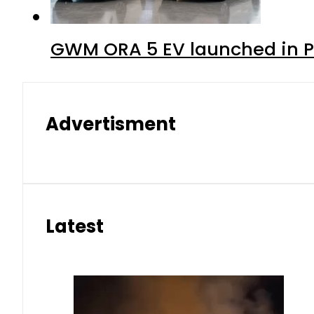
GWM ORA 5 EV launched in Pa
Advertisment
Latest