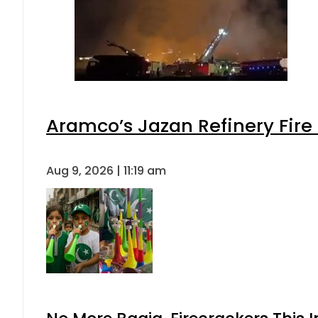
Aramco’s Jazan Refinery Fire 
Aug 9, 2026 | 11:19 am