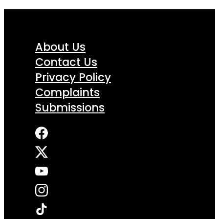
About Us
Contact Us
Privacy Policy
Complaints
Submissions