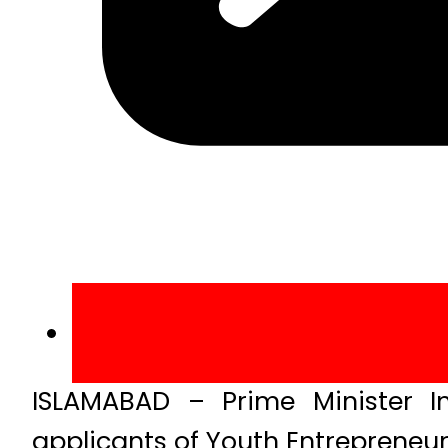
ISLAMABAD – Prime Minister I
applicants of Youth Entreprene