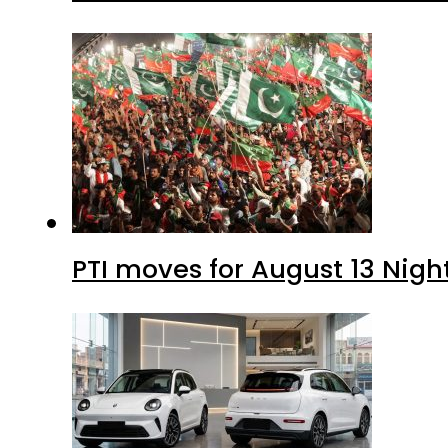
PTI moves for August 13 Nigh