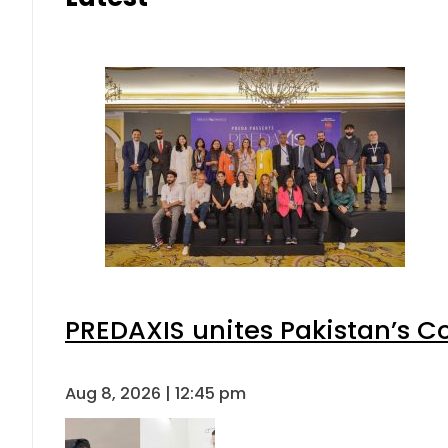
PREDAXIS unites Pakistan’s 
Aug 8, 2026 | 12:45 pm