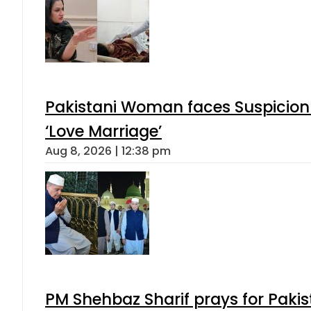
Pakistani Woman faces Suspicion 
‘Love Marriage’
Aug 8, 2026 | 12:38 pm
PM Shehbaz Sharif prays for Paki