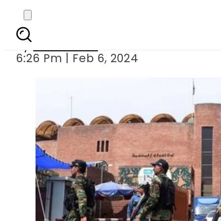
Punjab seeks deploymen
By
News Desk
6:26 Pm | Feb 6, 2024