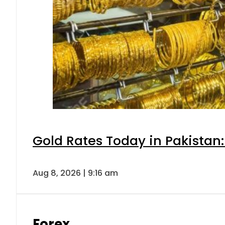
Gold Rates Today in Pakistan:
Aug 8, 2026 | 9:16 am
Forex