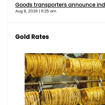
Goods transporters announce indef
Aug 8, 2026 | 11:25 am
Gold Rates