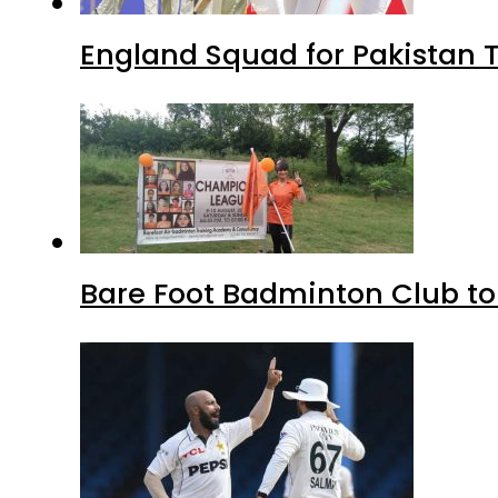
England Squad for Pakistan T
Bare Foot Badminton Club t