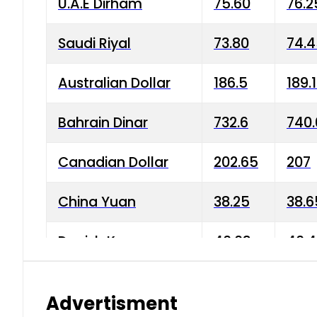
U.A.E Dirham
75.60
76.2
Saudi Riyal
73.80
74.
Australian Dollar
186.5
189.
Bahrain Dinar
732.6
740.
Canadian Dollar
202.65
207
China Yuan
38.25
38.6
Danish Krone
40.03
40.4
Hong Kong Dollar
35.68
36.0
Advertisment