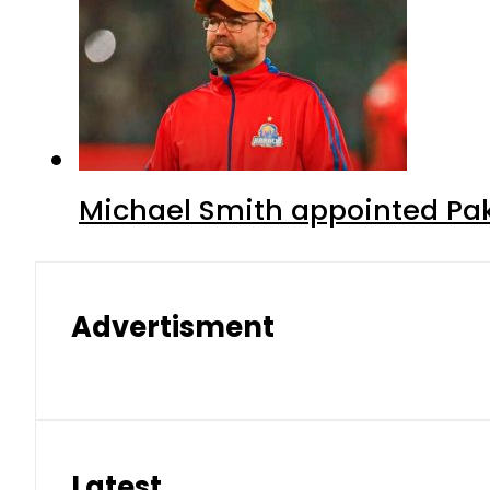
Michael Smith appointed Pak
Advertisment
Latest