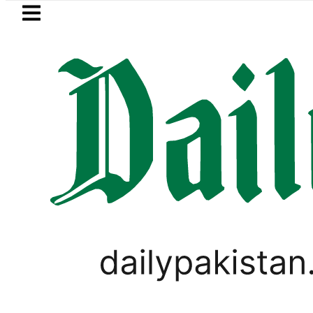
Skip to main content
Skip to
footer
LATEST
PREDAXIS unites Pakistan’s Communica
SPORTS