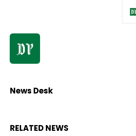
News Desk
RELATED NEWS