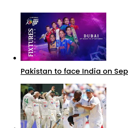
Pakistan to face India on S