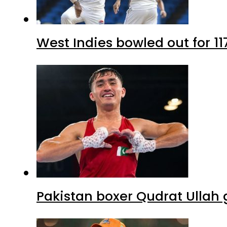
West Indies bowled out for 11
Pakistan boxer Qudrat Ullah 