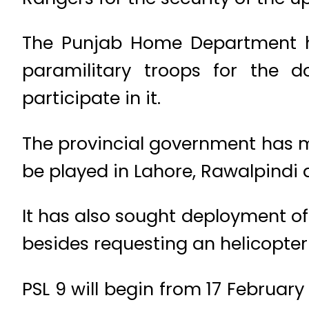
The Punjab Home Department ha
paramilitary troops for the d
participate in it.
The provincial government has m
be played in Lahore, Rawalpindi
It has also sought deployment 
besides requesting an helicopter f
PSL 9 will begin from 17 Februar