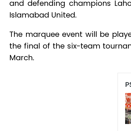
and defending champions Lahor
Islamabad United.
The marquee event will be playe
the final of the six-team tourn
March.