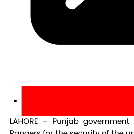
LAHORE – Punjab government 
Rangers for the security of the 