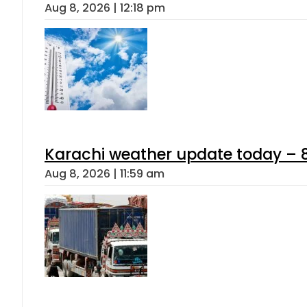
Aug 8, 2026 | 12:18 pm
Karachi weather update today – 
Aug 8, 2026 | 11:59 am