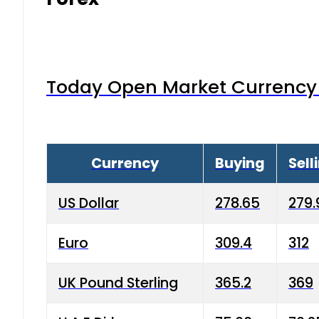
Today Open Market Currency 
Currency
Buying
Sell
US Dollar
278.65
279.
Euro
309.4
312
UK Pound Sterling
365.2
369