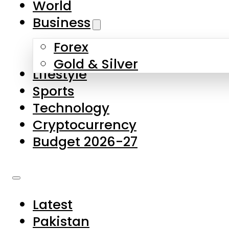
World
Skip to main content
Skip to footer
Business
Forex
About Us
Gold & Silver
Lifestyle
Contact Us
Sports
Privacy Policy
Technology
Complaints
Cryptocurrency
Submissions
Budget 2026-27
Latest
Pakistan