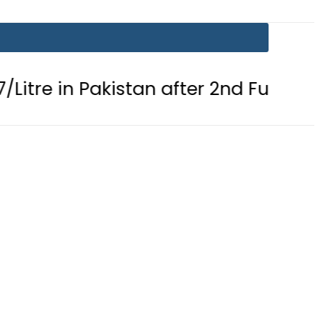
Pakistan after 2nd Fuel Price Cut in 2