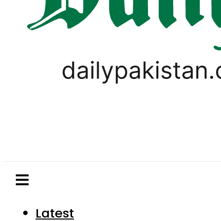
Latest
Pakistan
World
Business