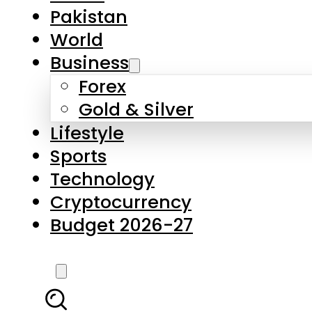
Forex
Gold & Silver
Lifestyle
Sports
Technology
Cryptocurrency
Budget 2026-27
LATEST