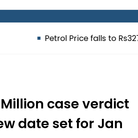
Petrol Price falls to Rs327/Litre in 
Million case verdict
ew date set for Jan
13