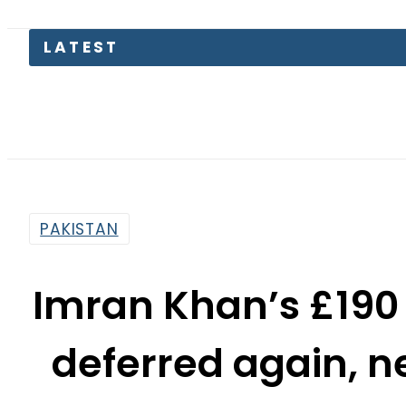
PAKISTAN
Imran Khan’s £190 
deferred again, n
By
News Desk