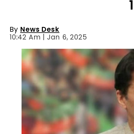
10:42 Am | Jan 6, 2025