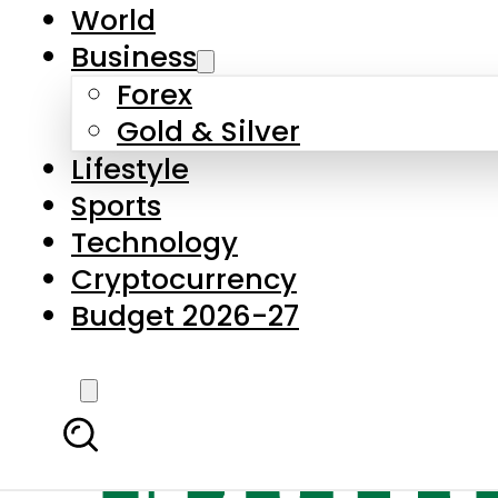
World
Business
Forex
Gold & Silver
Lifestyle
Sports
Technology
Cryptocurrency
Budget 2026-27