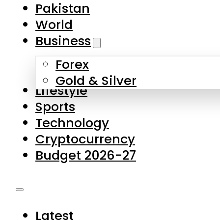
Forex
Gold & Silver
Lifestyle
Sports
Technology
Cryptocurrency
Budget 2026-27
Latest
Pakistan
World
Business