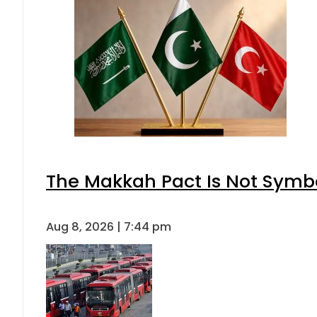
The Makkah Pact Is Not Symbo
Aug 8, 2026 | 7:44 pm