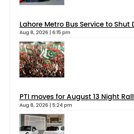
Lahore Metro Bus Service to Shut 
Aug 8, 2026 | 6:15 pm
PTI moves for August 13 Night Ral
Aug 8, 2026 | 5:24 pm