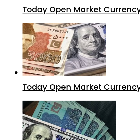
Today Open Market Currency
Today Open Market Currency