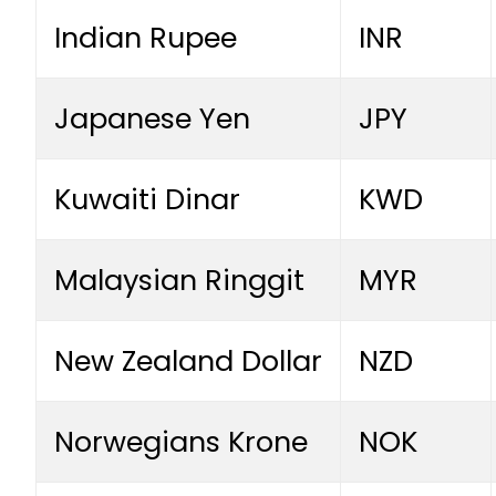
Indian Rupee
INR
Japanese Yen
JPY
Kuwaiti Dinar
KWD
Malaysian Ringgit
MYR
New Zealand Dollar
NZD
Norwegians Krone
NOK