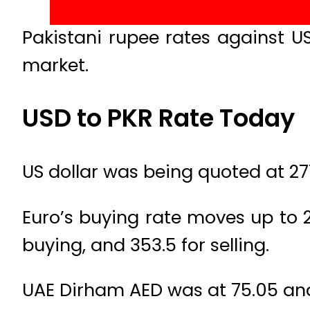
Pakistani rupee rates against U
market.
USD to PKR Rate Today
US dollar was being quoted at 277
Euro’s buying rate moves up to 29
buying, and 353.5 for selling.
UAE Dirham AED was at 75.05 and 