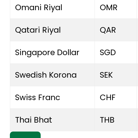
Omani Riyal
OMR
Qatari Riyal
QAR
Singapore Dollar
SGD
Swedish Korona
SEK
Swiss Franc
CHF
Thai Bhat
THB