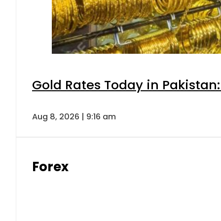
Gold Rates Today in Pakistan:
Aug 8, 2026 | 9:16 am
Forex