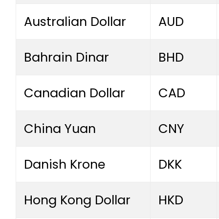
Australian Dollar
AUD
Bahrain Dinar
BHD
Canadian Dollar
CAD
China Yuan
CNY
Danish Krone
DKK
Hong Kong Dollar
HKD