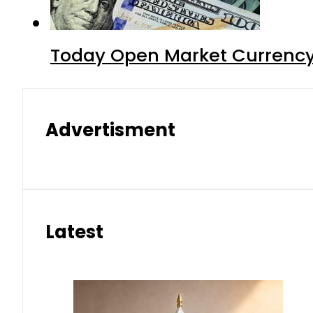
Today Open Market Currency 
Advertisment
Latest