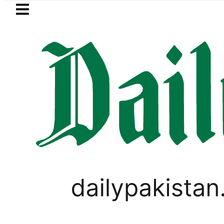
Skip to main content
Skip to
footer
LATEST
Makkah Pact Is Not Symbolism. It Is Th
FOREX