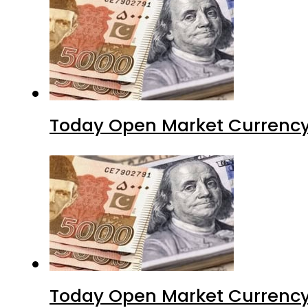
Today Open Market Currency
Today Open Market Currency 