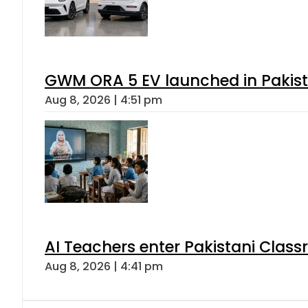
GWM ORA 5 EV launched in Pakista
Aug 8, 2026 | 4:51 pm
AI Teachers enter Pakistani Class
Aug 8, 2026 | 4:41 pm