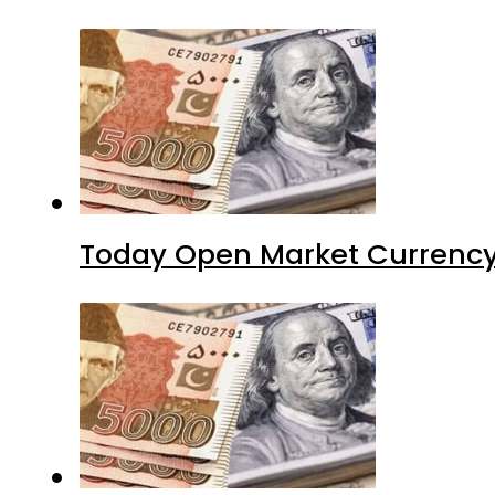
Today Open Market Currency