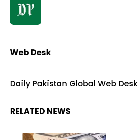
Web Desk
Daily Pakistan Global Web Desk
RELATED NEWS