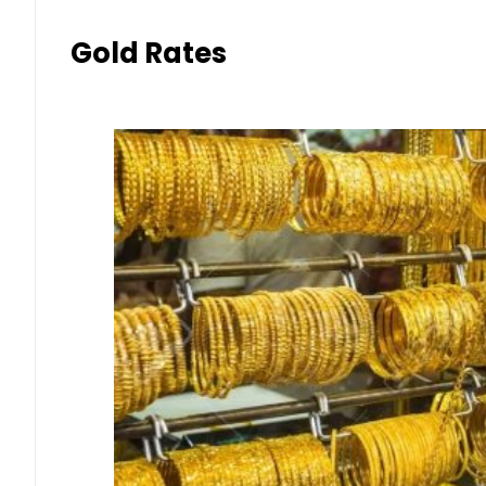
Gold Rates