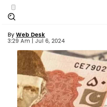
Currency Rates in Pa
D
By
Web Desk
3:29 Am | Jul 6, 2024