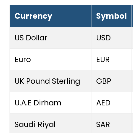
Currency
Symbol
US Dollar
USD
Euro
EUR
UK Pound Sterling
GBP
U.A.E Dirham
AED
Saudi Riyal
SAR