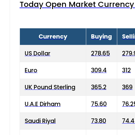
Today Open Market Currency 
Currency
Buying
Sell
US Dollar
278.65
279.
Euro
309.4
312
UK Pound Sterling
365.2
369
U.A.E Dirham
75.60
76.2
Saudi Riyal
73.80
74.