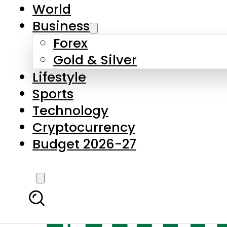
World
Business
Forex
Gold & Silver
Lifestyle
Sports
Technology
Cryptocurrency
Budget 2026-27