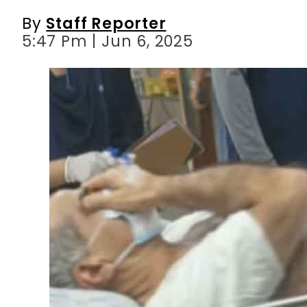
By
Staff Reporter
5:47 Pm | Jun 6, 2025