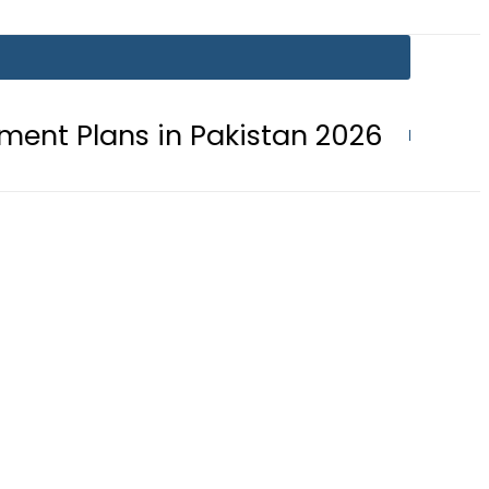
s in Pakistan 2026
Lionel Messi s