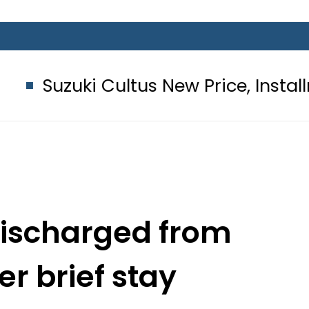
i Cultus New Price, Installment Plan
discharged from
er brief stay