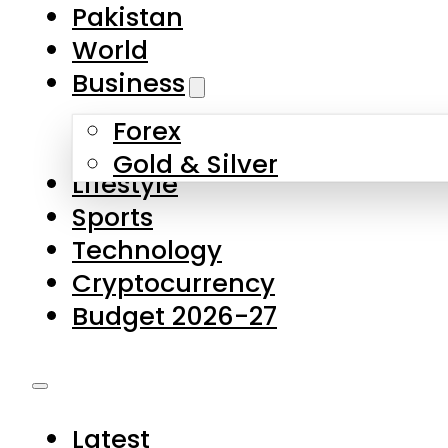
Pakistan
World
Business
Forex
Gold & Silver
Lifestyle
Sports
Technology
Cryptocurrency
Budget 2026-27
Latest