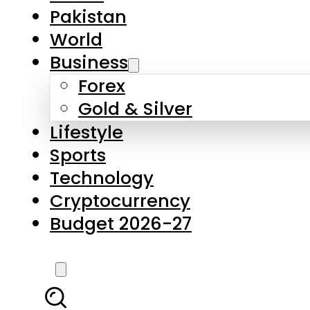
Pakistan
World
Business
Forex
Gold & Silver
Lifestyle
Sports
Technology
Cryptocurrency
Budget 2026-27