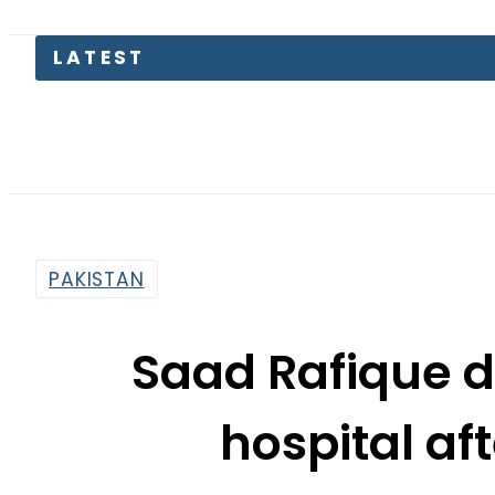
LATEST
Suzuk
PAKISTAN
Saad Rafique 
hospital aft