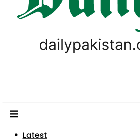
Latest