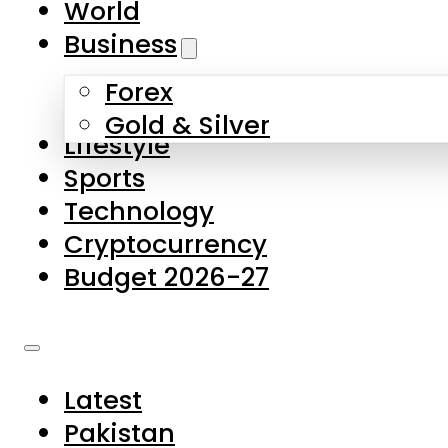
World
Skip to main content
Skip to footer
Business
Forex
About Us
Gold & Silver
Lifestyle
Contact Us
Sports
Privacy Policy
Technology
Complaints
Cryptocurrency
Submissions
Budget 2026-27
Latest
Pakistan