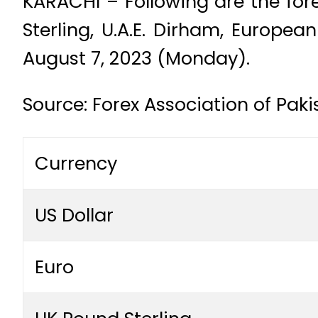
KARACHI – Following are the fore
Sterling, U.A.E. Dirham, Europe
August 7, 2023 (Monday).
Source: Forex Association of Pak
Currency
US Dollar
Euro