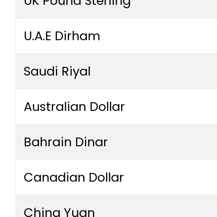
UK Pound Sterling
U.A.E Dirham
Saudi Riyal
Australian Dollar
Bahrain Dinar
Canadian Dollar
China Yuan