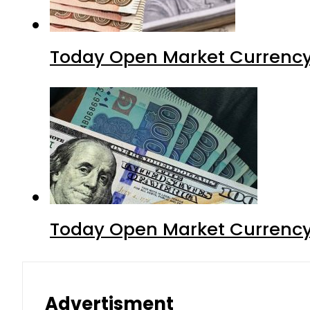
Today Open Market Currency
Today Open Market Currency 
Advertisment