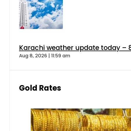
Karachi weather update today – 
Aug 8, 2026 | 11:59 am
Gold Rates