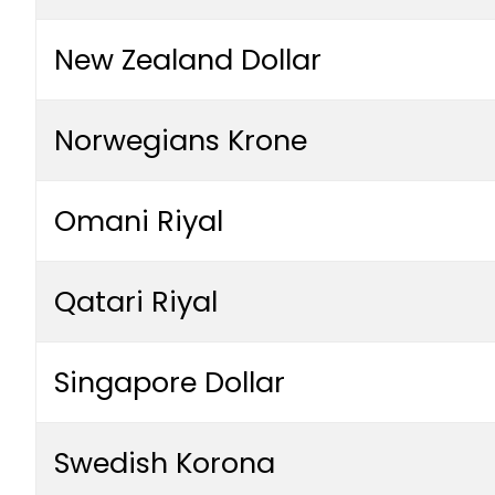
New Zealand Dollar
Norwegians Krone
Omani Riyal
Qatari Riyal
Singapore Dollar
Swedish Korona