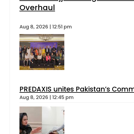
Overhaul
Aug 8, 2026 | 12:51 pm
PREDAXIS unites Pakistan’s Comm
Aug 8, 2026 | 12:45 pm