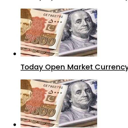
Today Open Market Currency 