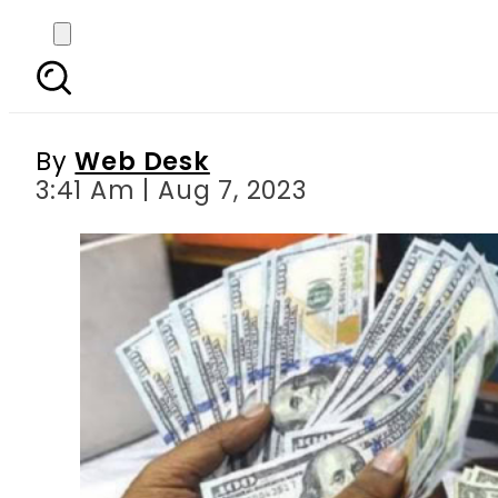
Today s currency exch
Ri
By
Web Desk
3:41 Am | Aug 7, 2023