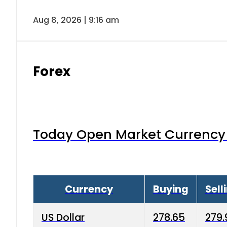
Aug 8, 2026 | 9:16 am
Forex
Today Open Market Currency 
Currency
Buying
Sell
US Dollar
278.65
279.