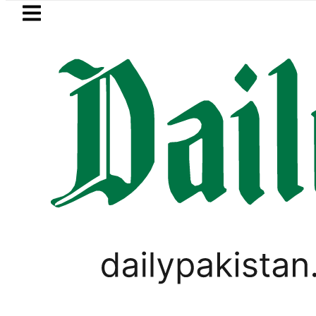
Skip to main content
Skip to
footer
LATEST
Private Hajj Bookings in Pakistan to com
FOREX