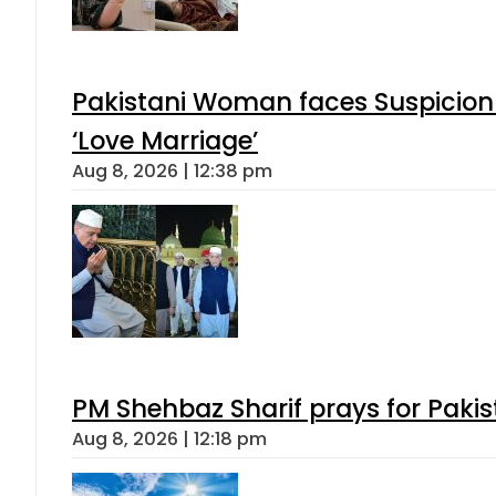
Pakistani Woman faces Suspicion 
‘Love Marriage’
Aug 8, 2026 | 12:38 pm
PM Shehbaz Sharif prays for Paki
Aug 8, 2026 | 12:18 pm