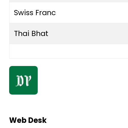
Swiss Franc
Thai Bhat
Web Desk