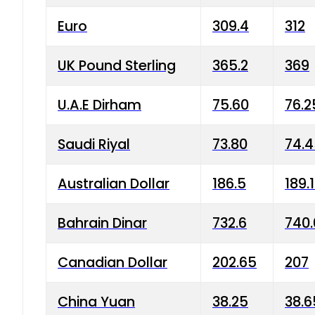
Euro
309.4
312
UK Pound Sterling
365.2
369
U.A.E Dirham
75.60
76.2
Saudi Riyal
73.80
74.
Australian Dollar
186.5
189.
Bahrain Dinar
732.6
740.
Canadian Dollar
202.65
207
China Yuan
38.25
38.6