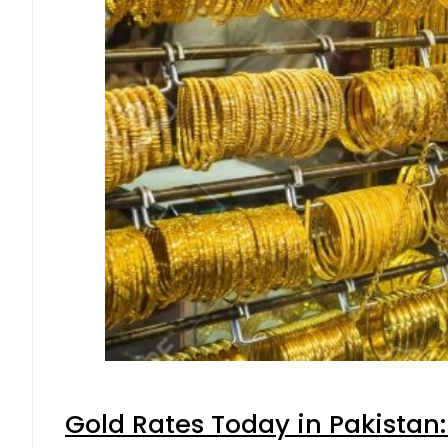
Gold Rates Today in Pakistan: