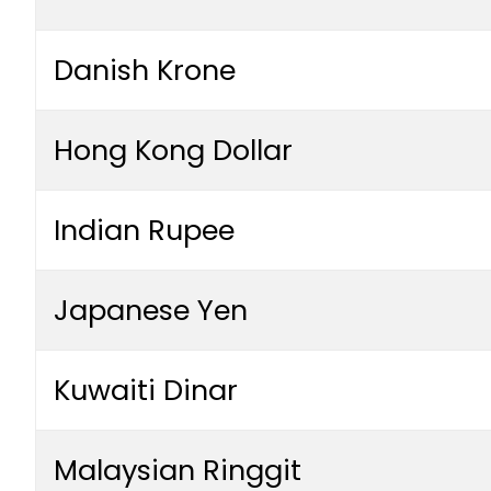
Danish Krone
Hong Kong Dollar
Indian Rupee
Japanese Yen
Kuwaiti Dinar
Malaysian Ringgit