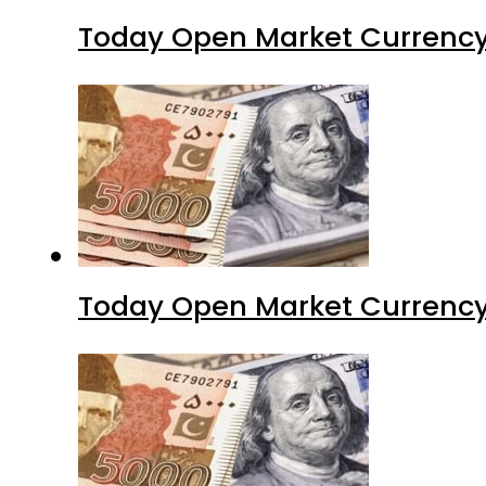
Today Open Market Currency
Today Open Market Currency