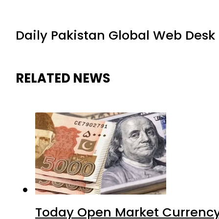
Daily Pakistan Global Web Desk
RELATED NEWS
Today Open Market Currency