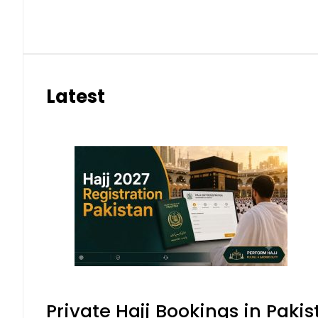
Latest
Private Hajj Bookings in Pakis