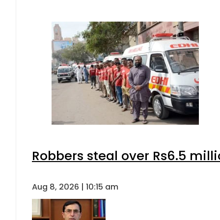
Robbers steal over Rs6.5 mill
Aug 8, 2026 | 10:15 am