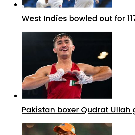
West Indies bowled out for 11
Pakistan boxer Qudrat Ullah 