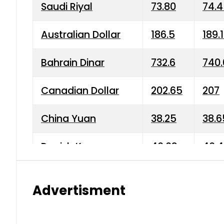
Saudi Riyal
73.80
74.
Australian Dollar
186.5
189.
Bahrain Dinar
732.6
740.
Canadian Dollar
202.65
207
China Yuan
38.25
38.6
Danish Krone
40.03
40.4
Hong Kong Dollar
35.68
36.0
Advertisment
Indian Rupee
3.34
3.45