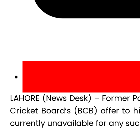
LAHORE (News Desk) – Former Pa
Cricket Board’s (BCB) offer to h
currently unavailable for any suc