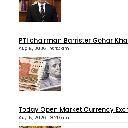
PTI chairman Barrister Gohar Kh
Aug 8, 2026 | 9:42 am
Today Open Market Currency Exch
Aug 8, 2026 | 9:20 am