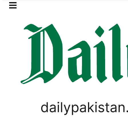
Skip to main content
Skip to
footer
LATEST
Robbers steal over Rs6.5 
SPORTS