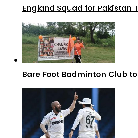
England Squad for Pakistan T
Bare Foot Badminton Club t