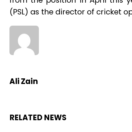
(PSL) as the director of cricket o
Ali Zain
RELATED NEWS