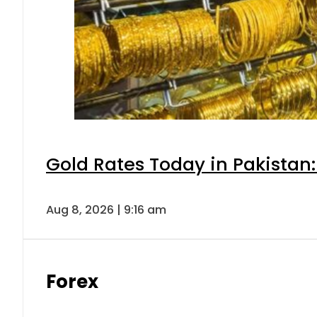
Gold Rates Today in Pakistan:
Aug 8, 2026 | 9:16 am
Forex