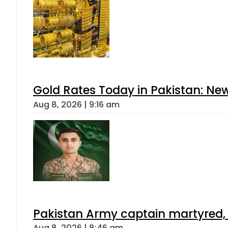
Gold Rates Today in Pakistan: New
Aug 8, 2026 | 9:16 am
Pakistan Army captain martyred, 7 
Aug 8, 2026 | 8:46 am