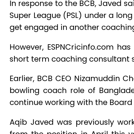
In response to the BCB, Javed sa
Super League (PSL) under a long 
get engaged in another coaching
However, ESPNCricinfo.com has 
short term coaching consultant s
Earlier, BCB CEO Nizamuddin Cho
bowling coach role of Banglad
continue working with the Board in
Aqib Javed was previously work
from the position in April this