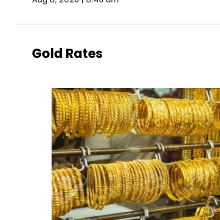
Gold Rates