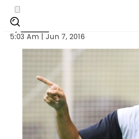
Aqib Javed dec
By
Ali Zain
5:03 Am | Jun 7, 2016