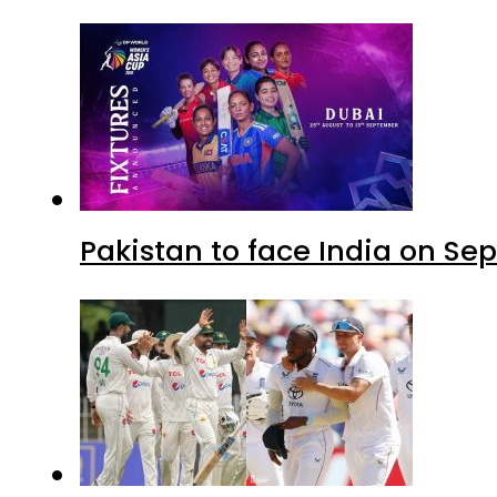
Pakistan to face India on S