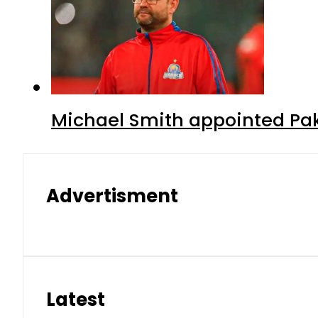
Michael Smith appointed Pak
Advertisment
Latest