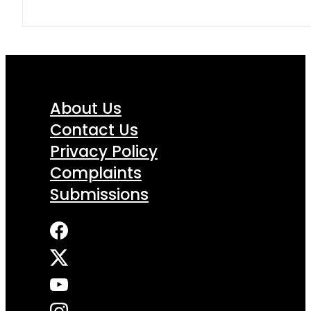
About Us
Contact Us
Privacy Policy
Complaints
Submissions