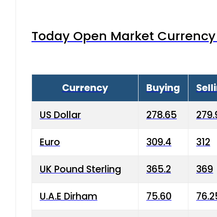
Today Open Market Currency 
Currency
Buying
Sell
US Dollar
278.65
279.
Euro
309.4
312
UK Pound Sterling
365.2
369
U.A.E Dirham
75.60
76.2