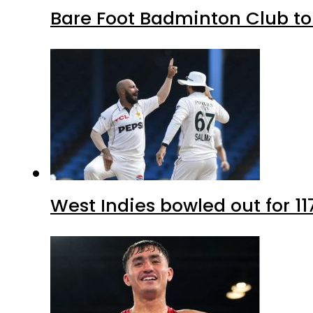
Bare Foot Badminton Club t
West Indies bowled out for 11