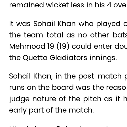
remained wicket less in his 4 ove
It was Sohail Khan who played a
the team total as no other b
Mehmood 19 (19) could enter doub
the Quetta Gladiators innings.
Sohail Khan, in the post-match 
runs on the board was the reaso
judge nature of the pitch as it
early part of the match.