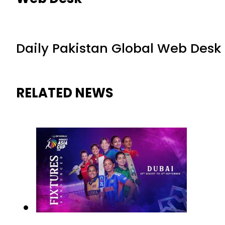
Daily Pakistan Global Web Desk
RELATED NEWS