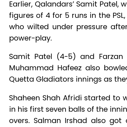
Earlier, Qalandars’ Samit Patel,
figures of 4 for 5 runs in the 
who wilted under pressure after
power-play.
Samit Patel (4-5) and Farzan 
Muhammad Hafeez also bowled 
Quetta Gladiators innings as the
Shaheen Shah Afridi started to
in his first seven balls of the inn
overs. Salman Irshad also got 