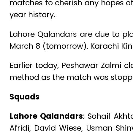
matches to cherish any hopes of q
year history.
Lahore Qalandars are due to pl
March 8 (tomorrow). Karachi King
Earlier today, Peshawar Zalmi 
method as the match was stopped
Squads
Lahore Qalandars
: Sohail Ak
Afridi, David Wiese, Usman Shin