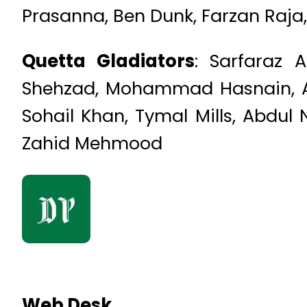
Prasanna, Ben Dunk, Farzan Raja
Quetta Gladiators
: Sarfaraz
Shehzad, Mohammad Hasnain, Ah
Sohail Khan, Tymal Mills, Abdul
Zahid Mehmood
Web Desk