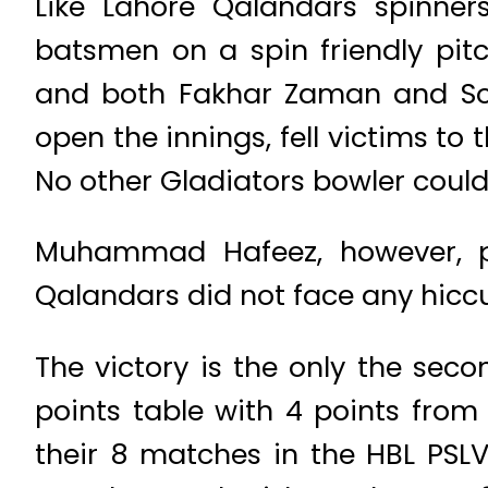
Like Lahore Qalandars spinne
batsmen on a spin friendly pi
and both Fakhar Zaman and Soh
open the innings, fell victims to
No other Gladiators bowler could
Muhammad Hafeez, however, pl
Qalandars did not face any hiccup
The victory is the only the sec
points table with 4 points from
their 8 matches in the HBL PSLV