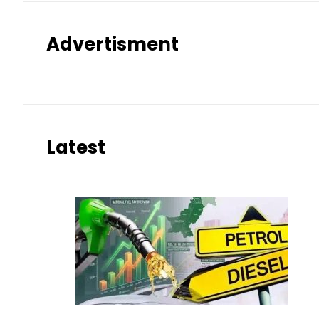
Advertisment
Latest