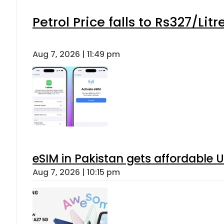
Petrol Price falls to Rs327/Lit
Aug 7, 2026 | 11:49 pm
eSIM in Pakistan gets affordable 
Aug 7, 2026 | 10:15 pm