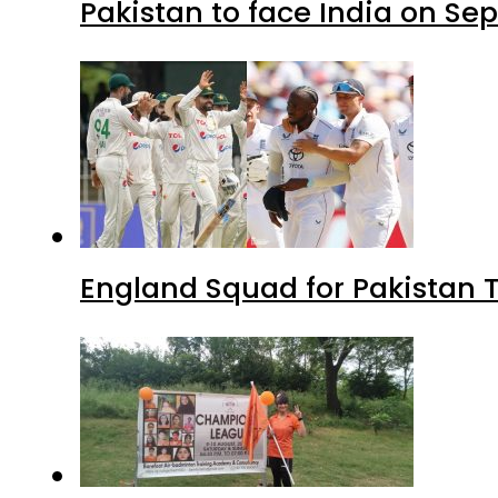
Pakistan to face India on S
England Squad for Pakistan T