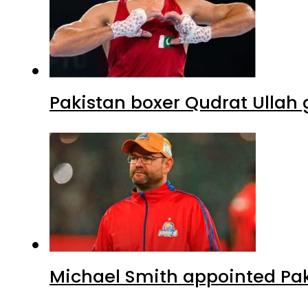
Pakistan boxer Qudrat Ullah 
Michael Smith appointed Pak