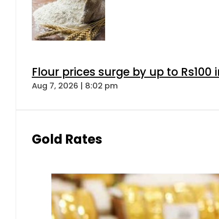
Flour prices surge by up to Rs100 i
Aug 7, 2026 | 8:02 pm
Gold Rates