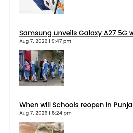
Samsung unveils Galaxy A27 5G wi
Aug 7, 2026 | 9:47 pm
When will Schools reopen in Punja
Aug 7, 2026 | 8:24 pm