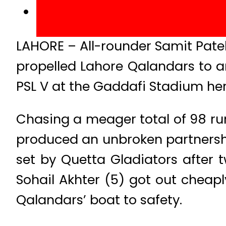
LAHORE – All-rounder Samit Pate
propelled Lahore Qalandars to a
PSL V at the Gaddafi Stadium he
Chasing a meager total of 98 r
produced an unbroken partnership 
set by Quetta Gladiators after 
Sohail Akhter (5) got out chea
Qalandars’ boat to safety.