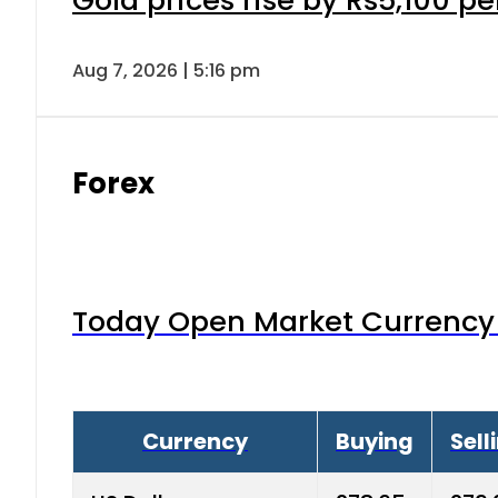
Aug 7, 2026 | 5:16 pm
Forex
Today Open Market Currency 
Currency
Buying
Sell