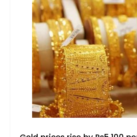
Gold prices rise by Rs5,100 pe