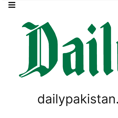
Skip to main content
Skip to
footer
LATEST
Petrol Price falls to Rs327/Lit
SPORTS