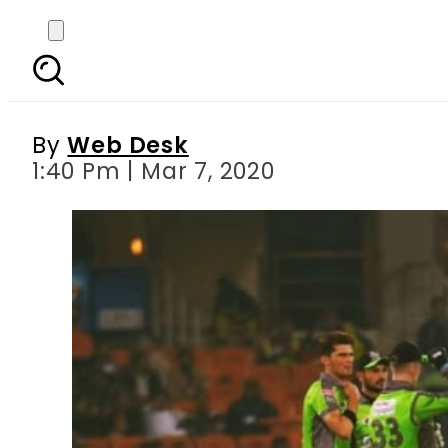
PSL 2020 – Match 21: 
By
Web Desk
1:40 Pm | Mar 7, 2020