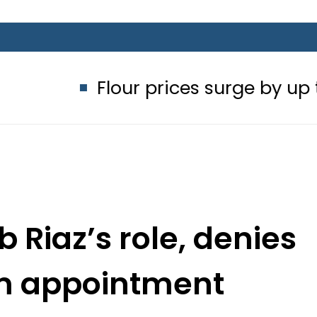
lour prices surge by up to Rs100 in m
 Riaz’s role, denies
m appointment