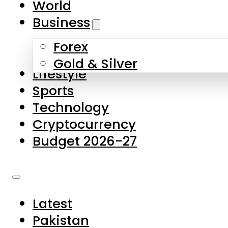
World
Skip to main content
Skip to footer
Business
Forex
About Us
Gold & Silver
Lifestyle
Contact Us
Sports
Privacy Policy
Technology
Complaints
Cryptocurrency
Submissions
Budget 2026-27
Latest
Pakistan