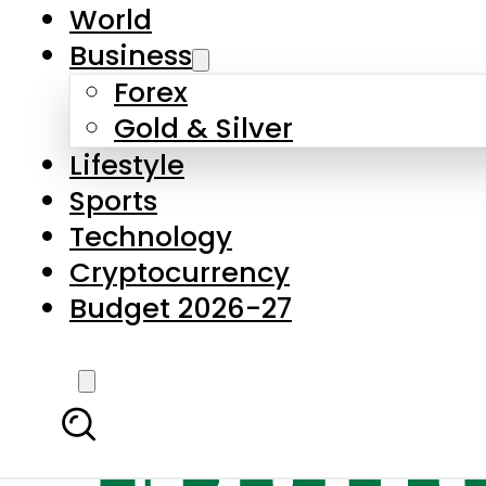
World
Business
Forex
Gold & Silver
Lifestyle
Sports
Technology
Cryptocurrency
Budget 2026-27