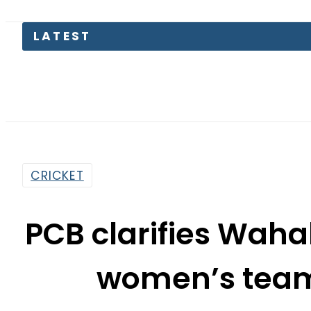
F
CRICKET
PCB clarifies Wahab
women’s tea
By
Web Desk
10:41 Pm | Nov 7, 2025