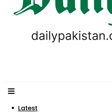
Latest
Pakistan
World
Business