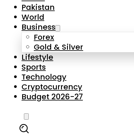
Forex
Gold & Silver
Lifestyle
Sports
Technology
Cryptocurrency
Budget 2026-27
LATEST