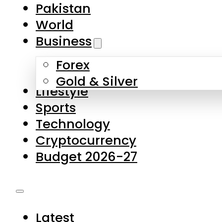
Forex
Gold & Silver
Lifestyle
Sports
Technology
Cryptocurrency
Budget 2026-27
Latest
Pakistan
World
Business