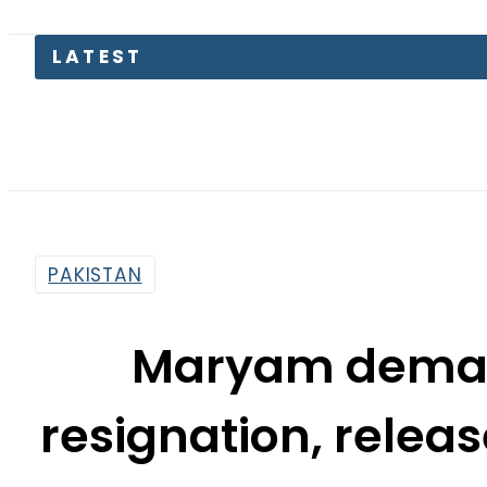
PAKISTAN
Maryam deman
resignation, releas
the sam
By
Web Desk