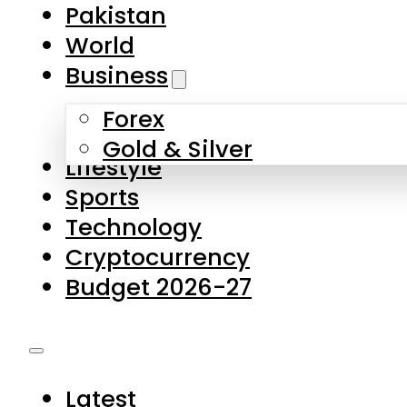
Forex
Gold & Silver
Lifestyle
Sports
Technology
Cryptocurrency
Budget 2026-27
Latest
Pakistan
World
Business