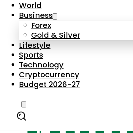
World
Business
Forex
Gold & Silver
Lifestyle
Sports
Technology
Cryptocurrency
Budget 2026-27