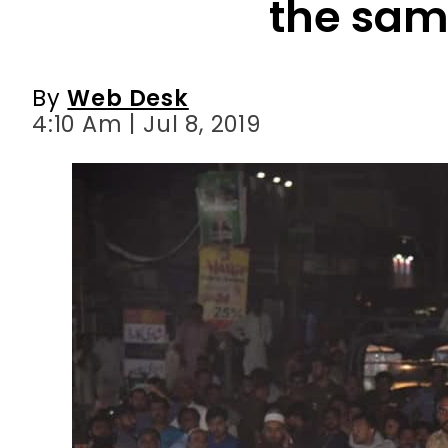
4:10 Am | Jul 8, 2019