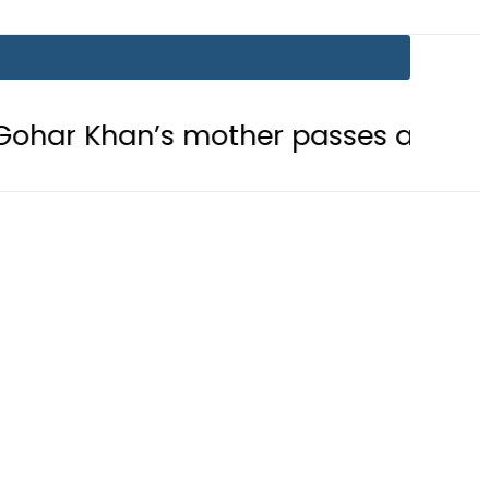
n’s mother passes away
Today Op