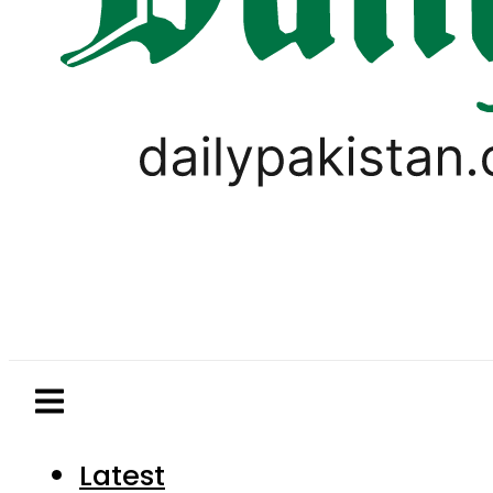
Latest
Pakistan
World
Business