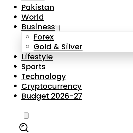
Forex
Gold & Silver
Lifestyle
Sports
Technology
Cryptocurrency
Budget 2026-27
LATEST