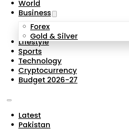
World
Skip to main content
Skip to footer
Business
Forex
About Us
Gold & Silver
Lifestyle
Contact Us
Sports
Privacy Policy
Technology
Complaints
Cryptocurrency
Submissions
Budget 2026-27
Latest
Pakistan