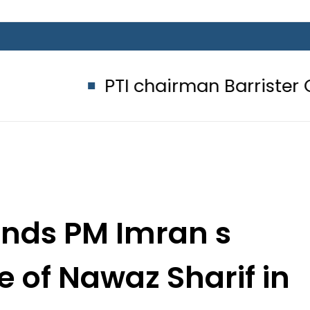
PTI chairman Barrister Gohar Kha
ds PM Imran s
e of Nawaz Sharif in
e breath