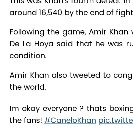
T
his was Khan’s fourth defeat in
around 16,540 by the end of fight
Following the game, Amir Khan 
De La Hoya said that he was ru
condition.
Amir Khan also tweeted to congr
the world.
Im okay everyone ? thats boxing
the fans!
#CaneloKhan
pic.twit