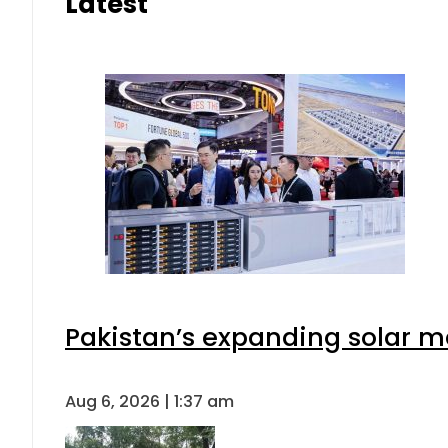
Latest
Pakistan’s expanding solar m
Aug 6, 2026 | 1:37 am