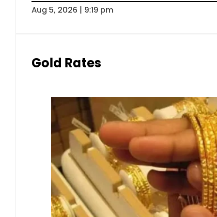
Aug 5, 2026 | 9:19 pm
Gold Rates