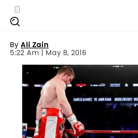
Canelo Alvarez k
By
Ali Zain
5:22 Am | May 8, 2016