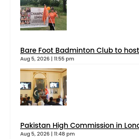
Bare Foot Badminton Club to ho
Aug 5, 2026 | 11:55 pm
Pakistan High Commission in Lon
Aug 5, 2026 | 11:48 pm