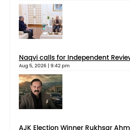
Naqvi calls for Independent Revie
Aug 5, 2026 | 9:42 pm
AJK Election Winner Rukhsar Ahme