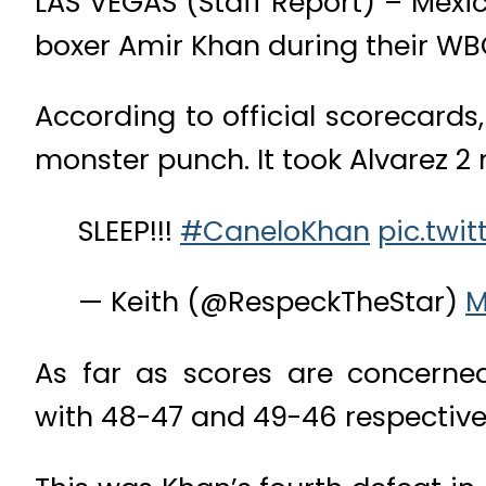
LAS VEGAS (Staff Report) – Mexi
boxer Amir Khan during their WB
According to official scorecard
monster punch. It took Alvarez 2
SLEEP!!!
#CaneloKhan
pic.twi
— Keith (@RespeckTheStar)
M
As far as scores are concerne
with 48-47 and 49-46 respectivel