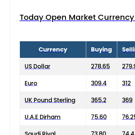
Today Open Market Currency 
Currency
Buying
Sell
US Dollar
278.65
279.
Euro
309.4
312
UK Pound Sterling
365.2
369
U.A.E Dirham
75.60
76.2
Saudi Riyal
73.80
74.