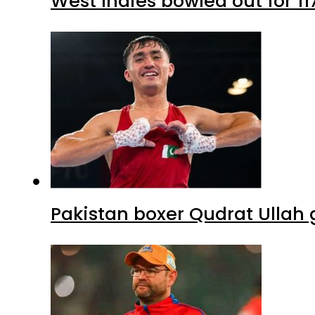
West Indies bowled out for 11
Pakistan boxer Qudrat Ullah 