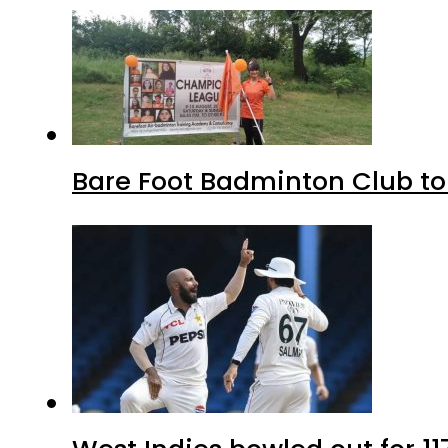
Bare Foot Badminton Club t