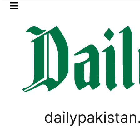
Skip to main content
Skip to
footer
LATEST
n’s expanding solar market drives deman
SPORTS