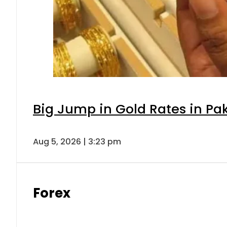
Big Jump in Gold Rates in Pak
Aug 5, 2026 | 3:23 pm
Forex