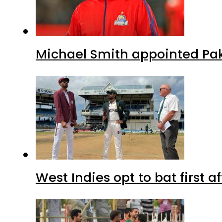
Michael Smith appointed Pak
West Indies opt to bat first 