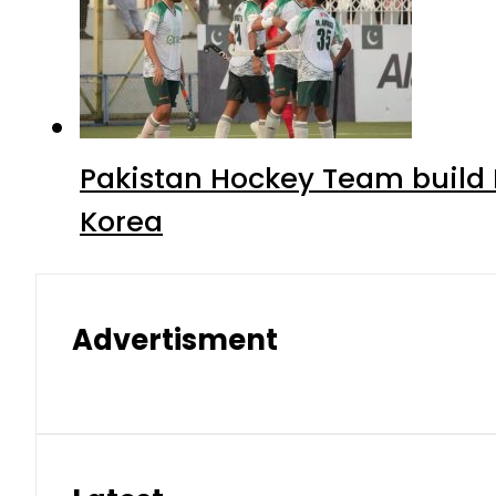
Pakistan Hockey Team build
Korea
Advertisment