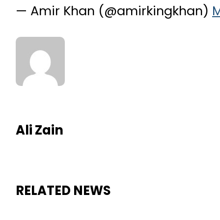
— Amir Khan (@amirkingkhan)
M
Ali Zain
RELATED NEWS