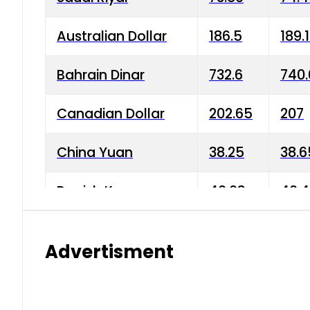
Australian Dollar
186.5
189.
Bahrain Dinar
732.6
740.
Canadian Dollar
202.65
207
China Yuan
38.25
38.6
Danish Krone
40.03
40.4
Hong Kong Dollar
35.68
36.0
Advertisment
Indian Rupee
3.34
3.45
Japanese Yen
1.98
1.99