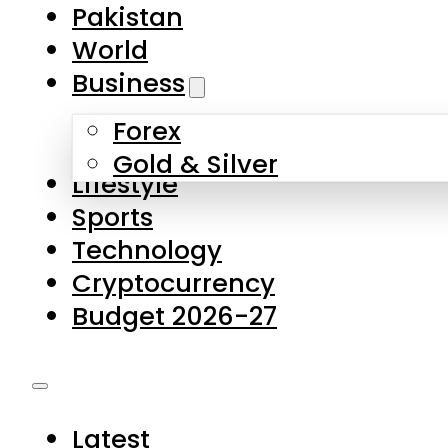
Forex
Gold & Silver
Lifestyle
Sports
Technology
Cryptocurrency
Budget 2026-27
Latest
Pakistan
World
Business