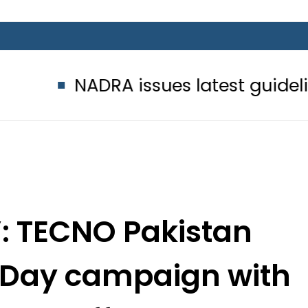
ADRA issues latest guidelines for p
: TECNO Pakistan
 Day campaign with
buds Offer