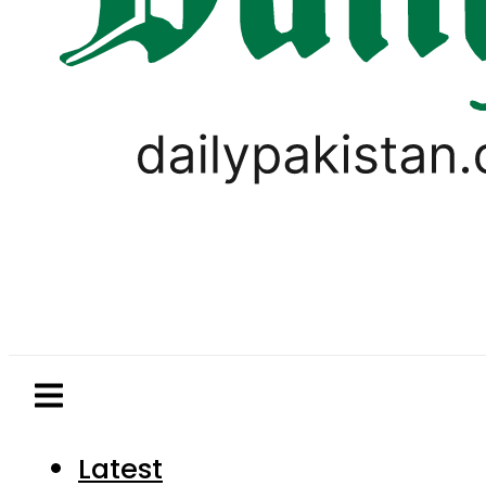
Latest
Pakistan
World
Business