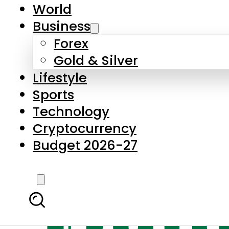
World
Business
Forex
Gold & Silver
Lifestyle
Sports
Technology
Cryptocurrency
Budget 2026-27