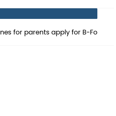
arents apply for B-Form
Robbers 