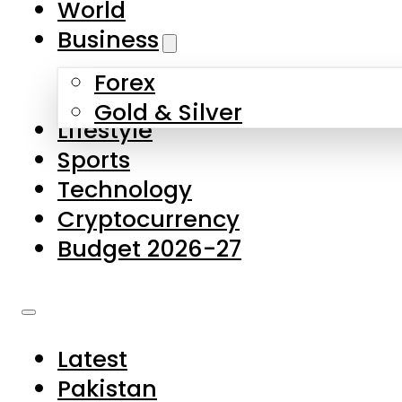
World
Skip to main content
Skip to footer
Business
Forex
About Us
Gold & Silver
Lifestyle
Contact Us
Sports
Privacy Policy
Technology
Complaints
Cryptocurrency
Submissions
Budget 2026-27
Latest
Pakistan