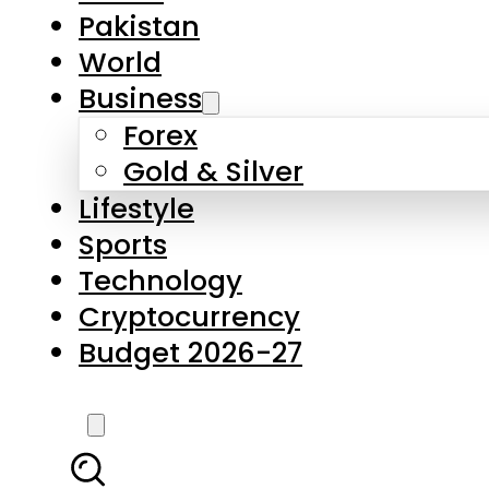
Forex
Gold & Silver
Lifestyle
Sports
Technology
Cryptocurrency
Budget 2026-27
LATEST