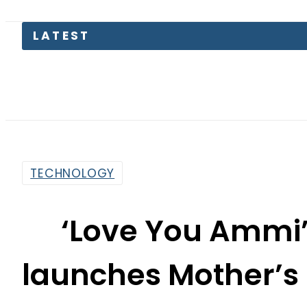
N
TECHNOLOGY
‘Love You Ammi’
launches Mother’s
Free Ear
By
News Desk