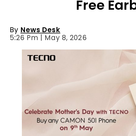
5:26 Pm | May 8, 2026