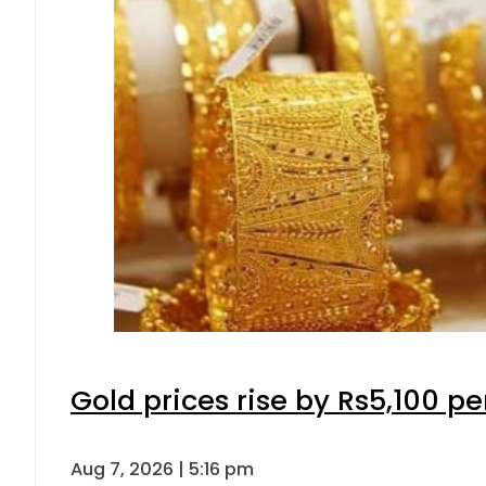
Gold prices rise by Rs5,100 pe
Aug 7, 2026 | 5:16 pm