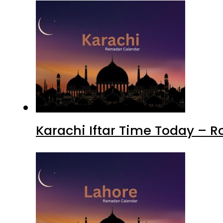
Karachi Iftar Time Today – 