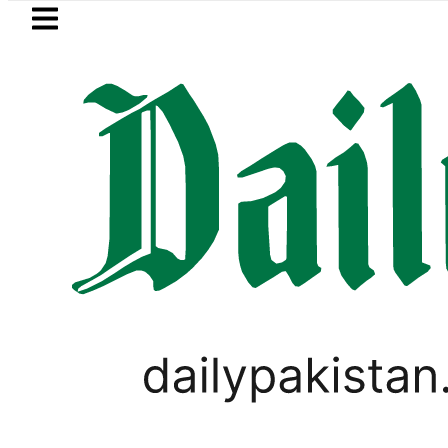
Skip to main content
Skip to
footer
LATEST
Hashmi visits National Assembly, meets p
RAMADAN