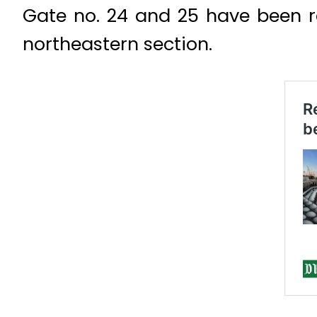
Gate no. 24 and 25 have been re
northeastern section.