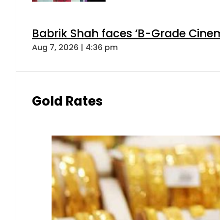
Babrik Shah faces ‘B-Grade Cinema
Aug 7, 2026 | 4:36 pm
Gold Rates