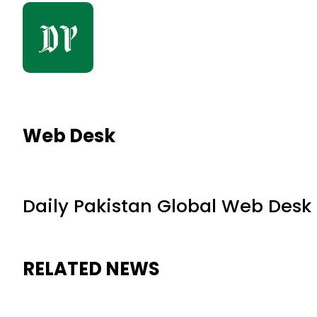
Web Desk
Daily Pakistan Global Web Desk
RELATED NEWS