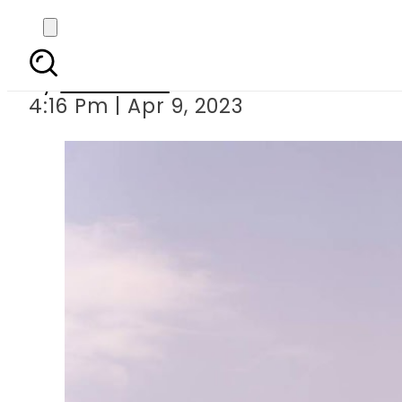
4200 pilgrims will
By
Web Desk
4:16 Pm | Apr 9, 2023