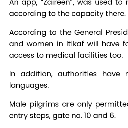
An app, “Zaireen”, was used to 
according to the capacity there.
According to the General Presi
and women in Itikaf will have 
access to medical facilities too.
In addition, authorities have
languages.
Male pilgrims are only permitte
entry steps, gate no. 10 and 6.