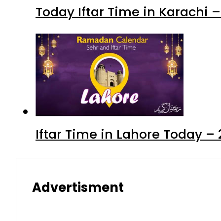
Today Iftar Time in Karachi
Iftar Time in Lahore Today 
Advertisment