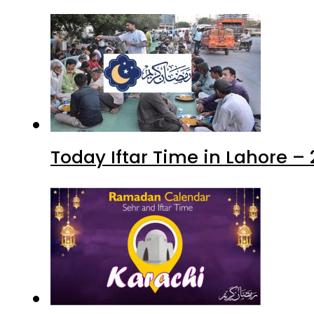
Today Iftar Time in Lahore 