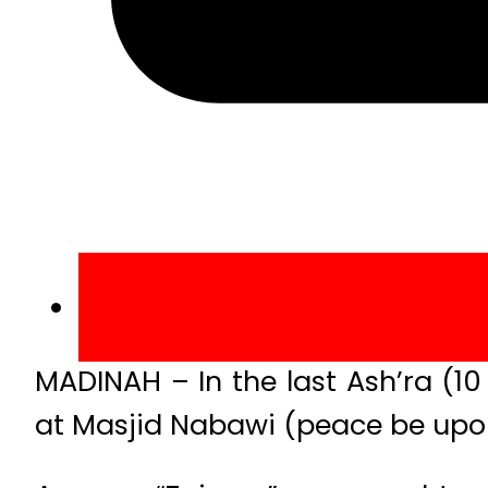
MADINAH – In the last Ash’ra (1
at Masjid Nabawi (peace be upon 