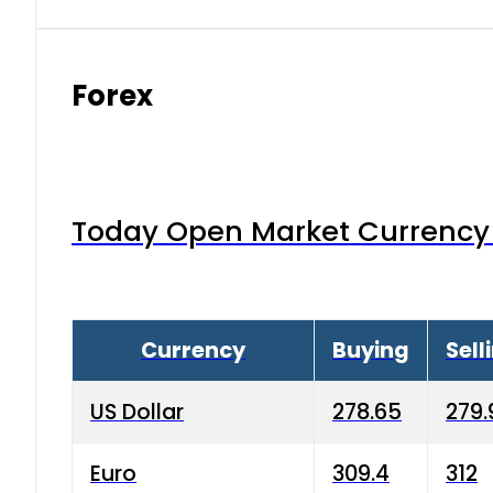
Forex
Today Open Market Currency 
Currency
Buying
Sell
US Dollar
278.65
279.
Euro
309.4
312