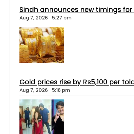
Sindh announces new timings for
Aug 7, 2026 | 5:27 pm
Gold prices rise by Rs5,100 per tol
Aug 7, 2026 | 5:16 pm