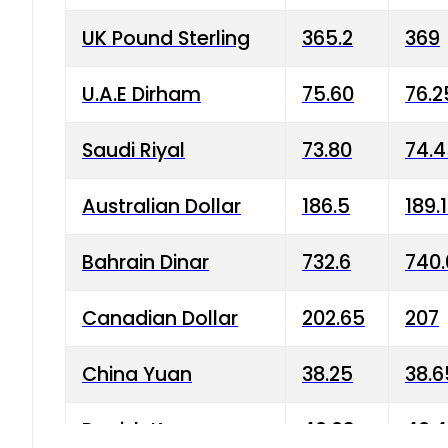
UK Pound Sterling
365.2
369
U.A.E Dirham
75.60
76.2
Saudi Riyal
73.80
74.
Australian Dollar
186.5
189.
Bahrain Dinar
732.6
740.
Canadian Dollar
202.65
207
China Yuan
38.25
38.6
Danish Krone
40.03
40.4