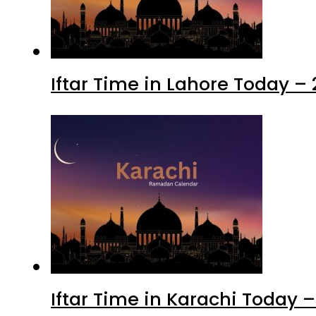
Iftar Time in Lahore Today –
Iftar Time in Karachi Today 