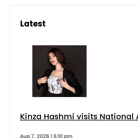
Latest
Kinza Hashmi visits National 
Aug 7, 2026 | 6:10 pm