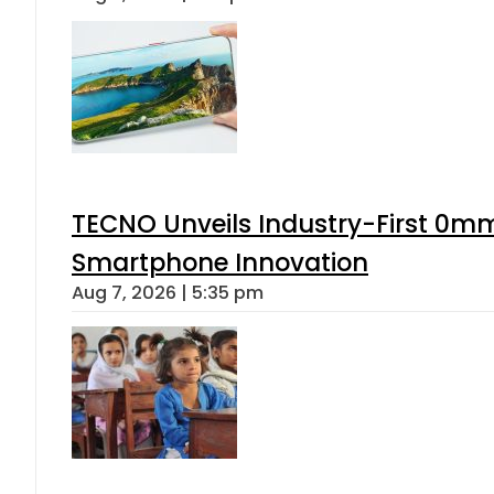
TECNO Unveils Industry-First 0mm
Smartphone Innovation
Aug 7, 2026 | 5:35 pm