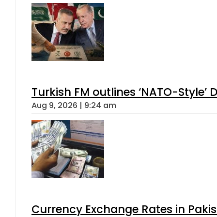
Turkish FM outlines ‘NATO-Style’ D
Aug 9, 2026 | 9:24 am
Currency Exchange Rates in Pakis