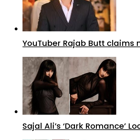
YouTuber Rajab Butt claims n
Sajal Ali’s ‘Dark Romance’ Lo