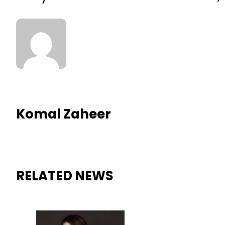
Komal Zaheer
RELATED NEWS