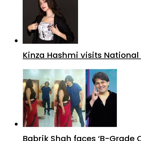
Kinza Hashmi visits National
Babrik Shah faces ‘B-Grade C