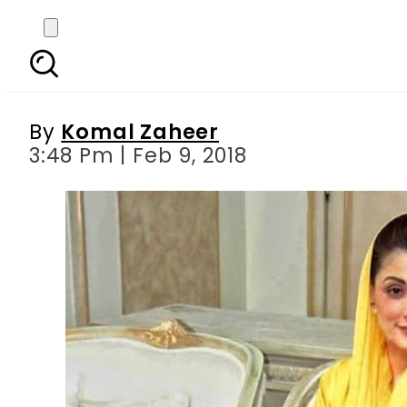
Maryam Nawaz wore a y
By
Komal Zaheer
3:48 Pm | Feb 9, 2018