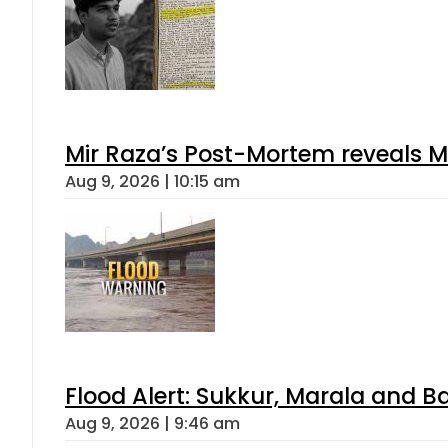
Mir Raza’s Post-Mortem reveals M
Aug 9, 2026 | 10:15 am
Flood Alert: Sukkur, Marala and B
Aug 9, 2026 | 9:46 am