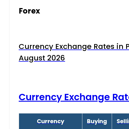
Forex
Currency Exchange Rates in P
August 2026
Currency Exchange Rat
Currency
Buying
Sell