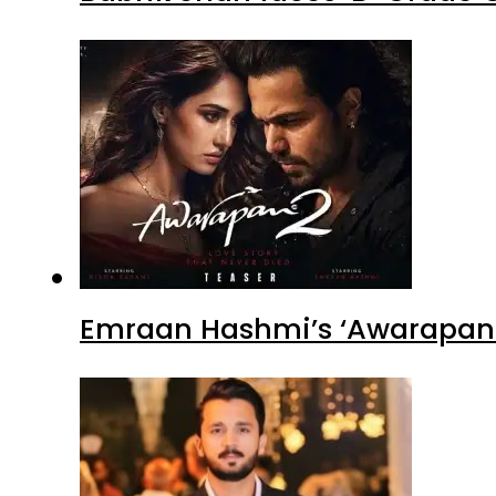
Emraan Hashmi’s ‘Awarapan 2