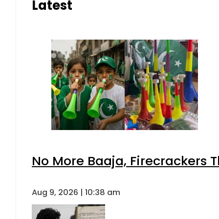
Latest
No More Baaja, Firecrackers 
Aug 9, 2026 | 10:38 am