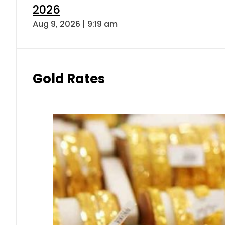
2026
Aug 9, 2026 | 9:19 am
Gold Rates