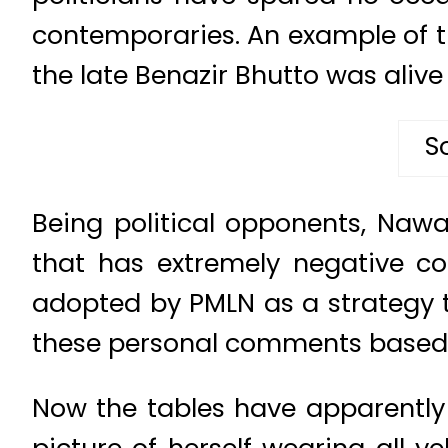
contemporaries. An example of t
the late Benazir Bhutto was alive 
S
Being political opponents, Nawaz
that has extremely negative con
adopted by PMLN as a strategy t
these personal comments based 
Now the tables have apparentl