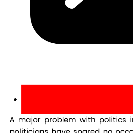
A major problem with politics i
politicians have spared no occ