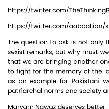
https://twitter.com/TheThinkin
https://twitter.com/aabdallian
The question to ask is not only 
sexist remarks, but why must w
that we are bringing another one 
to fight for the memory of the l
as an example for Pakistani 
patriarchal norms and society a
Maryam Nawaz deserves better, B