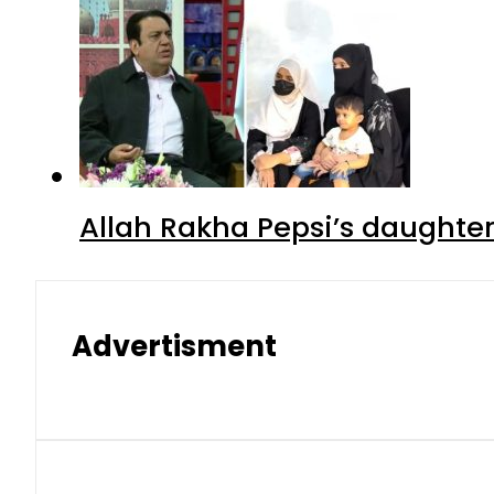
Allah Rakha Pepsi’s daughters
Advertisment