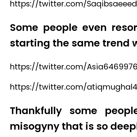
https://twitter.com/Saqibsaeee
Some people even resort
starting the same trend
https://twitter.com/Asia646997
https://twitter.com/atiqmughal
Thankfully some peopl
misogyny that is so deepl