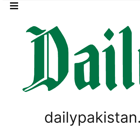
Skip to main content
Skip to
footer
LATEST
Baaja, Firecrackers This Independence 
LIFESTYLE