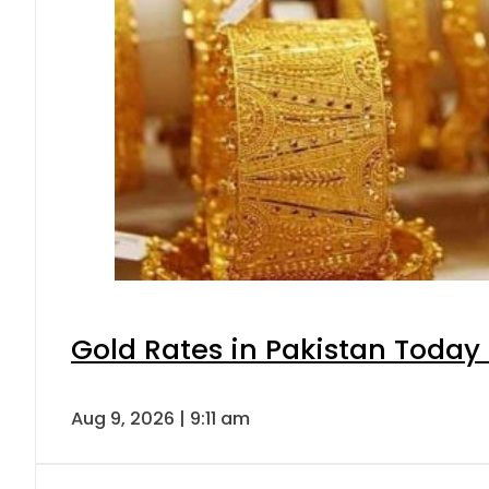
Gold Rates in Pakistan Today 
Aug 9, 2026 | 9:11 am