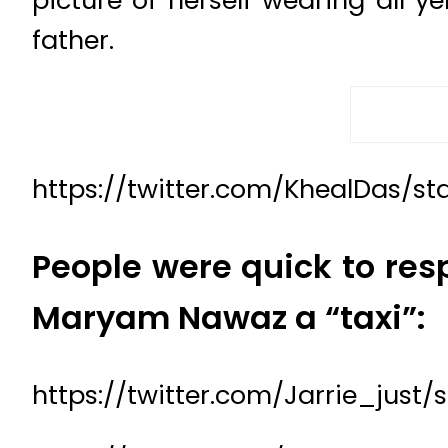
picture of herself wearing all y
father.
https://twitter.com/KhealDas/s
People were quick to resp
Maryam Nawaz a “taxi”:
https://twitter.com/Jarrie_just