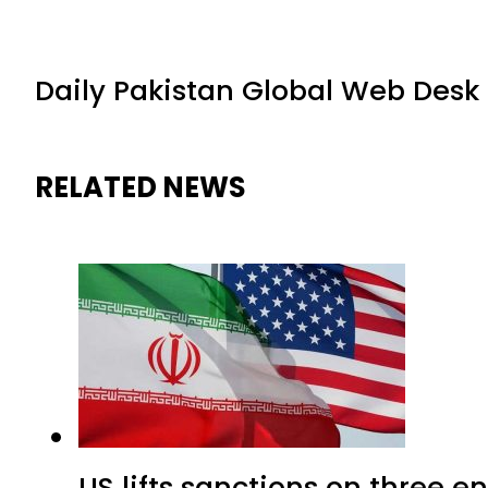
Daily Pakistan Global Web Desk
RELATED NEWS
US lifts sanctions on three en