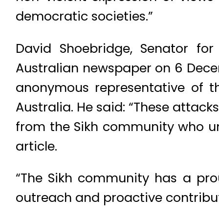
democratic societies.”
David Shoebridge, Senator fo
Australian newspaper on 6 Decem
anonymous representative of t
Australia. He said: “These attac
from the Sikh community who un
article.
“The Sikh community has a pro
outreach and proactive contribut