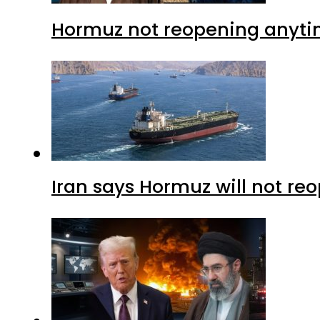
Hormuz not reopening anytim
Iran says Hormuz will not r