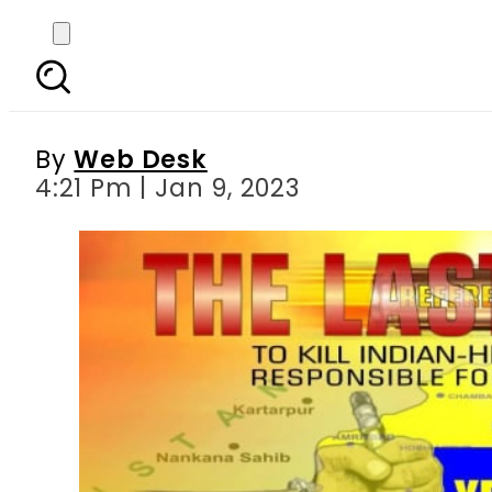
Sikhs in Australia glo
By
Web Desk
4:21 Pm | Jan 9, 2023