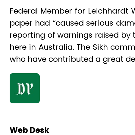
Federal Member for Leichhardt 
paper had “caused serious damag
reporting of warnings raised by t
here in Australia. The Sikh comm
who have contributed a great dea
Web Desk