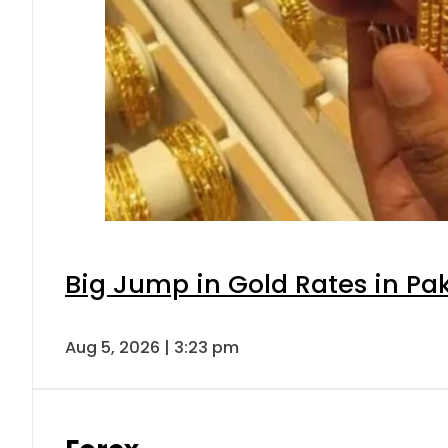
Big Jump in Gold Rates in Pak
Aug 5, 2026 | 3:23 pm