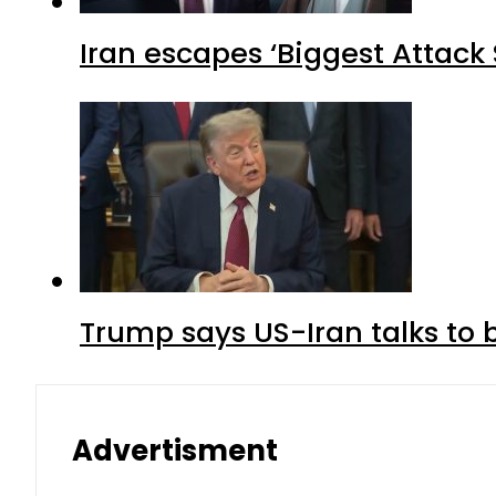
Iran escapes ‘Biggest Attack S
Trump says US-Iran talks to
Advertisment