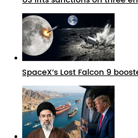
SpaceX’s Lost Falcon 9 boost