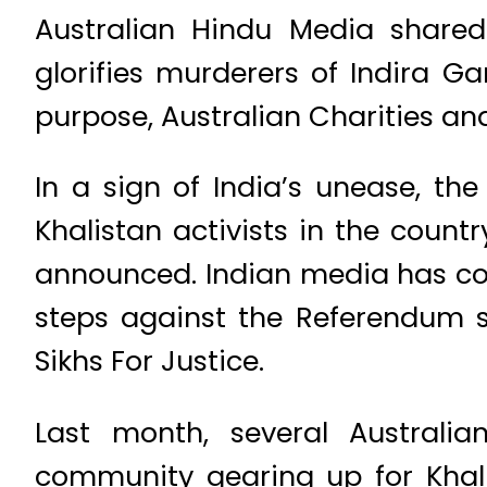
Australian Hindu Media shared
glorifies murderers of Indira Ga
purpose, Australian Charities a
In a sign of India’s unease, th
Khalistan activists in the coun
announced. Indian media has co
steps against the Referendum 
Sikhs For Justice.
Last month, several Australia
community gearing up for Khal