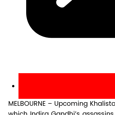
MELBOURNE – Upcoming Khalistan 
which Indira Gandhi’s assassins