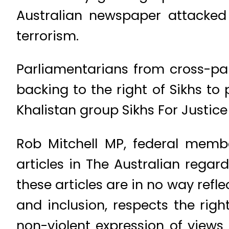
Australian newspaper attacked 
terrorism.
Parliamentarians from cross-par
backing to the right of Sikhs to
Khalistan group Sikhs For Justice
Rob Mitchell MP, federal memb
articles in The Australian rega
these articles are in no way refl
and inclusion, respects the rig
non-violent expression of views