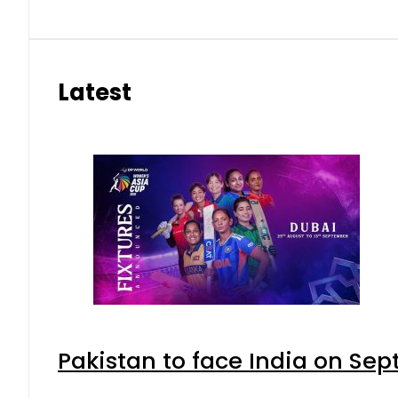
Latest
Pakistan to face India on S