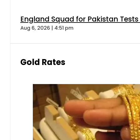
England Squad for Pakistan Tests
Aug 6, 2026 | 4:51 pm
Gold Rates