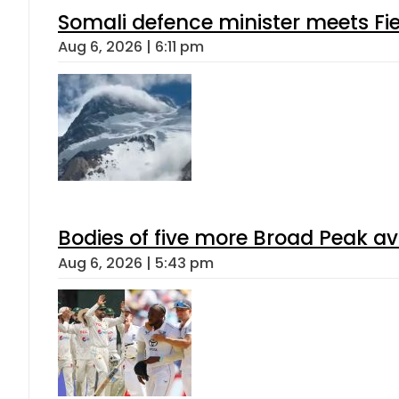
Somali defence minister meets Fi
Aug 6, 2026 | 6:11 pm
Bodies of five more Broad Peak a
Aug 6, 2026 | 5:43 pm