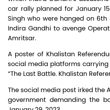
car rally planned for January 
Singh who were hanged on 6th J
Indira Gandhi to avenge Operati
Amritsar.
A poster of Khalistan Referen
social media platforms carryin
“The Last Battle. Khalistan Refe
The social media post irked th
government demanding the bann
January 29, 2023.