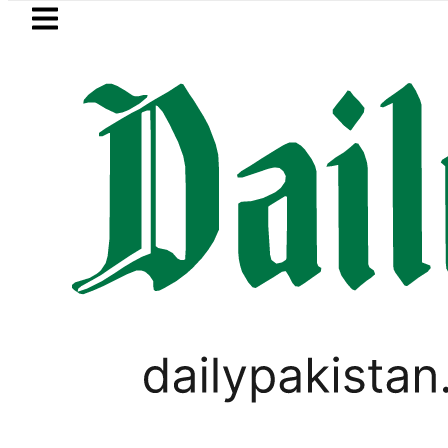
Skip to main content
Skip to
footer
LATEST
an to face India on Sept 5 as ACC ann
WORLD