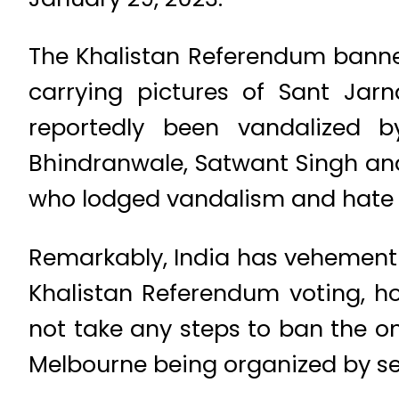
The Khalistan Referendum banner
carrying pictures of Sant Jar
reportedly been vandalized 
Bhindranwale, Satwant Singh and
who lodged vandalism and hate c
Remarkably, India has vehementl
Khalistan Referendum voting, ho
not take any steps to ban the 
Melbourne being organized by sec