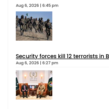
Aug 6, 2026 | 6:45 pm
Security forces kill 12 terrorists i
Aug 6, 2026 | 6:27 pm