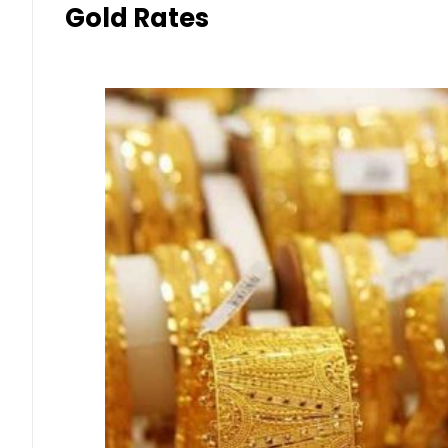
Gold Rates