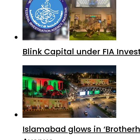
Blink Capital under FIA Inves
Islamabad glows in ‘Brotherh