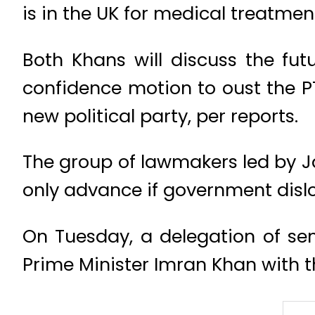
is in the UK for medical treatmen
Both Khans will discuss the fut
confidence motion to oust the PT
new political party, per reports.
The group of lawmakers led by J
only advance if government disl
On Tuesday, a delegation of se
Prime Minister Imran Khan with t