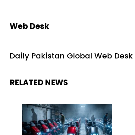
Web Desk
Daily Pakistan Global Web Desk
RELATED NEWS