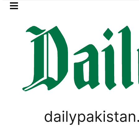
Skip to main content
Skip to
footer
LATEST
in Pakistan 2026 – Prices, Range and Ins
PAKISTAN