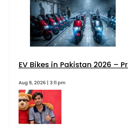
EV Bikes in Pakistan 2026 – P
Aug 9, 2026 | 3:11 pm