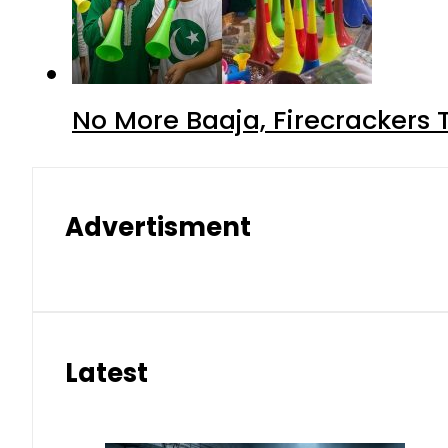
No More Baaja, Firecrackers
Advertisment
Latest