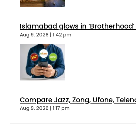
Islamabad glows in ‘Brotherhood’ 
Aug 9, 2026 | 1:42 pm
Compare Jazz, Zong, Ufone, Telen
Aug 9, 2026 | 1:17 pm