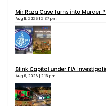
Mir Raza Case turns into Murder
Aug 9, 2026 | 2:37 pm
Blink Capital under FIA Investigati
Aug 9, 2026 | 2:16 pm