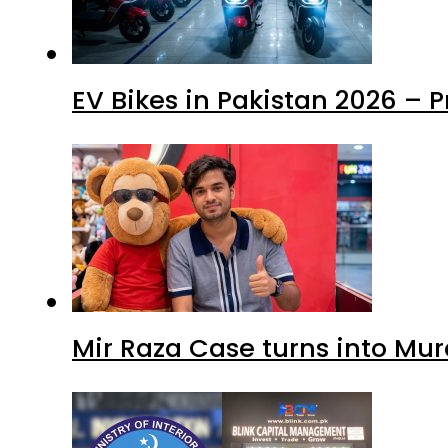
EV Bikes in Pakistan 2026 – 
Mir Raza Case turns into Mu