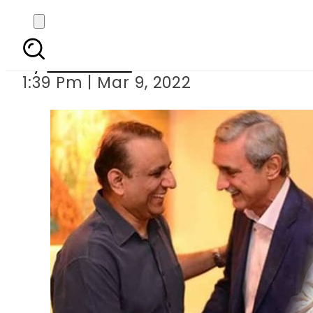
Aleem Khan lands in 
By
Web Desk
1:39 Pm | Mar 9, 2022