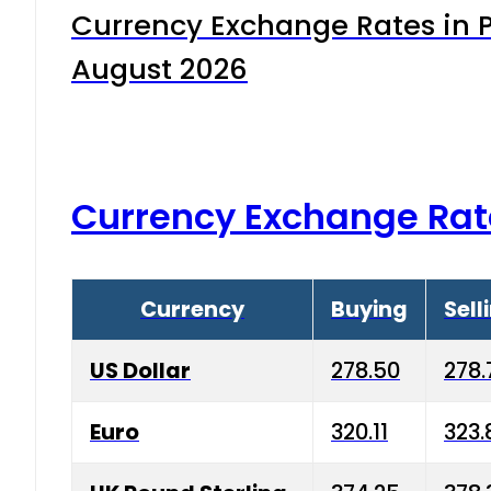
Currency Exchange Rates in P
August 2026
Currency Exchange Rat
Currency
Buying
Sell
US Dollar
278.50
278.
Euro
320.11
323.