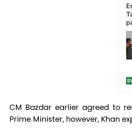
CM Bazdar earlier agreed to re
Prime Minister, however, Khan ex