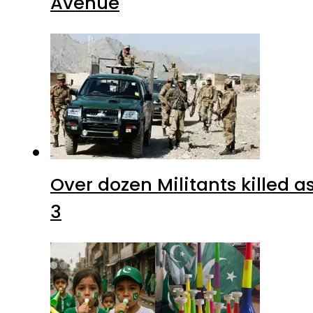
Avenue
Over dozen Militants killed 
3