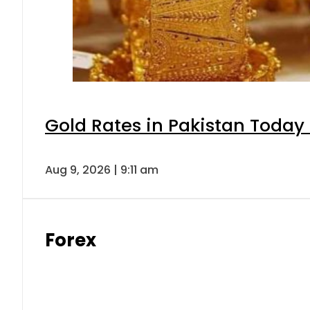
Gold Rates in Pakistan Today 
Aug 9, 2026 | 9:11 am
Forex