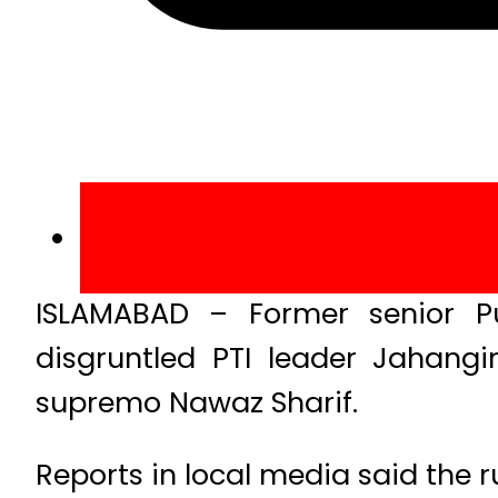
ISLAMABAD – Former senior P
disgruntled PTI leader Jahangir
supremo Nawaz Sharif.
Reports in local media said the r