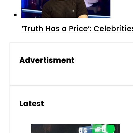
‘Truth Has a Price’: Celebrit
Advertisment
Latest