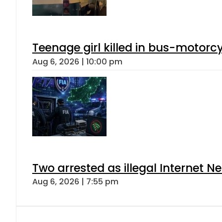
Teenage girl killed in bus-motorc
Aug 6, 2026 | 10:00 pm
Two arrested as illegal Internet 
Aug 6, 2026 | 7:55 pm