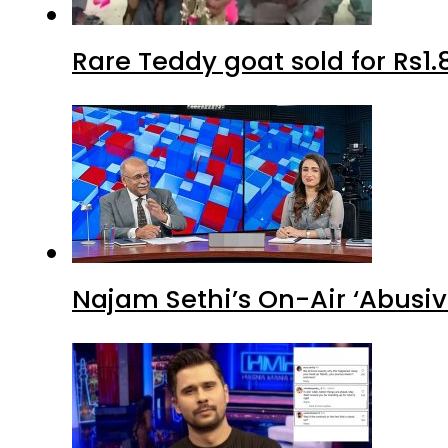
Rare Teddy goat sold for Rs1.
Najam Sethi’s On-Air ‘Abusiv