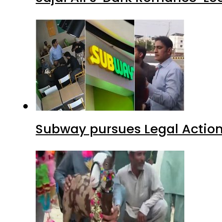
Subway pursues Legal Action