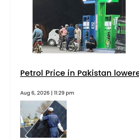
Petrol Price in Pakistan lower
Aug 6, 2026 | 11:29 pm