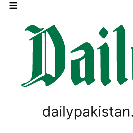
Skip to main content
Skip to
footer
LATEST
etrol Price in Pakistan lowered to Rs329.8
VIRAL