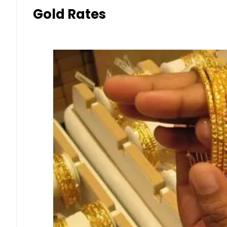
Gold Rates