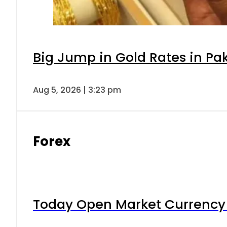
Big Jump in Gold Rates in Pak
Aug 5, 2026 | 3:23 pm
Forex
Today Open Market Currency 