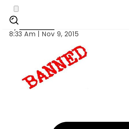
50 names banned in
By
Web Desk
8:33 Am | Nov 9, 2015