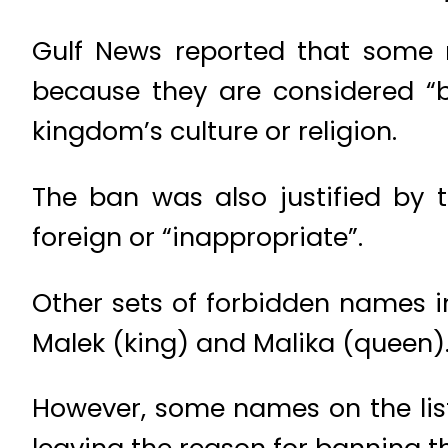
Gulf News reported that some n
because they are considered “b
kingdom’s culture or religion.
The ban was also justified by
foreign or “inappropriate”.
Other sets of forbidden names i
Malek (king) and Malika (queen)
However, some names on the list