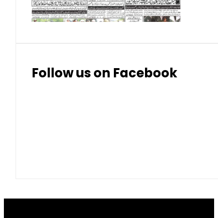
Thai Bhat
7.57
7.72
Follow us on Facebook