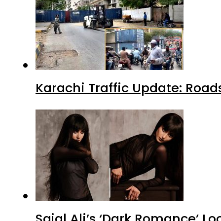
Karachi Traffic Update: Road
Sajal Ali’s ‘Dark Romance’ Lo