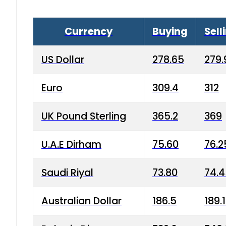
Currency
Buying
Sell
US Dollar
278.65
279.
Euro
309.4
312
UK Pound Sterling
365.2
369
U.A.E Dirham
75.60
76.2
Saudi Riyal
73.80
74.
Australian Dollar
186.5
189.