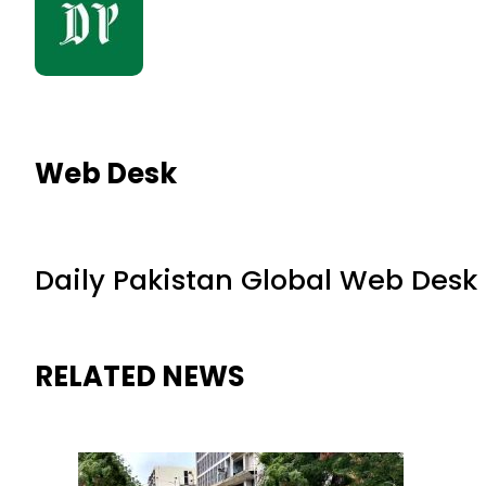
Web Desk
Daily Pakistan Global Web Desk
RELATED NEWS