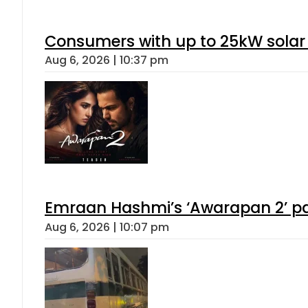
Consumers with up to 25kW solar
Aug 6, 2026 | 10:37 pm
Emraan Hashmi’s ‘Awarapan 2’ pas
Aug 6, 2026 | 10:07 pm