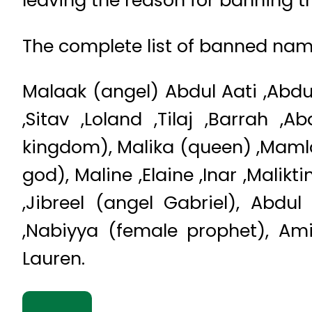
leaving the reason for banning t
The complete list of banned name
Malaak (angel) Abdul Aati ,Abdu
,Sitav ,Loland ,Tilaj ,Barrah 
kingdom), Malika (queen) ,Maml
god), Maline ,Elaine ,Inar ,Mali
,Jibreel (angel Gabriel), Abdu
,Nabiyya (female prophet), Amir 
Lauren.