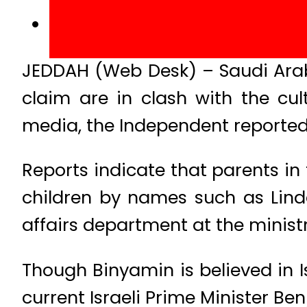
JEDDAH (Web Desk) – Saudi Arab
claim are in clash with the cul
media, the Independent reported
Reports indicate that parents in
children by names such as Linda,
affairs department at the ministr
Though Binyamin is believed in I
current Israeli Prime Minister B