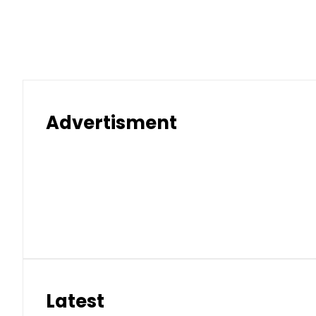
Advertisment
Latest