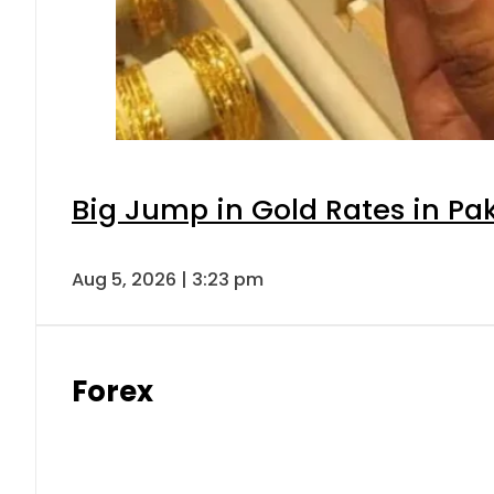
Big Jump in Gold Rates in Pak
Aug 5, 2026 | 3:23 pm
Forex