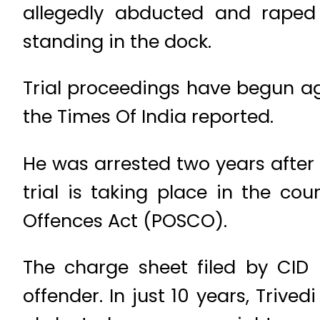
allegedly abducted and raped t
standing in the dock.
Trial proceedings have begun aga
the Times Of India reported.
He was arrested two years after 
trial is taking place in the co
Offences Act (POSCO).
The charge sheet filed by CID (
offender. In just 10 years, Triv