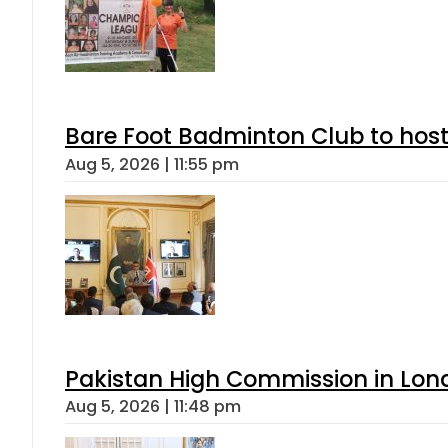
Bare Foot Badminton Club to ho
Aug 5, 2026 | 11:55 pm
Pakistan High Commission in Lon
Aug 5, 2026 | 11:48 pm