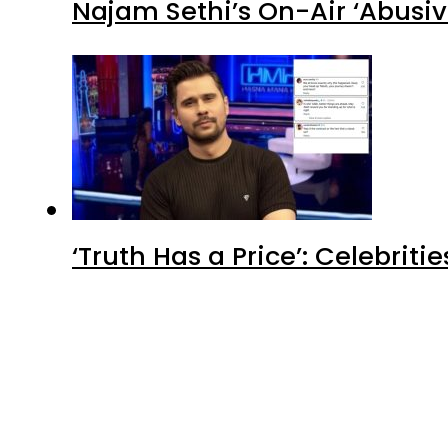
Najam Sethi’s On-Air ‘Abusiv
‘Truth Has a Price’: Celebrit