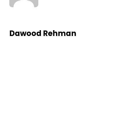
Dawood Rehman