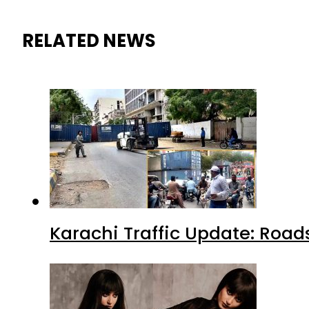
RELATED NEWS
Karachi Traffic Update: Road