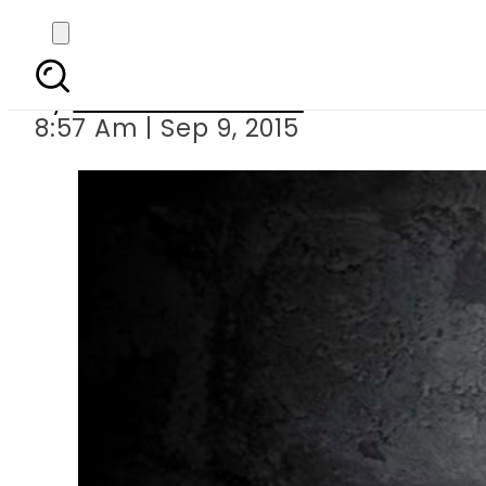
Indian school 
By
Dawood Rehman
8:57 Am | Sep 9, 2015