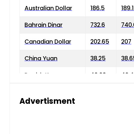
Australian Dollar
186.5
189.
Bahrain Dinar
732.6
740.
Canadian Dollar
202.65
207
China Yuan
38.25
38.6
Danish Krone
40.03
40.4
Hong Kong Dollar
35.68
36.0
Advertisment
Indian Rupee
3.34
3.45
Japanese Yen
1.98
1.99