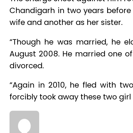
Chandigarh in two years before b
wife and another as her sister.
“Though he was married, he elo
August 2008. He married one of
divorced.
“Again in 2010, he fled with t
forcibly took away these two gir