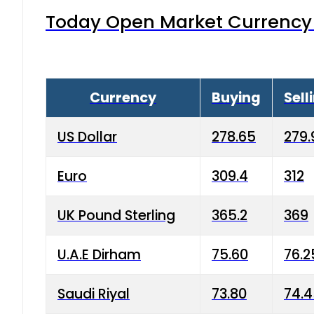
Today Open Market Currency 
Currency
Buying
Sell
US Dollar
278.65
279.
Euro
309.4
312
UK Pound Sterling
365.2
369
U.A.E Dirham
75.60
76.2
Saudi Riyal
73.80
74.