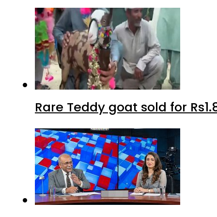
Rare Teddy goat sold for Rs1.