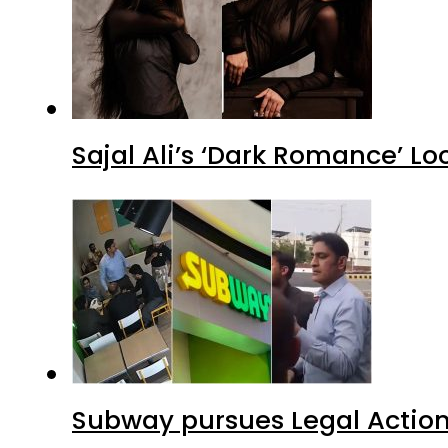
Sajal Ali’s ‘Dark Romance’ Lo
Subway pursues Legal Action