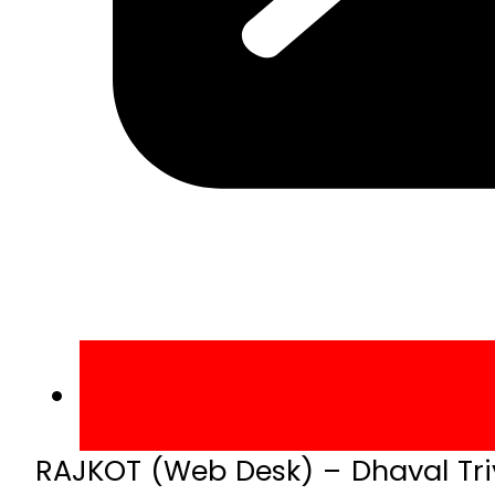
RAJKOT (Web Desk) – Dhaval Triv