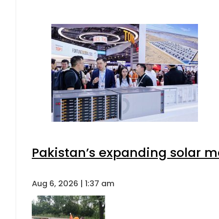
Pakistan’s expanding solar m
Aug 6, 2026 | 1:37 am