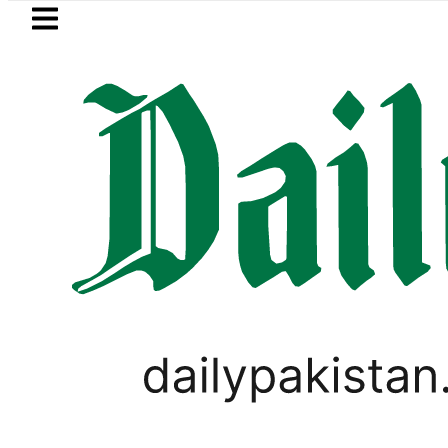
Skip to main content
Skip to
footer
LATEST
Pakistan’s expanding so
VIRAL