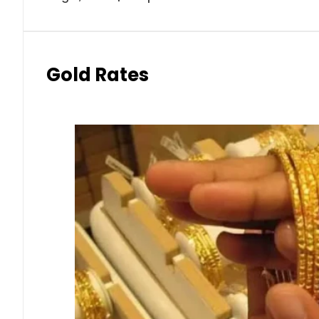
Gold Rates