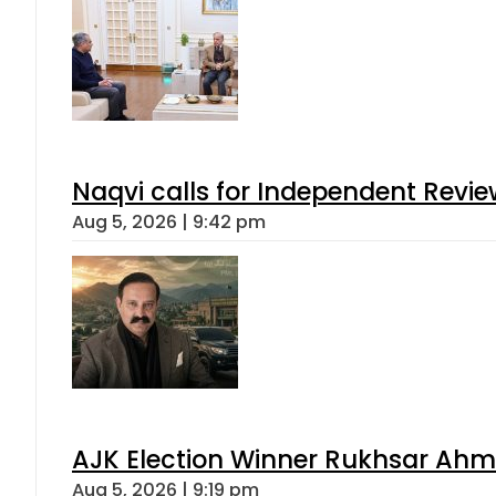
Naqvi calls for Independent Revie
Aug 5, 2026 | 9:42 pm
AJK Election Winner Rukhsar Ahme
Aug 5, 2026 | 9:19 pm