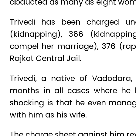
abducted as many as eight women
Trivedi has been charged un
(kidnapping), 366 (kidnappi
compel her marriage), 376 (rap
Rajkot Central Jail.
Trivedi, a native of Vadodara
months in all cases where he
shocking is that he even manag
with him as his wife.
The charge sheet against him re