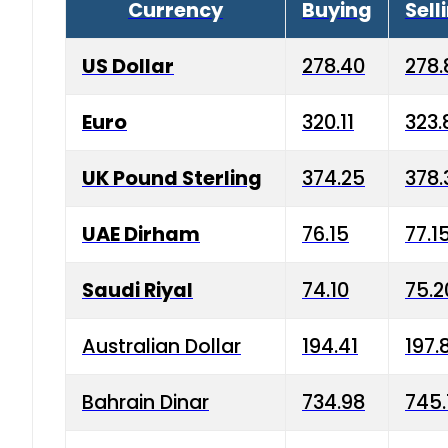
Currency
Buying
Sell
US Dollar
278.40
278.
Euro
320.11
323.
UK Pound Sterling
374.25
378.
UAE Dirham
76.15
77.1
Saudi Riyal
74.10
75.2
Australian Dollar
194.41
197.
Bahrain Dinar
734.98
745.