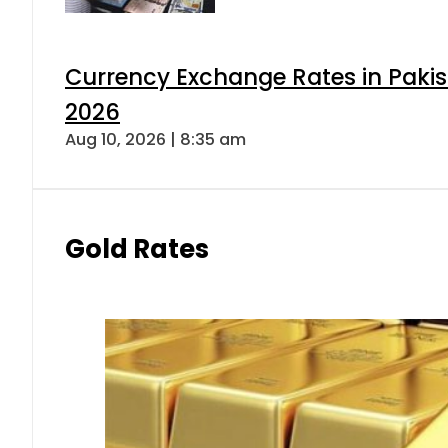
Currency Exchange Rates in Pakis
2026
Aug 10, 2026 | 8:35 am
Gold Rates