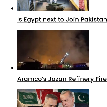
Is Egypt next to Join Pakist
Aramco’s Jazan Refinery Fire 