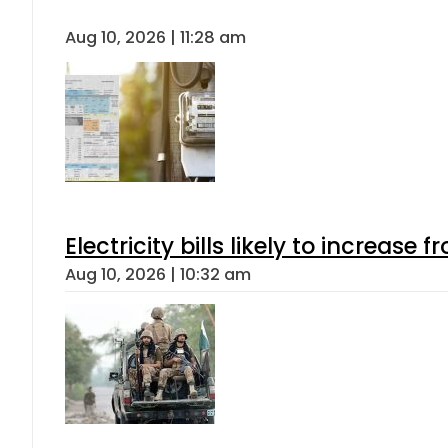
Aug 10, 2026 | 11:28 am
Electricity bills likely to increas
Aug 10, 2026 | 10:32 am