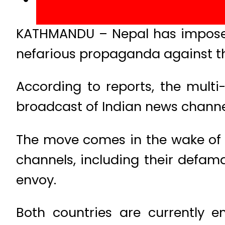
KATHMANDU – Nepal has imposed 
nefarious propaganda against th
According to reports, the mult
broadcast of Indian news channel
The move comes in the wake of 
channels, including their defam
envoy.
Both countries are currently e