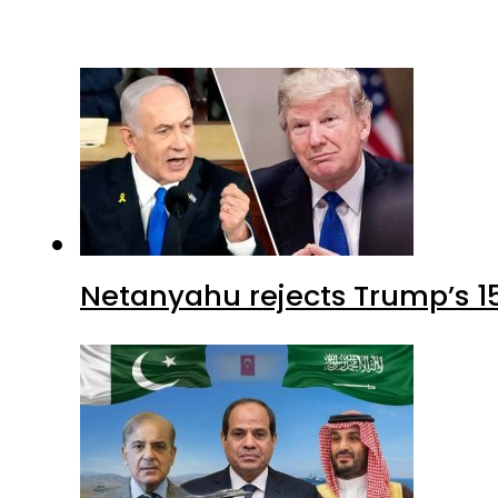
Netanyahu rejects Trump’s 1