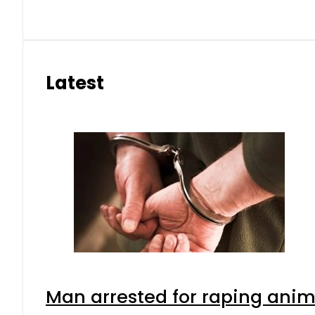
Latest
Man arrested for raping anima