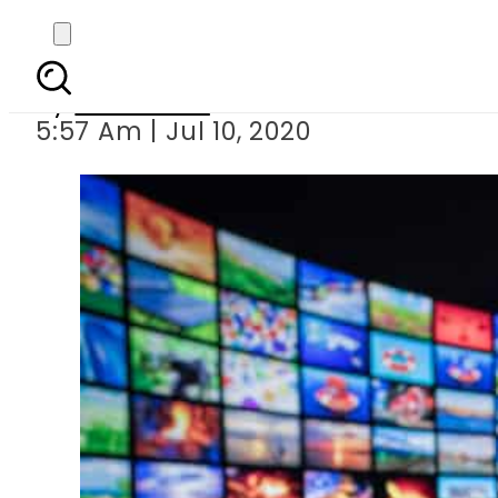
Nepal imp
By
Web Desk
5:57 Am | Jul 10, 2020