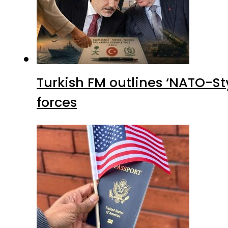
Turkish FM outlines ‘NATO-Sty
forces