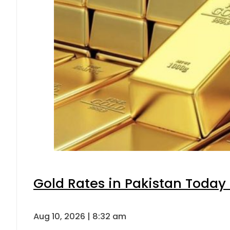
Gold Rates in Pakistan Today 
Aug 10, 2026 | 8:32 am