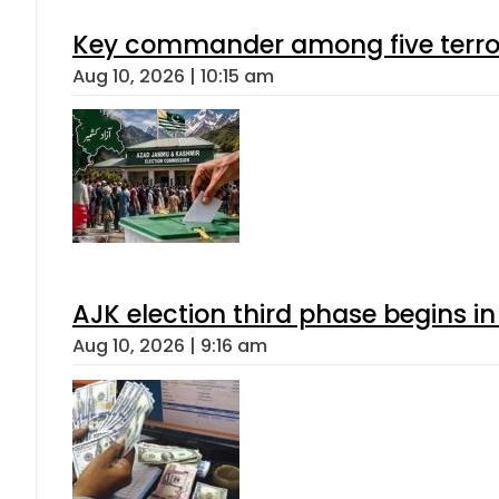
Key commander among five terroris
Aug 10, 2026 | 10:15 am
AJK election third phase begins in
Aug 10, 2026 | 9:16 am