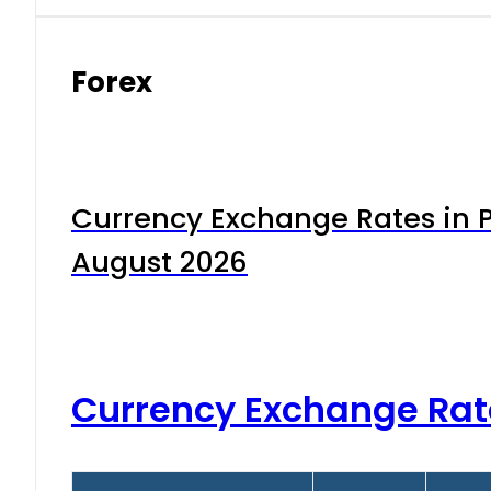
Forex
Currency Exchange Rates in P
August 2026
Currency Exchange Rat