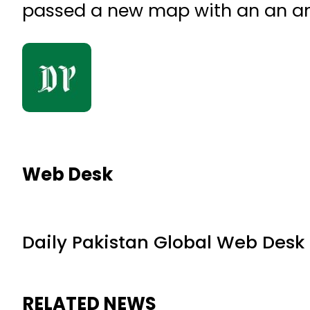
passed a new map with an an ame
Web Desk
Daily Pakistan Global Web Desk
RELATED NEWS