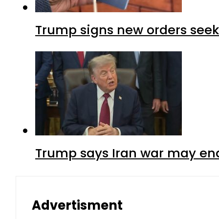
Trump signs new orders seekin
Trump says Iran war may end
Advertisment