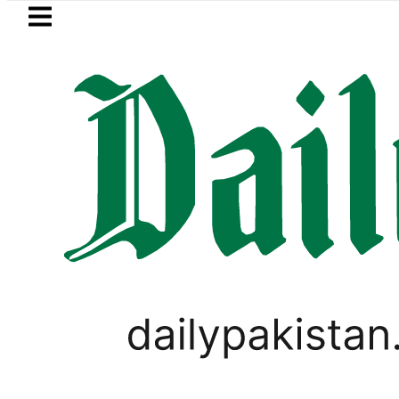
Skip to main content
Skip to
footer
LATEST
d for raping animals, children to produ
WORLD