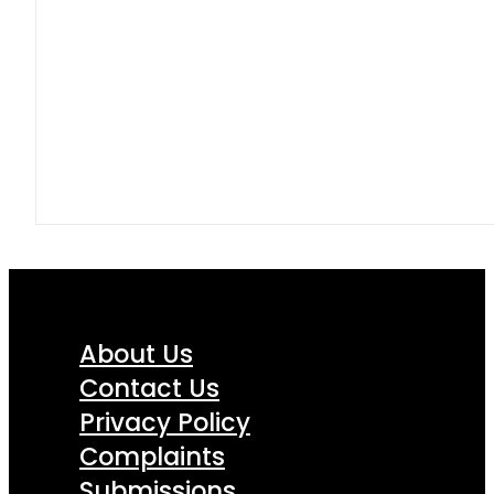
About Us
Contact Us
Privacy Policy
Complaints
Submissions