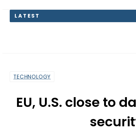
Pakist
TECHNOLOGY
EU, U.S. close to d
securi
By
Sarfraz Ali
2:37 Am | May 10, 2015