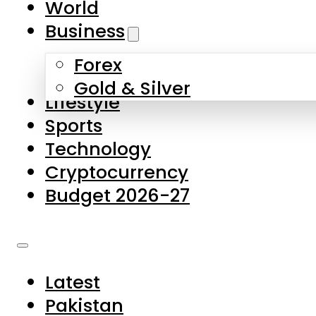
World
Skip to main content
Skip to footer
Business
Forex
About Us
Gold & Silver
Lifestyle
Contact Us
Sports
Privacy Policy
Technology
Complaints
Cryptocurrency
Submissions
Budget 2026-27
Latest
Pakistan