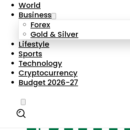
World
Business
Forex
Gold & Silver
Lifestyle
Sports
Technology
Cryptocurrency
Budget 2026-27