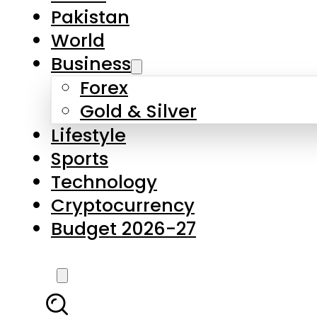
Forex
Gold & Silver
Lifestyle
Sports
Technology
Cryptocurrency
Budget 2026-27
LATEST