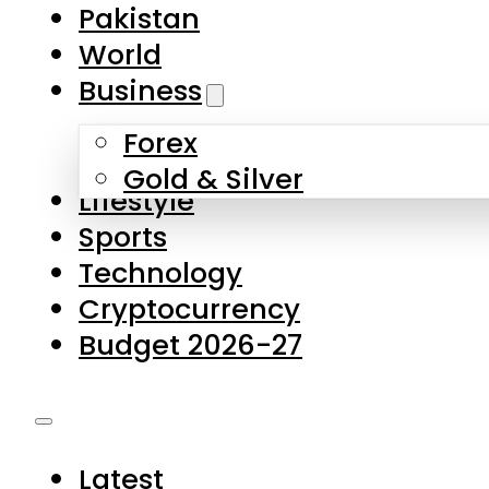
Forex
Gold & Silver
Lifestyle
Sports
Technology
Cryptocurrency
Budget 2026-27
Latest
Pakistan
World
Business