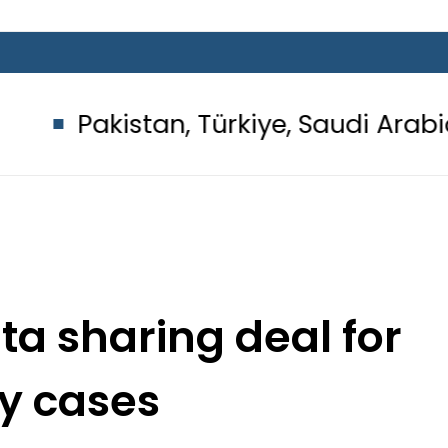
an, Türkiye, Saudi Arabia flags ligh
ata sharing deal for
ty cases