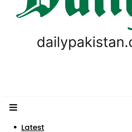
Latest
Pakistan
World
Business