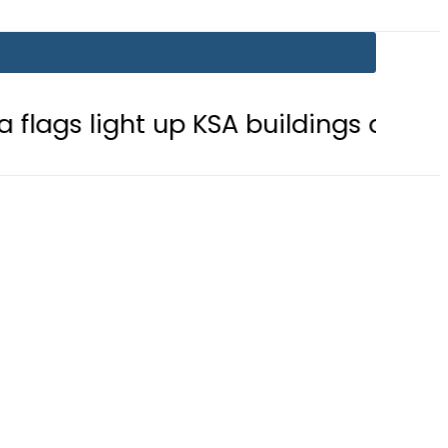
t up KSA buildings after Defence Ag