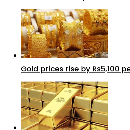
Gold prices rise by Rs5,100 pe