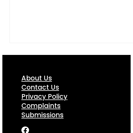
About Us
Contact Us
Privacy Policy
Complaints
Submissions