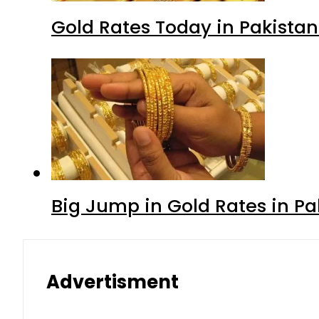
Gold Rates Today in Pakistan
Big Jump in Gold Rates in Pak
Advertisment