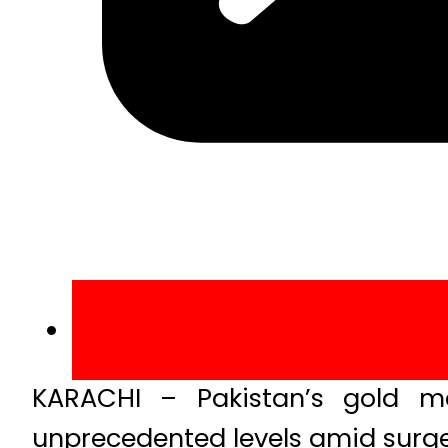
KARACHI – Pakistan’s gold m
unprecedented levels amid surge