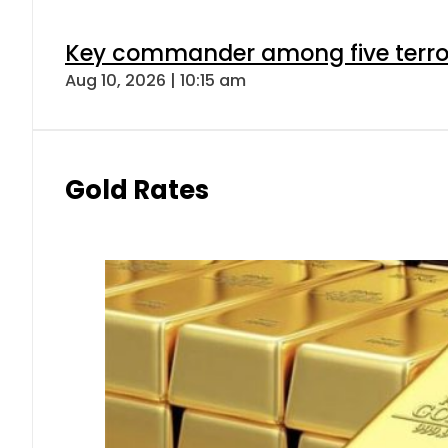
Key commander among five terroris
Aug 10, 2026 | 10:15 am
Gold Rates