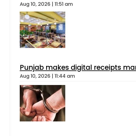
Aug 10, 2026 | 11:51 am
Punjab makes digital receipts ma
Aug 10, 2026 | 11:44 am