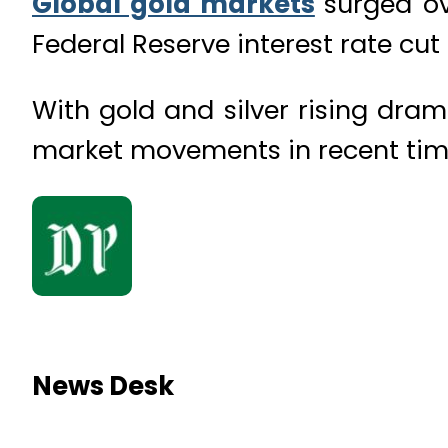
Global gold markets
surged ov
Federal Reserve interest rate cu
With gold and silver rising dram
market movements in recent tim
News Desk