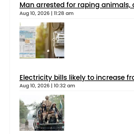
Man arrested for raping animals, c
Aug 10, 2026 | 11:28 am
Electricity bills likely to increas
Aug 10, 2026 | 10:32 am