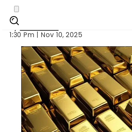
Gold rates surge Rs7,40
By
News Desk
1:30 Pm | Nov 10, 2025