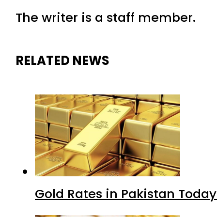
The writer is a staff member.
RELATED NEWS
Gold Rates in Pakistan Today 