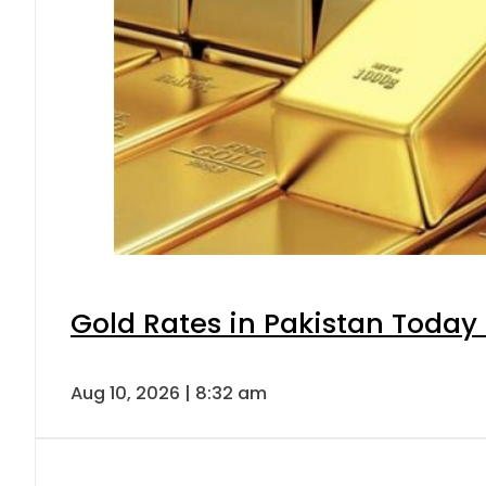
Gold Rates in Pakistan Today 
Aug 10, 2026 | 8:32 am