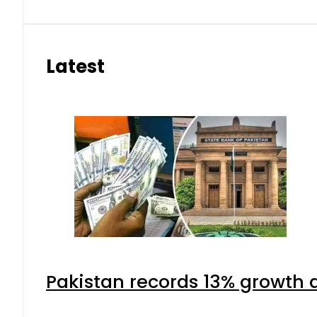
Latest
Pakistan records 13% growth a