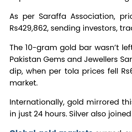
As per Saraffa Association, pr
Rs429,862, sending investors, tr
The 10-gram gold bar wasn’t left
Pakistan Gems and Jewellers Sara
dip, when per tola prices fell R
market.
Internationally, gold mirrored t
in just 24 hours. Silver also joined