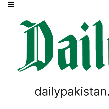
Skip to main content
Skip to
footer
LATEST
istan records 13% growth as remittances s
GOLD & SILVER