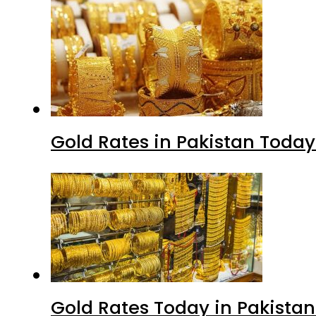
Gold Rates in Pakistan Today 
Gold Rates Today in Pakistan