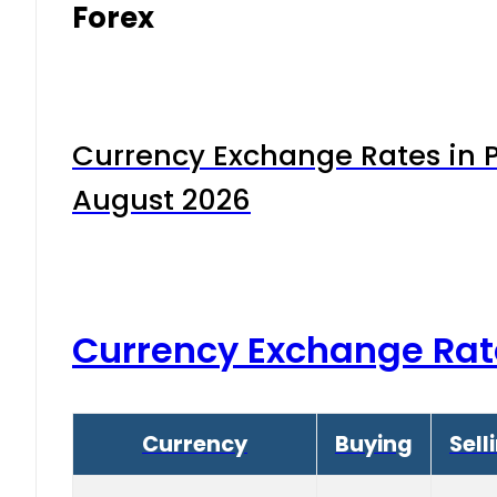
Forex
Currency Exchange Rates in P
August 2026
Currency Exchange Rat
Currency
Buying
Sell