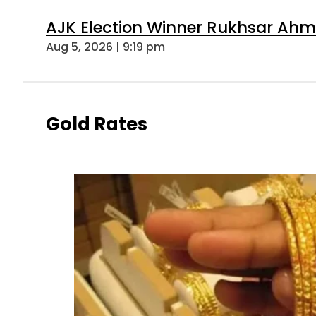
AJK Election Winner Rukhsar Ahme
Aug 5, 2026 | 9:19 pm
Gold Rates