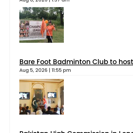
Bare Foot Badminton Club to ho
Aug 5, 2026 | 11:55 pm