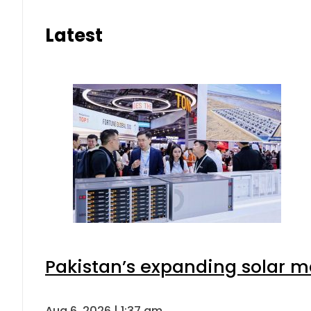
Latest
Pakistan’s expanding solar m
Aug 6, 2026 | 1:37 am