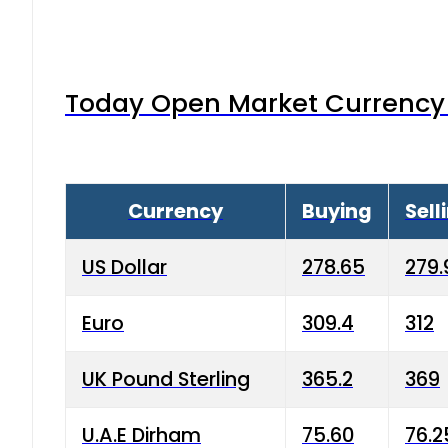
Today Open Market Currency 
Currency
Buying
Sell
US Dollar
278.65
279.
Euro
309.4
312
UK Pound Sterling
365.2
369
U.A.E Dirham
75.60
76.2