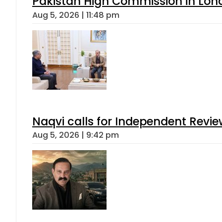
Pakistan High Commission in Lon
Aug 5, 2026 | 11:48 pm
Naqvi calls for Independent Revie
Aug 5, 2026 | 9:42 pm