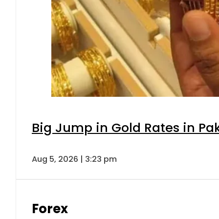
Big Jump in Gold Rates in Pak
Aug 5, 2026 | 3:23 pm
Forex