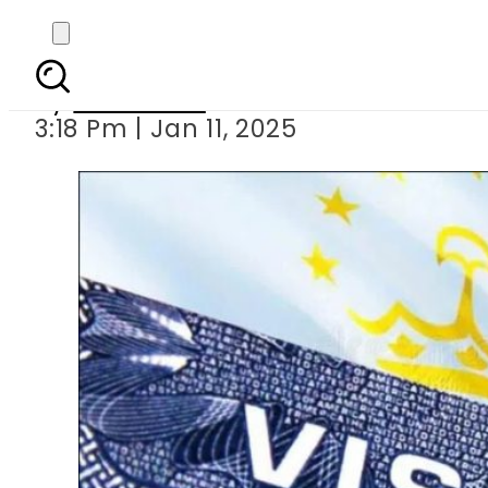
Update on 
By
Web Desk
3:18 Pm | Jan 11, 2025