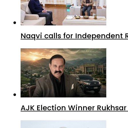
Naqvi calls for Independent 
AJK Election Winner Rukhsar