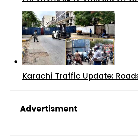
Karachi Traffic Update: Road
Advertisment