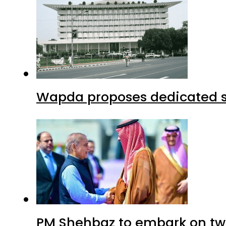
Wapda proposes dedicated sec
PM Shehbaz to embark on tw