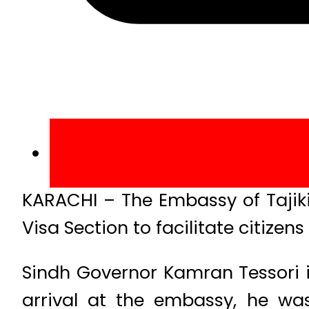
KARACHI – The Embassy of Tajiki
Visa Section to facilitate citizens
Sindh Governor Kamran Tessori 
arrival at the embassy, he w