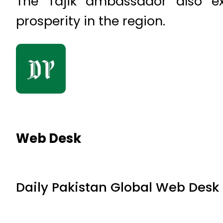
The Tajik ambassador also ex
prosperity in the region.
Web Desk
Daily Pakistan Global Web Desk