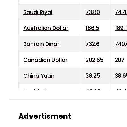
Saudi Riyal
73.80
74.
Australian Dollar
186.5
189.
Bahrain Dinar
732.6
740.
Canadian Dollar
202.65
207
China Yuan
38.25
38.6
Danish Krone
40.03
40.4
Hong Kong Dollar
35.68
36.0
Advertisment
Indian Rupee
3.34
3.45