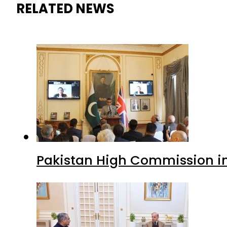
RELATED NEWS
Pakistan High Commission i