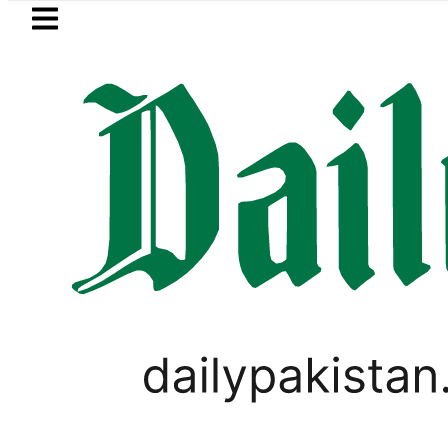
Skip to main content
Skip to
footer
LATEST
istan’s expanding solar market drives d
PAKISTAN