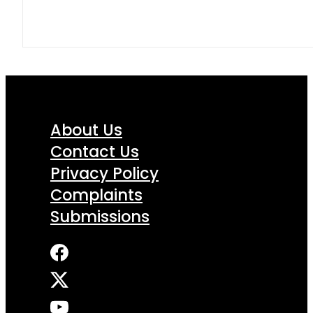
About Us
Contact Us
Privacy Policy
Complaints
Submissions