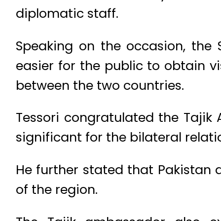
diplomatic staff.
Speaking on the occasion, the 
easier for the public to obtain
between the two countries.
Tessori congratulated the Tajik
significant for the bilateral rela
He further stated that Pakistan
of the region.