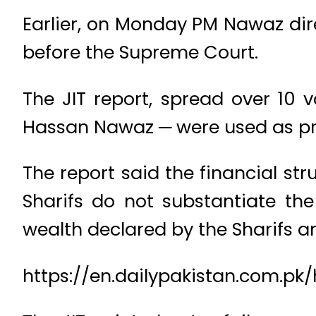
Earlier, on Monday PM Nawaz dire
before the Supreme Court.
The JIT report, spread over 10 
Hassan Nawaz ─ were used as prox
The report said the financial st
Sharifs do not substantiate the
wealth declared by the Sharifs 
https://en.dailypakistan.com.pk/