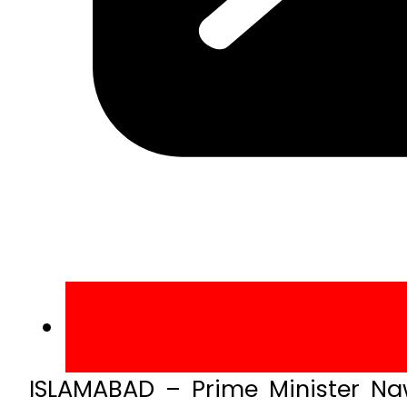
ISLAMABAD – Prime Minister Naw