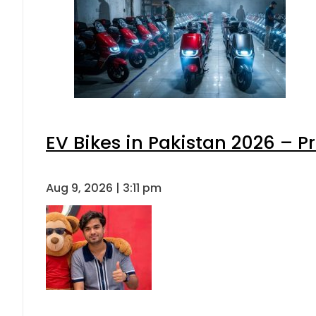
EV Bikes in Pakistan 2026 – P
Aug 9, 2026 | 3:11 pm