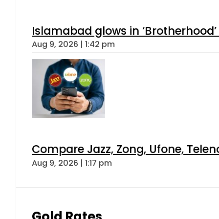
Islamabad glows in ‘Brotherhood’ 
Aug 9, 2026 | 1:42 pm
Compare Jazz, Zong, Ufone, Telen
Aug 9, 2026 | 1:17 pm
Gold Rates