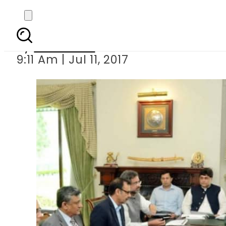
PM Nawaz mulls p
By
Haider Ali
9:11 Am | Jul 11, 2017