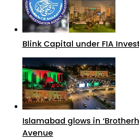
Blink Capital under FIA Inves
Islamabad glows in ‘Brotherh
Avenue