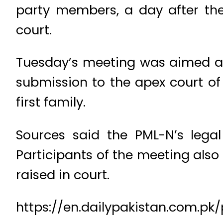
party members, a day after the
court.
Tuesday’s meeting was aimed at d
submission to the apex court of
first family.
Sources said the PML-N’s legal
Participants of the meeting also
raised in court.
https://en.dailypakistan.com.pk