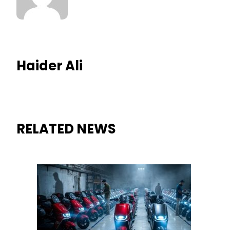
Haider Ali
RELATED NEWS