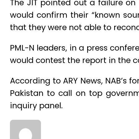
The JIT pointed out a failure on
would confirm their “known sour
that they were not able to reconc
PML-N leaders, in a press confer
would contest the report in the co
According to ARY News, NAB’s fo
Pakistan to call on top governm
inquiry panel.