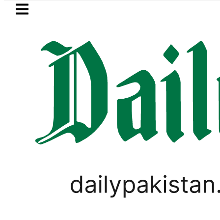
Skip to main content
Skip to
footer
LATEST
kistan 2026 – Prices, Range and Installm
PAKISTAN