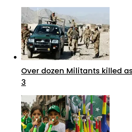
Over dozen Militants killed 
3