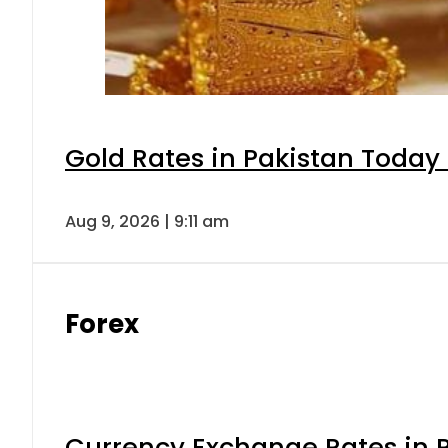
Gold Rates in Pakistan Today 
Aug 9, 2026 | 9:11 am
Forex
Currency Exchange Rates in P