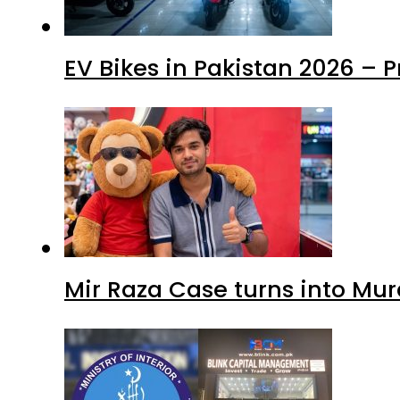
EV Bikes in Pakistan 2026 – 
Mir Raza Case turns into Mu