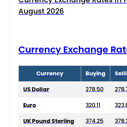
August 2026
Currency Exchange Rat
Currency
Buying
Sell
US Dollar
278.50
278.
Euro
320.11
323.
UK Pound Sterling
374.25
378.