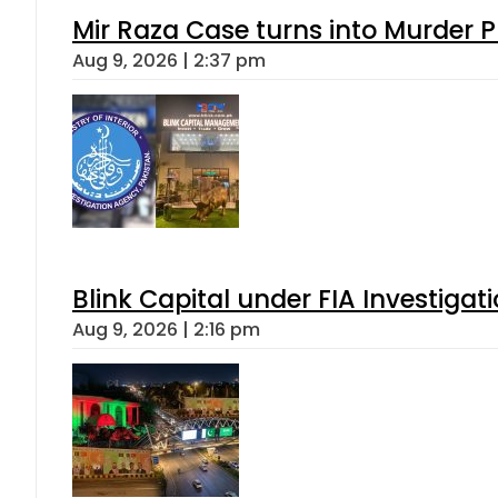
Mir Raza Case turns into Murder
Aug 9, 2026 | 2:37 pm
Blink Capital under FIA Investigati
Aug 9, 2026 | 2:16 pm