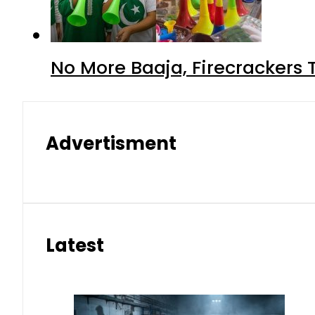
No More Baaja, Firecrackers
Advertisment
Latest