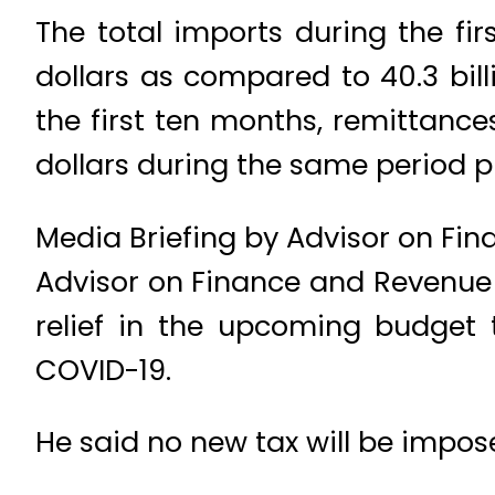
The total imports during the fir
dollars as compared to 40.3 billi
the first ten months, remittances
dollars during the same period p
Media Briefing by Advisor on Fi
Advisor on Finance and Revenue 
relief in the upcoming budget 
COVID-19.
He said no new tax will be impose