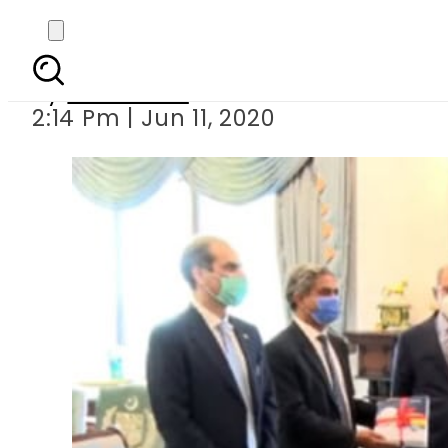
Pakistan 
By
Web Desk
2:14 Pm | Jun 11, 2020