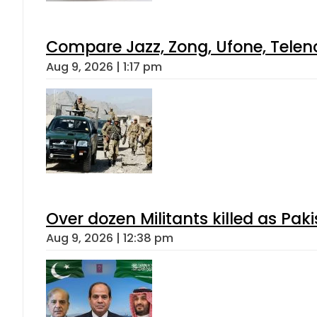
Compare Jazz, Zong, Ufone, Telen
Aug 9, 2026 | 1:17 pm
Over dozen Militants killed as Pak
Aug 9, 2026 | 12:38 pm