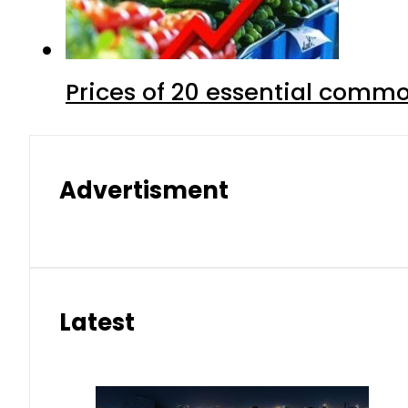
Prices of 20 essential commo
Advertisment
Latest