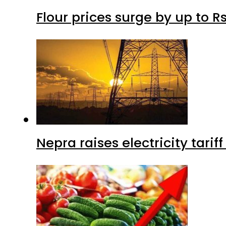
Flour prices surge by up to Rs
Nepra raises electricity tarif