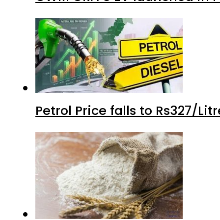
Petrol Price falls to Rs327/Li