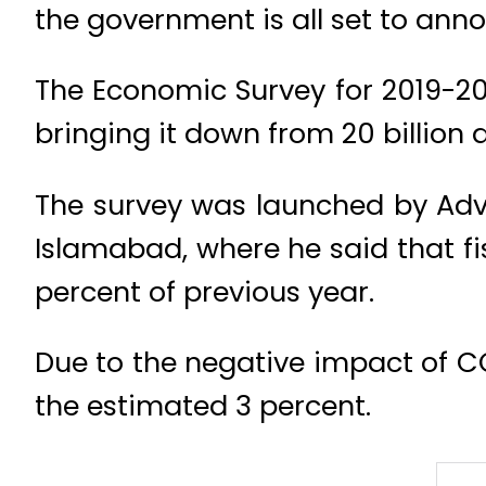
the government is all set to anno
The Economic Survey for 2019-20 
bringing it down from 20 billion do
The survey was launched by Advi
Islamabad, where he said that fis
percent of previous year.
Due to the negative impact of C
the estimated 3 percent.