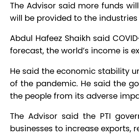
The Advisor said more funds will
will be provided to the industries
Abdul Hafeez Shaikh said COVID
forecast, the world’s income is e
He said the economic stability 
of the pandemic. He said the 
the people from its adverse impa
The Advisor said the PTI gover
businesses to increase exports, r