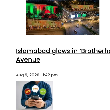
Islamabad glows in ‘Brotherho
Avenue
Aug 9, 2026 | 1:42 pm