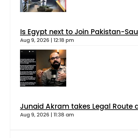
Is Egypt next to Join Pakistan-Sa
Aug 9, 2026 | 12:18 pm
Junaid Akram takes Legal Route a
Aug 9, 2026 | 11:38 am