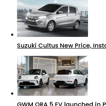
Suzuki Cultus New Price, Inst
GWM ORA 5 EV launched in Pa