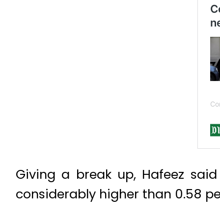
Giving a break up, Hafeez said
considerably higher than 0.58 pe