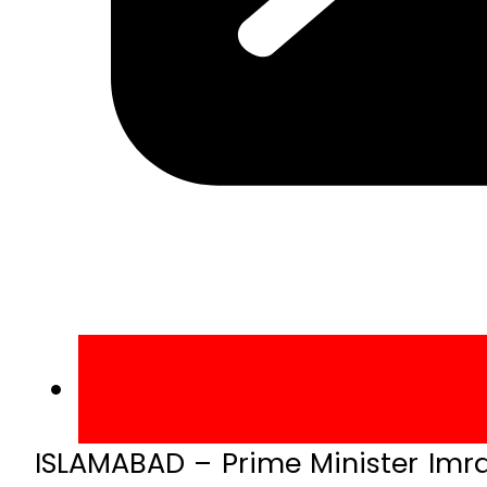
ISLAMABAD – Prime Minister Imr