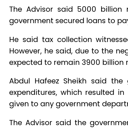
The Advisor said 5000 billion
government secured loans to pay
He said tax collection witness
However, he said, due to the ne
expected to remain 3900 billion 
Abdul Hafeez Sheikh said the 
expenditures, which resulted i
given to any government departm
The Advisor said the governmen