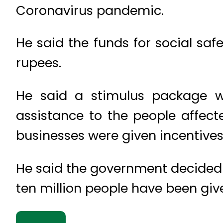
Coronavirus pandemic.
He said the funds for social saf
rupees.
He said a stimulus package wo
assistance to the people affec
businesses were given incentives
He said the government decided t
ten million people have been giv