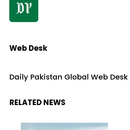
Web Desk
Daily Pakistan Global Web Desk
RELATED NEWS