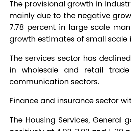
The provisional growth in indust
mainly due to the negative grow
7.78 percent in large scale man
growth estimates of small scale i
The services sector has declined
in wholesale and retail trade
communication sectors.
Finance and insurance sector wit
The Housing Services, General g