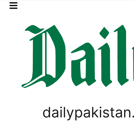
Skip to main content
Skip to
footer
LATEST
herhood’ as Pakistan, Türkiye, Saudi fla
BUSINESS