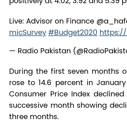
positively at 4.02, 3.92 and 5.39 
Live: Advisor on Finance @a_haf
micSurvey
#Budget2020
https:/
— Radio Pakistan (@RadioPakis
During the first seven months of
rose to 14.6 percent in Januar
Consumer Price Index declined t
successive month showing declin
three months.