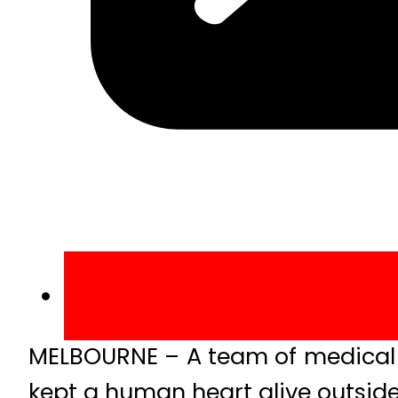
MELBOURNE – A team of medical ex
kept a human heart alive outsid