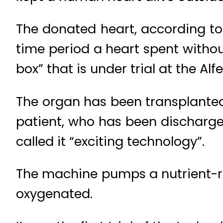
The donated heart, according to 
time period a heart spent withou
box” that is under trial at the Alf
The organ has been transplante
patient, who has been discharged
called it “exciting technology”.
The machine pumps a nutrient-ric
oxygenated.