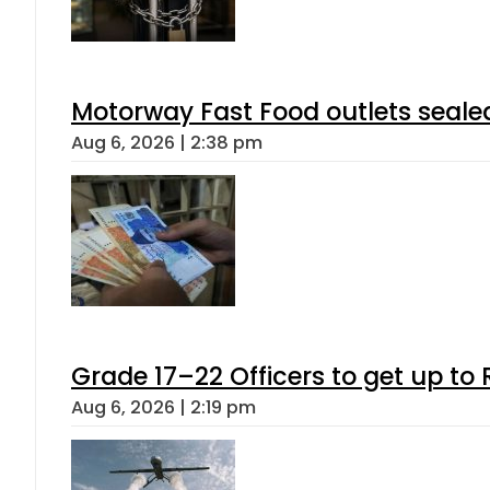
Motorway Fast Food outlets sealed
Aug 6, 2026 | 2:38 pm
Grade 17–22 Officers to get up t
Aug 6, 2026 | 2:19 pm