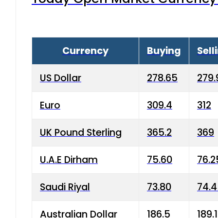
Currency
Buying
Sell
US Dollar
278.65
279.
Euro
309.4
312
UK Pound Sterling
365.2
369
U.A.E Dirham
75.60
76.2
Saudi Riyal
73.80
74.
Australian Dollar
186.5
189.