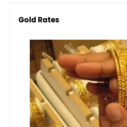
Gold Rates