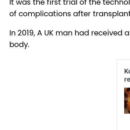
It was the first trial of the tec
of complications after transplan
In 2019, A UK man had received a 
body.