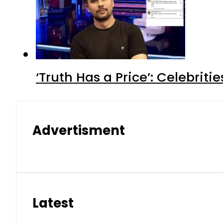
‘Truth Has a Price’: Celebrit
Advertisment
Latest