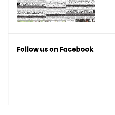
Thai Bhat
7.57
7.72
Follow us on Facebook