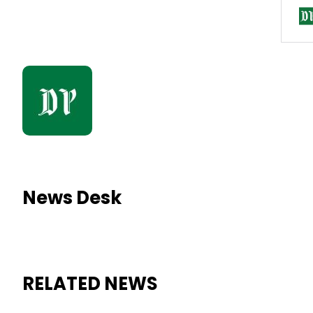
News Desk
RELATED NEWS