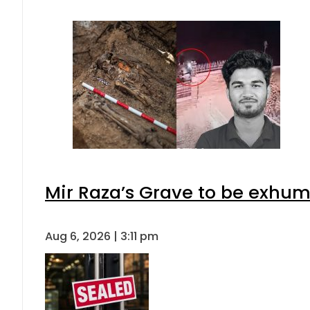
Mir Raza’s Grave to be exhu
Aug 6, 2026 | 3:11 pm