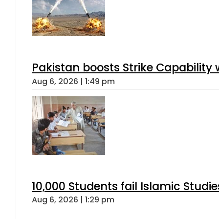
Pakistan boosts Strike Capabilit
Aug 6, 2026 | 1:49 pm
10,000 Students fail Islamic Stud
Aug 6, 2026 | 1:29 pm