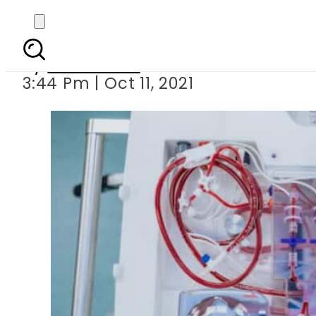
Australi
By
News Desk
3:44 Pm | Oct 11, 2021