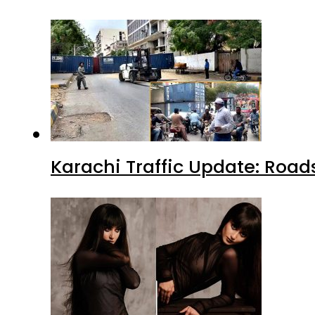
Karachi Traffic Update: Road