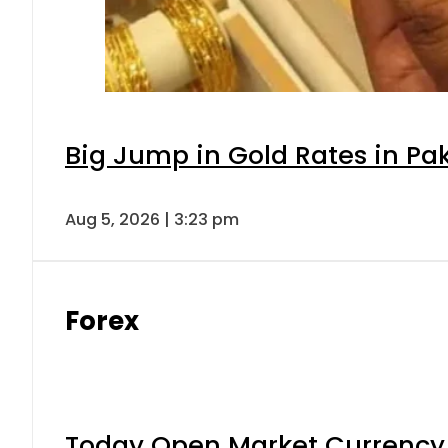
Big Jump in Gold Rates in Pak
Aug 5, 2026 | 3:23 pm
Forex
Today Open Market Currency 