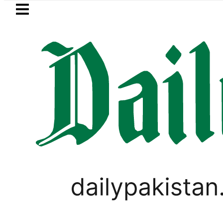
Skip to main content
Skip to
footer
LATEST
Mir Raza’s Grave to be exhumed
VIRAL