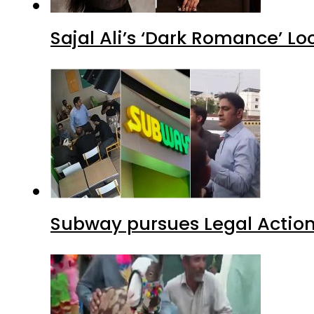
Sajal Ali’s ‘Dark Romance’ Lo
Subway pursues Legal Action