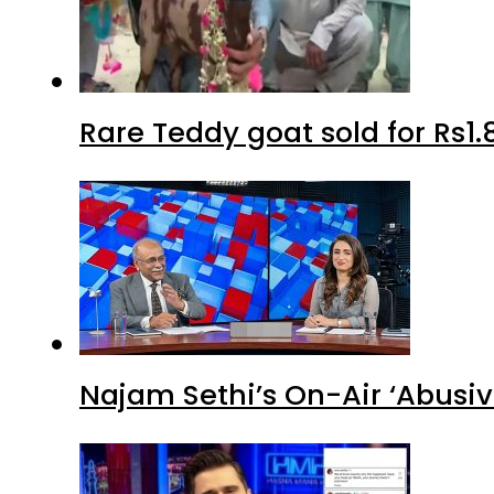
Rare Teddy goat sold for Rs1.
Najam Sethi’s On-Air ‘Abusiv