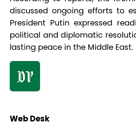
discussed ongoing efforts to e
President Putin expressed rea
political and diplomatic resoluti
lasting peace in the Middle East.
Web Desk