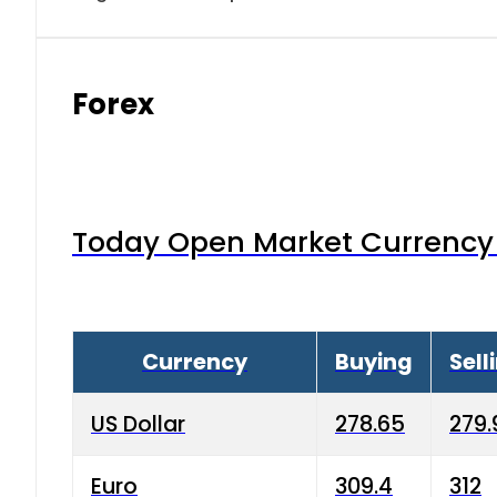
Forex
Today Open Market Currency 
Currency
Buying
Sell
US Dollar
278.65
279.
Euro
309.4
312