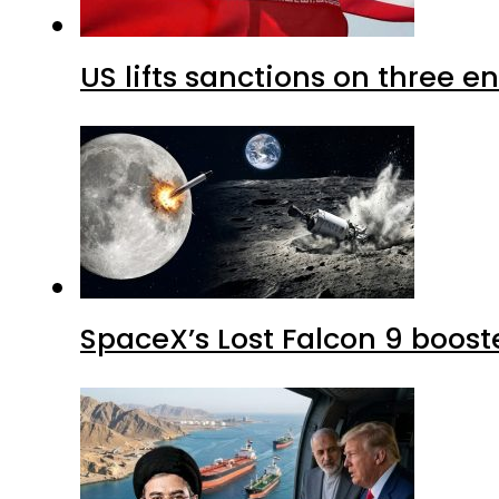
US lifts sanctions on three en
SpaceX’s Lost Falcon 9 boost