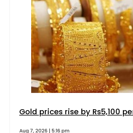
Gold prices rise by Rs5,100 pe
Aug 7, 2026 | 5:16 pm