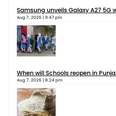
Samsung unveils Galaxy A27 5G wi
Aug 7, 2026 | 9:47 pm
When will Schools reopen in Punja
Aug 7, 2026 | 8:24 pm