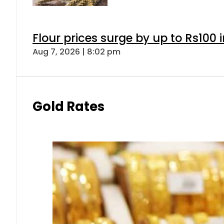
Flour prices surge by up to Rs100 i
Aug 7, 2026 | 8:02 pm
Gold Rates