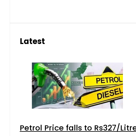
Latest
Petrol Price falls to Rs327/Lit