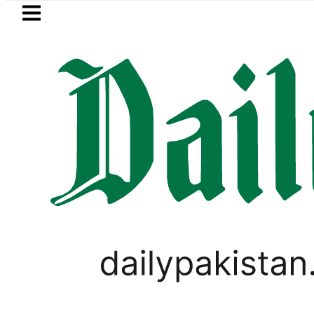
Skip to main content
Skip to
footer
LATEST
Petrol Price falls to Rs327/
WORLD