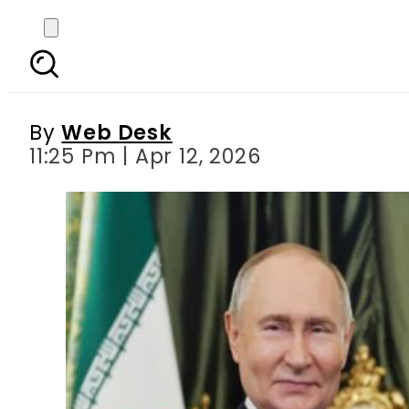
Iran ready for fair
By
Web Desk
11:25 Pm | Apr 12, 2026