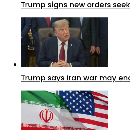
Trump signs new orders seekin
Trump says Iran war may end