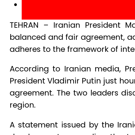
TEHRAN – Iranian President Ma
balanced and fair agreement, add
adheres to the framework of inte
According to Iranian media, Pr
President Vladimir Putin just hou
agreement. The two leaders disc
region.
A statement issued by the Irani