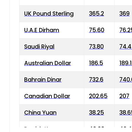
UK Pound Sterling
365.2
369
U.A.E Dirham
75.60
76.2
Saudi Riyal
73.80
74.
Australian Dollar
186.5
189.
Bahrain Dinar
732.6
740.
Canadian Dollar
202.65
207
China Yuan
38.25
38.6
Danish Krone
40.03
40.4