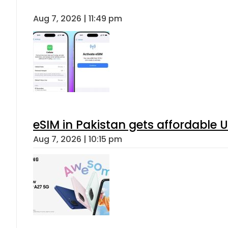
Aug 7, 2026 | 11:49 pm
eSIM in Pakistan gets affordable 
Aug 7, 2026 | 10:15 pm