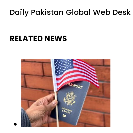
Daily Pakistan Global Web Desk
RELATED NEWS