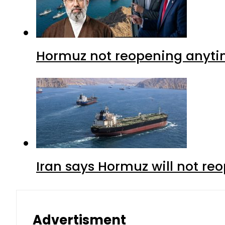
Hormuz not reopening anytim
Iran says Hormuz will not r
Advertisment