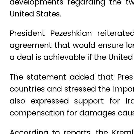
developments regarding the t
United States.
President Pezeshkian reiterat
agreement that would ensure las
a deal is achievable if the United
The statement added that Presi
countries and stressed the import
also expressed support for I
compensation for damages cause
According to reports, the Kreml