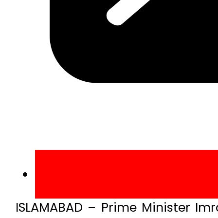
ISLAMABAD – Prime Minister Imr