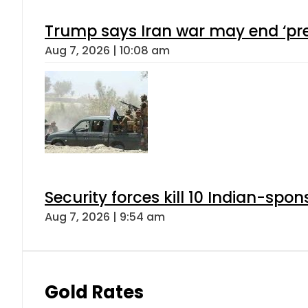
Trump says Iran war may end ‘pre
Aug 7, 2026 | 10:08 am
Security forces kill 10 Indian-spon
Aug 7, 2026 | 9:54 am
Gold Rates