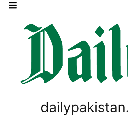
Skip to main content
Skip to
footer
LATEST
Passport renewal applications to 
PAKISTAN