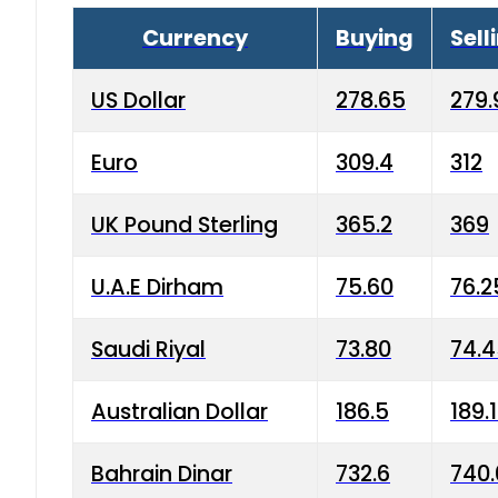
Currency
Buying
Sell
US Dollar
278.65
279.
Euro
309.4
312
UK Pound Sterling
365.2
369
U.A.E Dirham
75.60
76.2
Saudi Riyal
73.80
74.
Australian Dollar
186.5
189.
Bahrain Dinar
732.6
740.