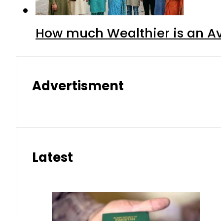
How much Wealthier is an Av
Advertisment
Latest