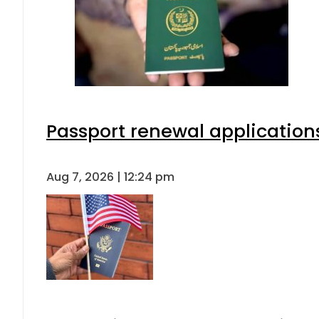
Passport renewal applications
Aug 7, 2026 | 12:24 pm