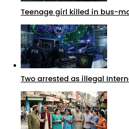
Teenage girl killed in bus-m
Two arrested as illegal Inte