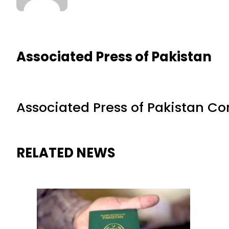
Associated Press of Pakistan
Associated Press of Pakistan C
RELATED NEWS