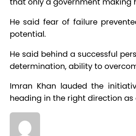
that only a government making 
He said fear of failure prevent
potential.
He said behind a successful per
determination, ability to overco
Imran Khan lauded the initiat
heading in the right direction a