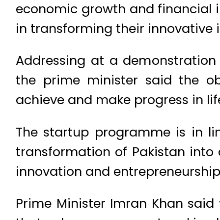
economic growth and financial i
in transforming their innovative 
Addressing at a demonstration 
the prime minister said the o
achieve and make progress in lif
The startup programme is in lin
transformation of Pakistan in
innovation and entrepreneurship
Prime Minister Imran Khan said 