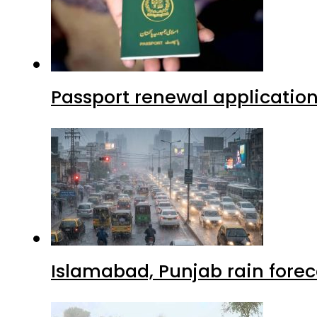
Passport renewal application
Islamabad, Punjab rain forec