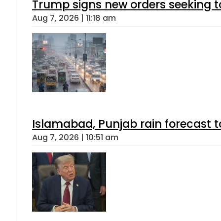
Trump signs new orders seeking to r
Aug 7, 2026 | 11:18 am
Islamabad, Punjab rain forecast 
Aug 7, 2026 | 10:51 am