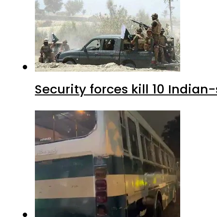
Security forces kill 10 Indian