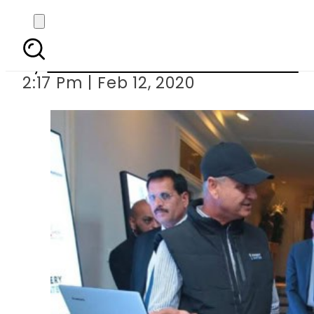
PM Imran inaugur
By
Associated Press Of Pakistan
2:17 Pm | Feb 12, 2020