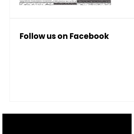
Follow us on Facebook