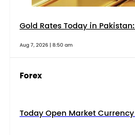
Gold Rates Today in Pakistan:
Aug 7, 2026 | 8:50 am
Forex
Today Open Market Currency 