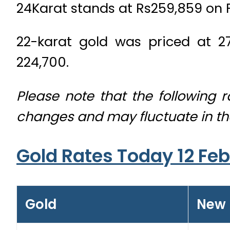
24Karat stands at Rs259,859 on 
22-karat gold was priced at 27
224,700.
Please note that the following 
changes and may fluctuate in t
Gold Rates Today 12 Fe
Gold
New 