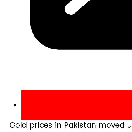
Gold prices in Pakistan moved up