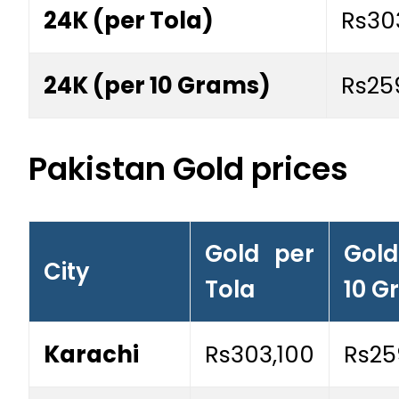
24K (per Tola)
Rs30
24K (per 10 Grams)
Rs25
Pakistan Gold prices
Gold per
Gol
City
Tola
10 G
Karachi
Rs303,100
Rs25