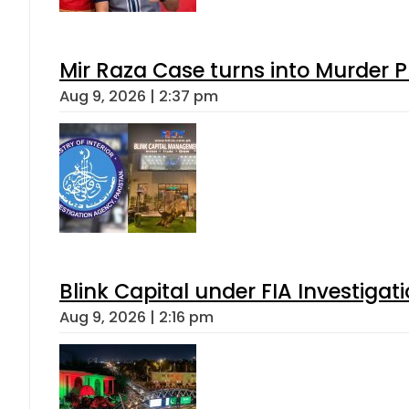
Mir Raza Case turns into Murder
Aug 9, 2026 | 2:37 pm
Blink Capital under FIA Investigati
Aug 9, 2026 | 2:16 pm