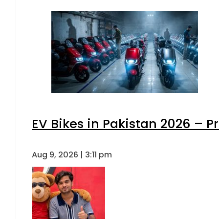
EV Bikes in Pakistan 2026 – P
Aug 9, 2026 | 3:11 pm