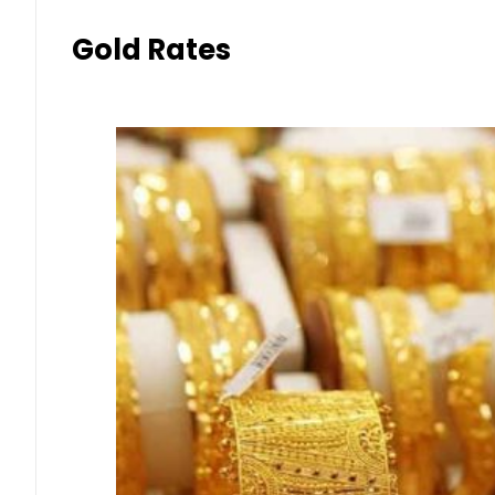
Gold Rates