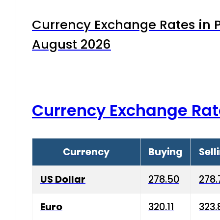
Currency Exchange Rates in P
August 2026
Currency Exchange Rat
Currency
Buying
Sell
US Dollar
278.50
278.
Euro
320.11
323.