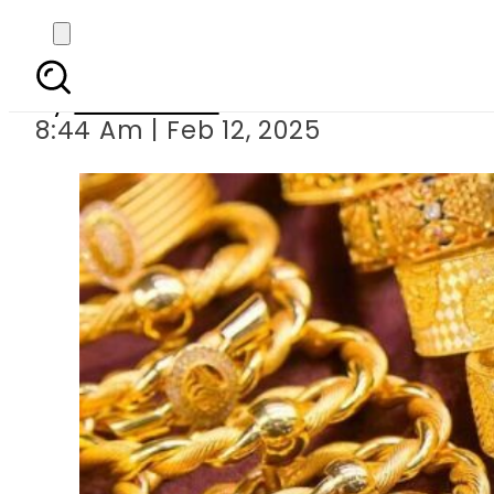
Today Gold P
By
News Desk
8:44 Am | Feb 12, 2025