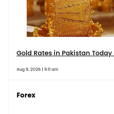
Gold Rates in Pakistan Today 
Aug 9, 2026 | 9:11 am
Forex