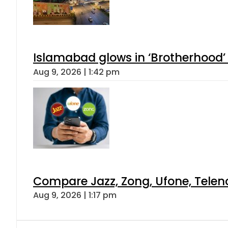
Islamabad glows in ‘Brotherhood’ 
Aug 9, 2026 | 1:42 pm
Compare Jazz, Zong, Ufone, Telen
Aug 9, 2026 | 1:17 pm