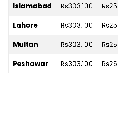
Islamabad
Rs303,100
Rs25
Lahore
Rs303,100
Rs25
Multan
Rs303,100
Rs25
Peshawar
Rs303,100
Rs25