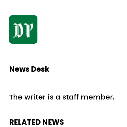
News Desk
The writer is a staff member.
RELATED NEWS