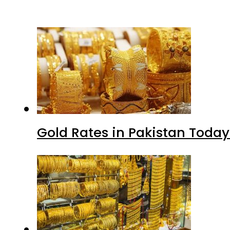
Gold Rates in Pakistan Today 