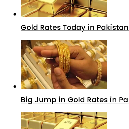
Gold Rates Today in Pakistan
Big Jump in Gold Rates in Pak