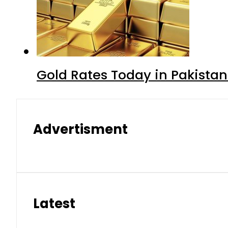
Gold Rates Today in Pakistan
Advertisment
Latest