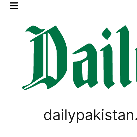
Skip to main content
Skip to
footer
LATEST
s in Pakistan 2026 – Prices, Range and I
GOLD & SILVER