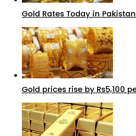
Gold Rates Today in Pakistan
Gold prices rise by Rs5,100 pe