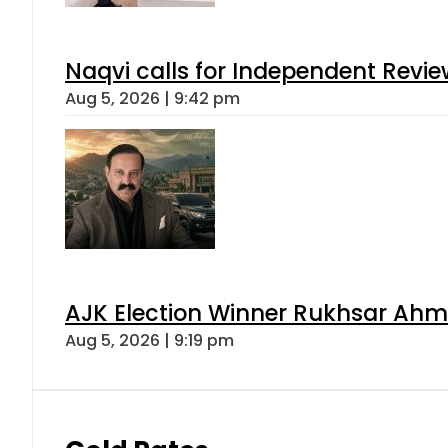
Naqvi calls for Independent Revie
Aug 5, 2026 | 9:42 pm
AJK Election Winner Rukhsar Ahme
Aug 5, 2026 | 9:19 pm