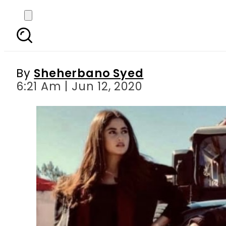
Ahad Raza Mir, Adnan 
By
Sheherbano Syed
6:21 Am | Jun 12, 2020