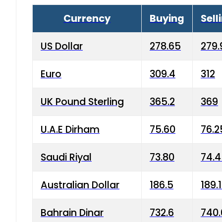
Currency
Buying
Sell
US Dollar
278.65
279.
Euro
309.4
312
UK Pound Sterling
365.2
369
U.A.E Dirham
75.60
76.2
Saudi Riyal
73.80
74.
Australian Dollar
186.5
189.
Bahrain Dinar
732.6
740.