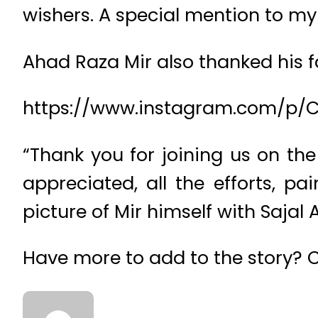
wishers. A special mention to my
Ahad Raza Mir also thanked his f
https://www.instagram.com/p/C
“Thank you for joining us on the
appreciated, all the efforts, p
picture of Mir himself with Sajal A
Have more to add to the story?