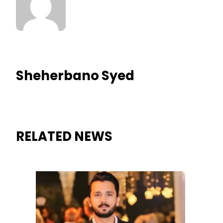
Sheherbano Syed
RELATED NEWS