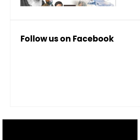
Follow us on Facebook