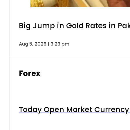
Big Jump in Gold Rates in Pak
Aug 5, 2026 | 3:23 pm
Forex
Today Open Market Currency 