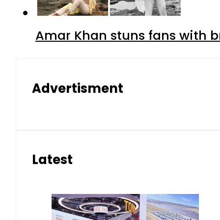
Amar Khan stuns fans with br
Advertisment
Latest