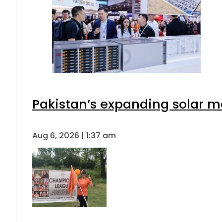
Pakistan’s expanding solar m
Aug 6, 2026 | 1:37 am