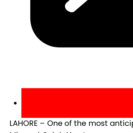
LAHORE – One of the most antici