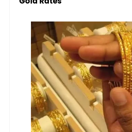
Gold Rates