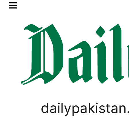
Skip to main content
Skip to
footer
LATEST
xpanding solar market drives demand for
LIFESTYLE