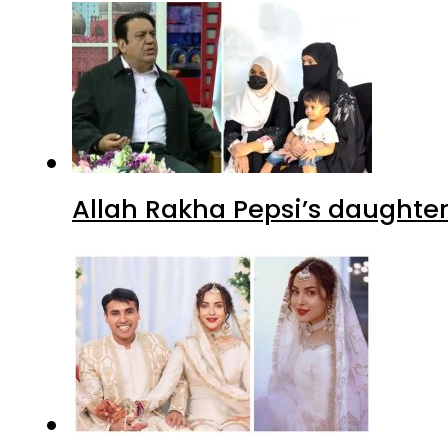
Allah Rakha Pepsi’s daughters