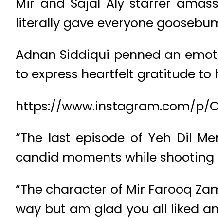
Mir and Sajal Aly starrer amass
literally gave everyone goosebum
Adnan Siddiqui penned an emoti
to express heartfelt gratitude to 
https://www.instagram.com/p/
“The last episode of Yeh Dil M
candid moments while shooting t
“The character of Mir Farooq Zam
way but am glad you all liked a