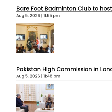
Bare Foot Badminton Club to ho
Aug 5, 2026 | 11:55 pm
Pakistan High Commission in Lon
Aug 5, 2026 | 11:48 pm