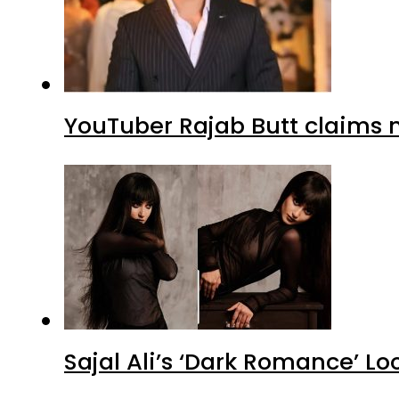
YouTuber Rajab Butt claims n
Sajal Ali’s ‘Dark Romance’ Lo