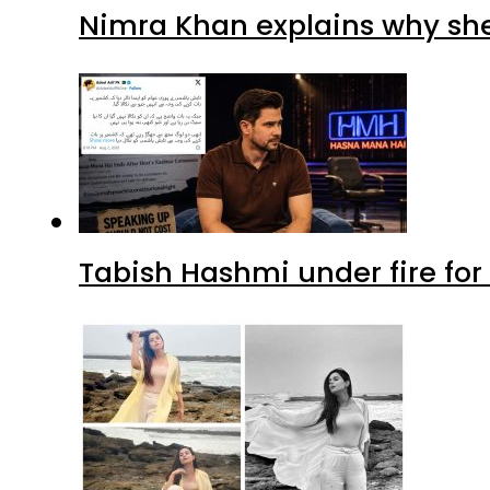
Nimra Khan explains why sh
Tabish Hashmi under fire for 