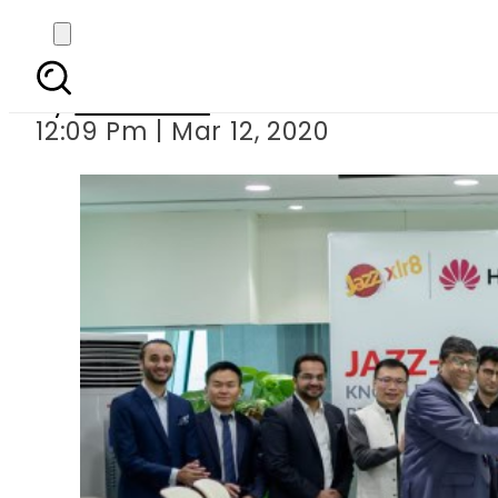
Huawei partners with J
By
Web Desk
12:09 Pm | Mar 12, 2020