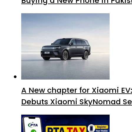
Buying a New Phone in Paki
A New chapter for Xiaomi EV
Debuts Xiaomi SkyNomad Se