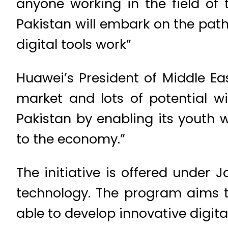
anyone working in the field of 
Pakistan will embark on the pa
digital tools work”
Huawei’s President of Middle Ea
market and lots of potential 
Pakistan by enabling its youth 
to the economy.”
The initiative is offered under J
technology. The program aims t
able to develop innovative digita