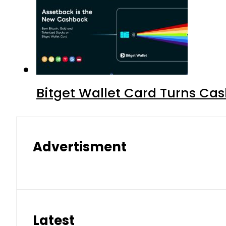
Bitget Wallet Card Turns Cas
Advertisment
Latest