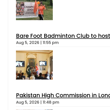
Bare Foot Badminton Club to ho
Aug 5, 2026 | 11:55 pm
Pakistan High Commission in Lon
Aug 5, 2026 | 11:48 pm