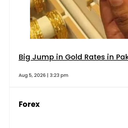
Big Jump in Gold Rates in Pak
Aug 5, 2026 | 3:23 pm
Forex