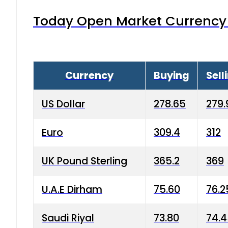
Today Open Market Currency 
Currency
Buying
Sell
US Dollar
278.65
279.
Euro
309.4
312
UK Pound Sterling
365.2
369
U.A.E Dirham
75.60
76.2
Saudi Riyal
73.80
74.