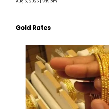
Aug 5, 2026 | 9:19 pm
Gold Rates