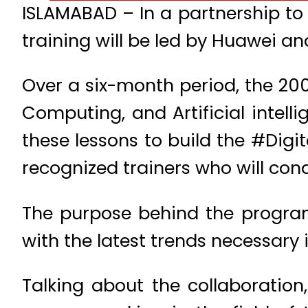
ISLAMABAD – In a partnership to s
training will be led by Huawei a
Over a six-month period, the 200 
Computing, and Artificial intell
these lessons to build the #Digi
recognized trainers who will con
The purpose behind the progra
with the latest trends necessary
Talking about the collaboration