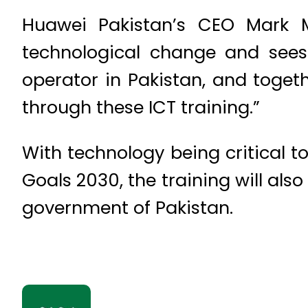
Huawei Pakistan’s CEO Mark M
technological change and sees t
operator in Pakistan, and toge
through these ICT training.”
With technology being critical 
Goals 2030, the training will also
government of Pakistan.