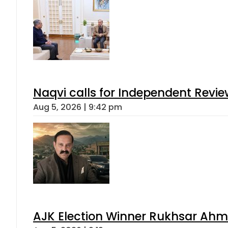
Naqvi calls for Independent Revie
Aug 5, 2026 | 9:42 pm
AJK Election Winner Rukhsar Ahme