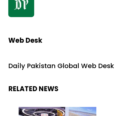
Web Desk
Daily Pakistan Global Web Desk
RELATED NEWS