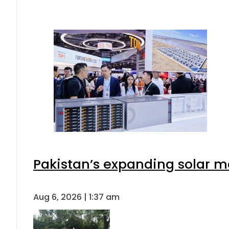
Pakistan’s expanding solar m
Aug 6, 2026 | 1:37 am