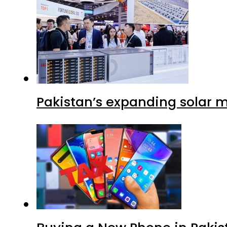
Pakistan’s expanding solar m