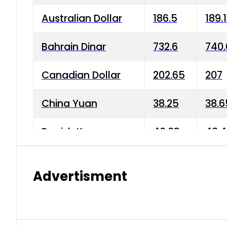
Australian Dollar
186.5
189.
Bahrain Dinar
732.6
740.
Canadian Dollar
202.65
207
China Yuan
38.25
38.6
Danish Krone
40.03
40.4
Hong Kong Dollar
35.68
36.0
Advertisment
Indian Rupee
3.34
3.45
Japanese Yen
1.98
1.99