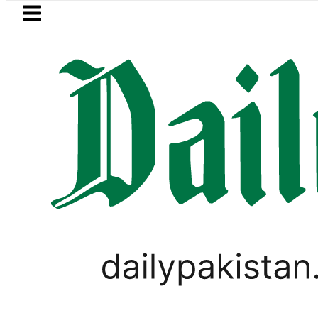
Skip to main content
Skip to
footer
LATEST
an’s expanding solar market drives dema
TECHNOLOGY