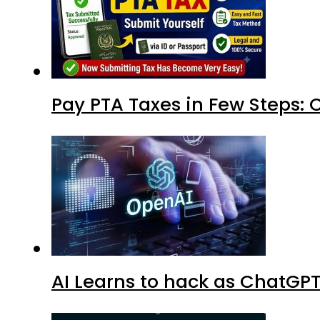
Pay PTA Taxes in Few Steps:
AI Learns to hack as ChatGP