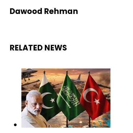
Dawood Rehman
RELATED NEWS