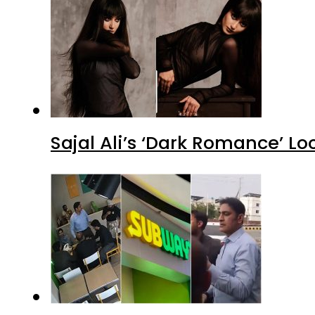
Sajal Ali’s ‘Dark Romance’ Lo