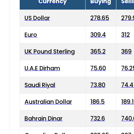
Currency
Buying
Sell
US Dollar
278.65
279.
Euro
309.4
312
UK Pound Sterling
365.2
369
U.A.E Dirham
75.60
76.2
Saudi Riyal
73.80
74.
Australian Dollar
186.5
189.
Bahrain Dinar
732.6
740.