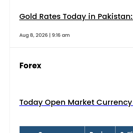
Gold Rates Today in Pakistan:
Aug 8, 2026 | 9:16 am
Forex
Today Open Market Currency 