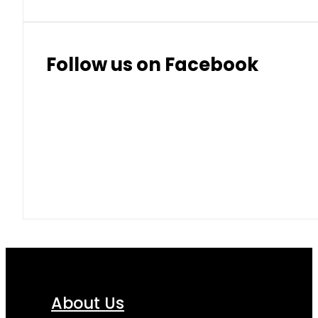
Follow us on Facebook
About Us