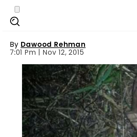
ALIEN SPOTTED: Calif
By
Dawood Rehman
7:01 Pm | Nov 12, 2015