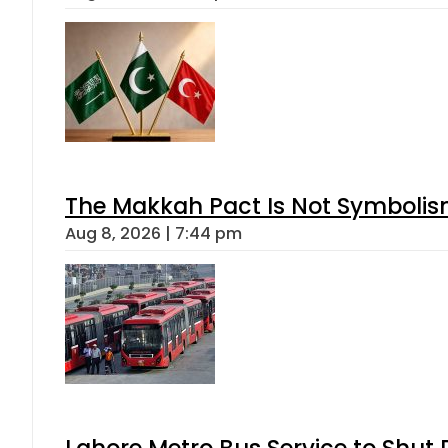
The Makkah Pact Is Not Symbolism
Aug 8, 2026 | 7:44 pm