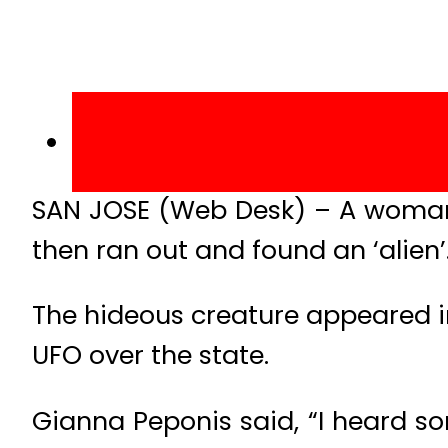
SAN JOSE (Web Desk) – A woman i
then ran out and found an ‘alien’
The hideous creature appeared in
UFO over the state.
Gianna Peponis said, “I heard so