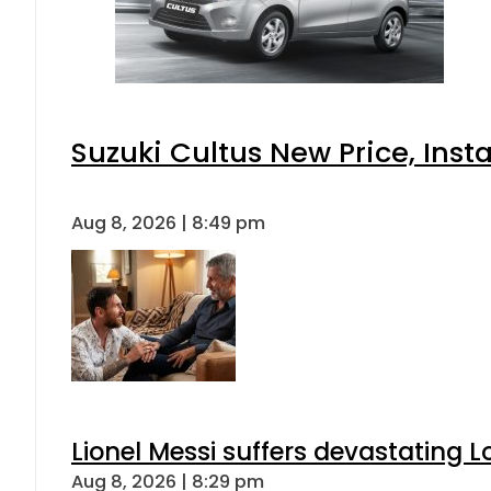
Suzuki Cultus New Price, Inst
Aug 8, 2026 | 8:49 pm
Lionel Messi suffers devastating L
Aug 8, 2026 | 8:29 pm