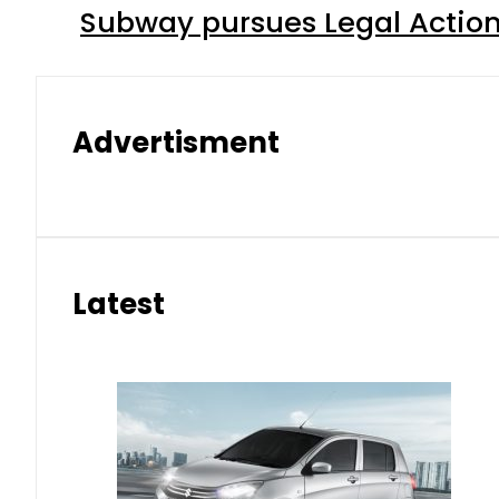
Subway pursues Legal Action
Advertisment
Latest