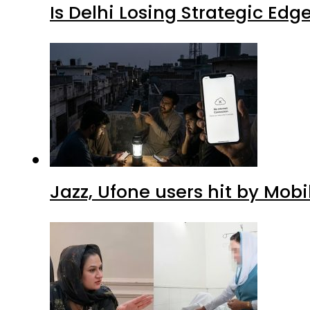
Is Delhi Losing Strategic Edg
Jazz, Ufone users hit by Mob