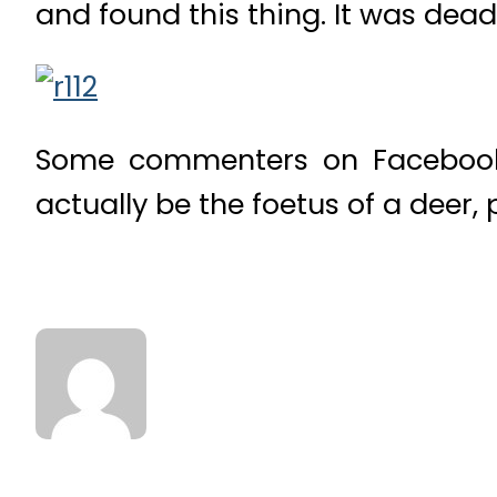
and found this thing. It was dead 
Some commenters on Facebook 
actually be the foetus of a deer,