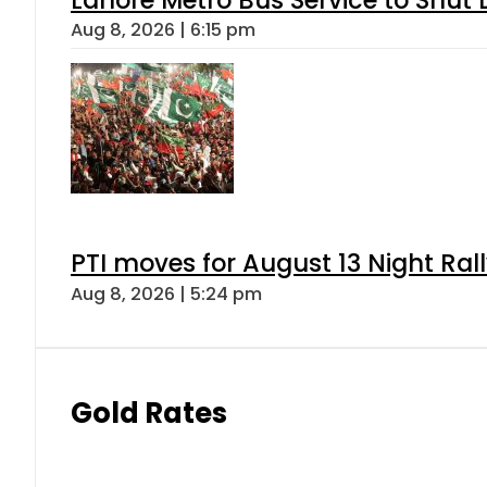
Lahore Metro Bus Service to Shut 
Aug 8, 2026 | 6:15 pm
PTI moves for August 13 Night Ral
Aug 8, 2026 | 5:24 pm
Gold Rates