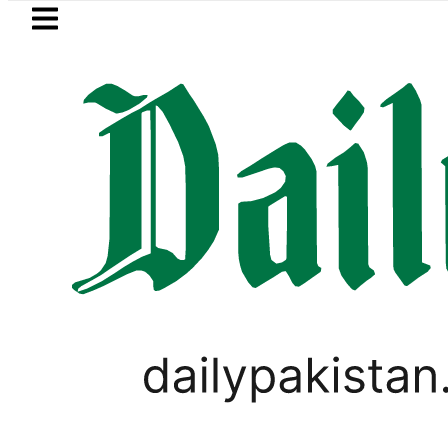
Skip to main content
Skip to
footer
LATEST
s New Price, Installment Plans in Pakista
VIRAL