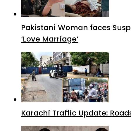
Pakistani Woman faces Suspi
‘Love Marriage’
Karachi Traffic Update: Road