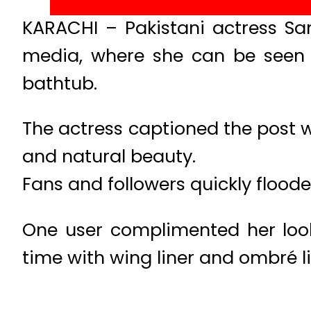
KARACHI – Pakistani actress Sa
media, where she can be seen w
bathtub.
The actress captioned the post wi
and natural beauty.
Fans and followers quickly flood
One user complimented her look,
time with wing liner and ombré li