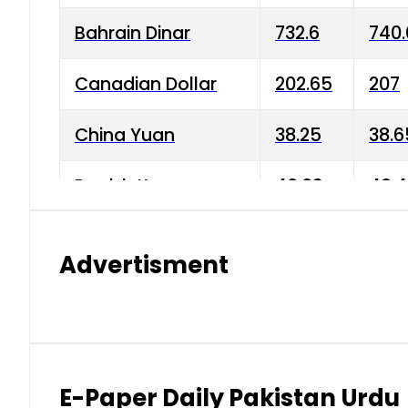
Bahrain Dinar
732.6
740.
Canadian Dollar
202.65
207
China Yuan
38.25
38.6
Danish Krone
40.03
40.4
Hong Kong Dollar
35.68
36.0
Advertisment
Indian Rupee
3.34
3.45
Japanese Yen
1.98
1.99
Kuwaiti Dinar
903.45
908.
E-Paper Daily Pakistan Urdu