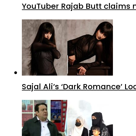
YouTuber Rajab Butt claims n
Sajal Ali’s ‘Dark Romance’ Lo