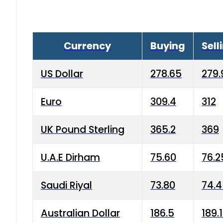
Currency
Buying
Sell
US Dollar
278.65
279.
Euro
309.4
312
UK Pound Sterling
365.2
369
U.A.E Dirham
75.60
76.2
Saudi Riyal
73.80
74.
Australian Dollar
186.5
189.