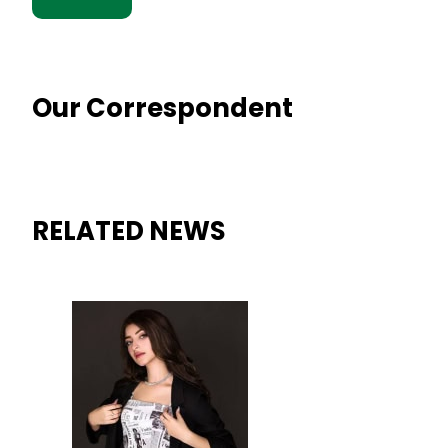
Our Correspondent
RELATED NEWS