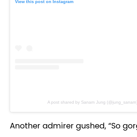
View this post on Instagram
A post shared by Sanam Jung (@jung_sanam
Another admirer gushed, “So gorg