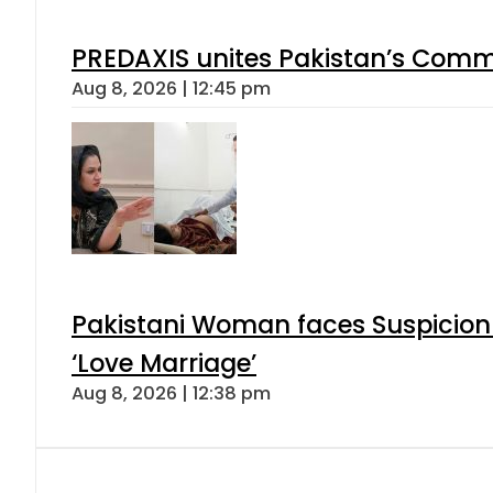
PREDAXIS unites Pakistan’s Comm
Aug 8, 2026 | 12:45 pm
Pakistani Woman faces Suspicion 
‘Love Marriage’
Aug 8, 2026 | 12:38 pm