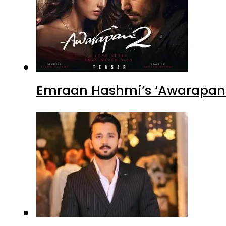
Emraan Hashmi’s ‘Awarapan 2