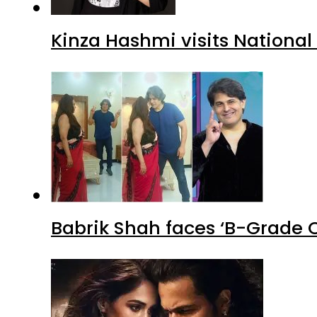
Kinza Hashmi visits National
Babrik Shah faces ‘B-Grade C