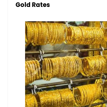
Gold Rates