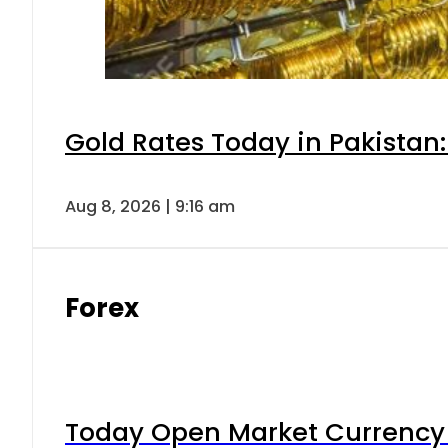
Gold Rates Today in Pakistan:
Aug 8, 2026 | 9:16 am
Forex
Today Open Market Currency 