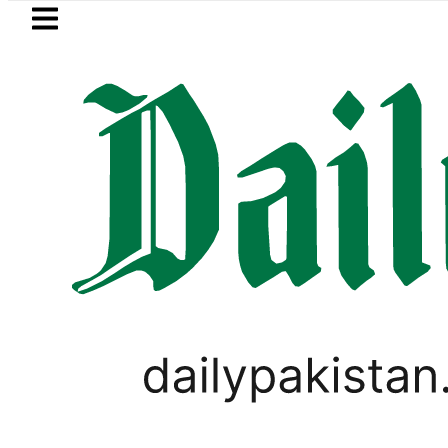
Skip to main content
Skip to
footer
LATEST
 Picanto No Longer Available in Pakistan 
LIFESTYLE