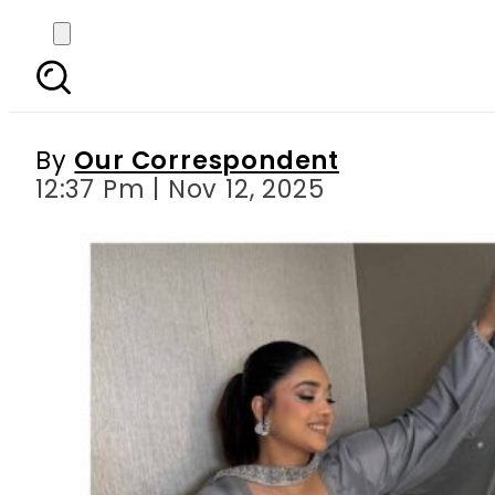
Sanam Jung’s bathtub 
By
Our Correspondent
12:37 Pm | Nov 12, 2025