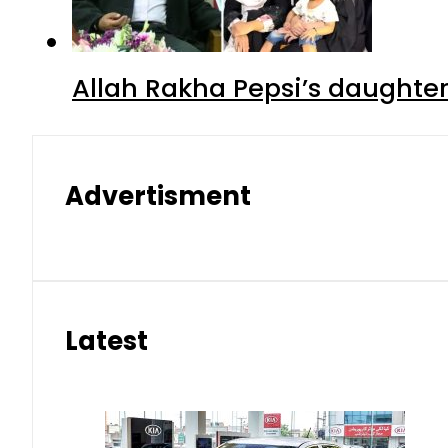
Allah Rakha Pepsi’s daughters
Advertisment
Latest