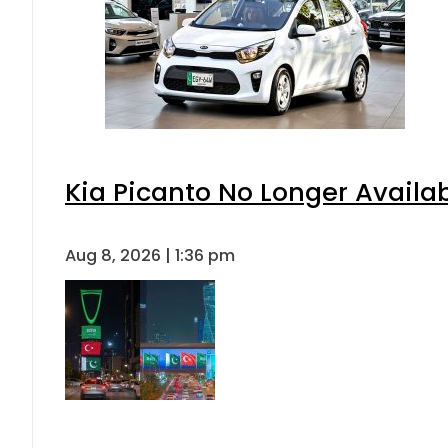
Kia Picanto No Longer Availabl
Aug 8, 2026 | 1:36 pm