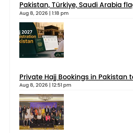
Pakistan, Türkiye, Saudi Arabia f
Aug 8, 2026 | 1:18 pm
Private Hajj Bookings in Pakistan 
Aug 8, 2026 | 12:51 pm