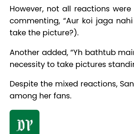
However, not all reactions were 
commenting, “Aur koi jaga nahi 
take the picture?).
Another added, “Yh bathtub main
necessity to take pictures standi
Despite the mixed reactions, Sa
among her fans.