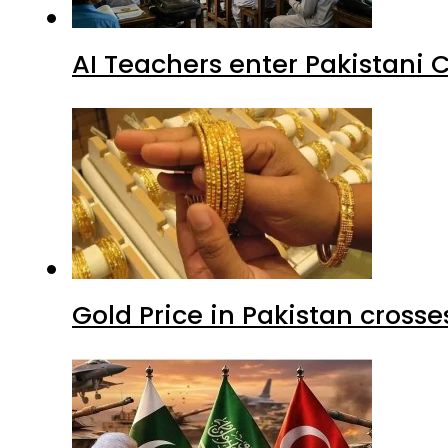
AI Teachers enter Pakistani 
Gold Price in Pakistan cros