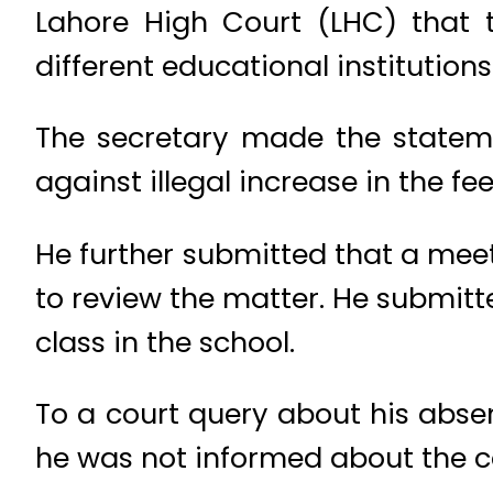
Lahore High Court (LHC) that t
different educational institutions
The secretary made the statem
against illegal increase in the fee
He further submitted that a me
to review the matter. He submitte
class in the school.
To a court query about his abse
he was not informed about the c