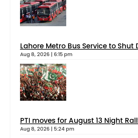
Lahore Metro Bus Service to Shut 
Aug 8, 2026 | 6:15 pm
PTI moves for August 13 Night Ral
Aug 8, 2026 | 5:24 pm