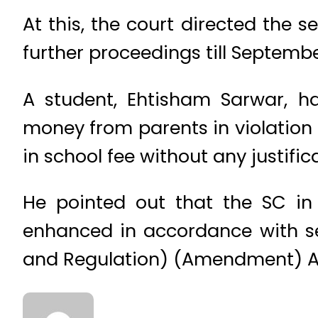
At this, the court directed the 
further proceedings till Septembe
A student, Ehtisham Sarwar, ha
money from parents in violation
in school fee without any justific
He pointed out that the SC in 
enhanced in accordance with sec
and Regulation) (Amendment) Ac