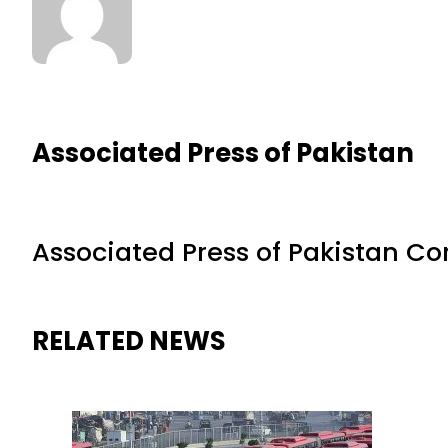
Associated Press of Pakistan
Associated Press of Pakistan C
RELATED NEWS