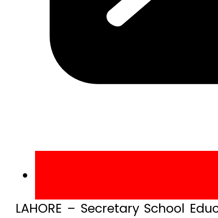
LAHORE – Secretary School Ed