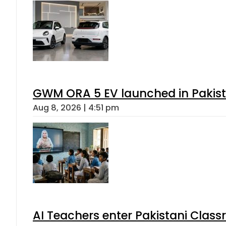
GWM ORA 5 EV launched in Pakista
Aug 8, 2026 | 4:51 pm
AI Teachers enter Pakistani Class