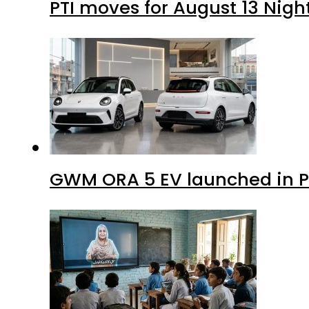
PTI moves for August 13 Nigh
GWM ORA 5 EV launched in Pa