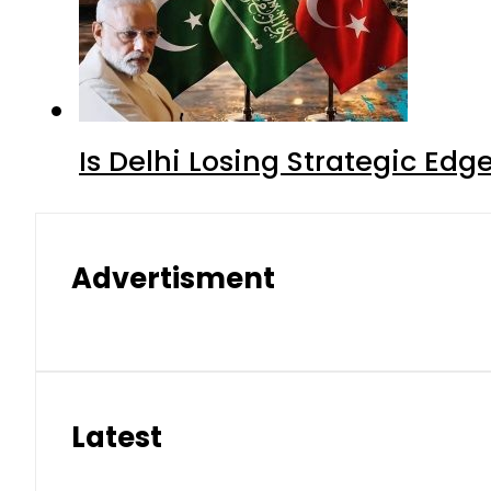
Is Delhi Losing Strategic Edg
Advertisment
Latest