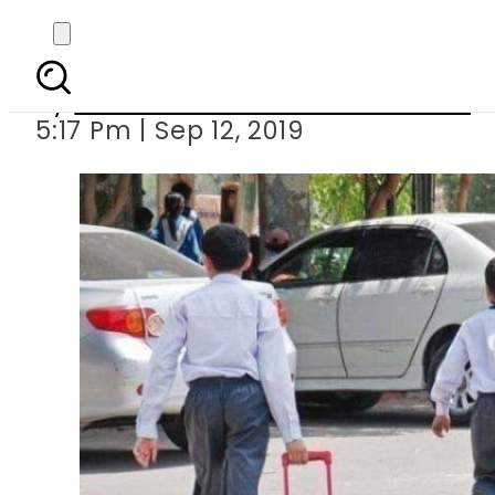
Action being taken aga
By
Associated Press Of Pakistan
5:17 Pm | Sep 12, 2019