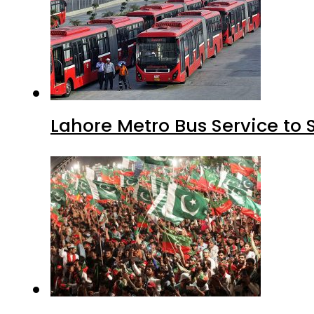
Lahore Metro Bus Service to 