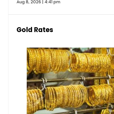
Aug 8, 2026 | 4:41 pm
Gold Rates