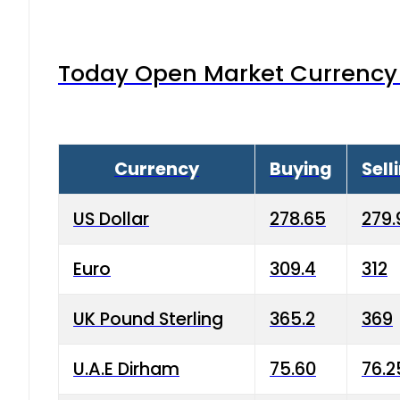
Today Open Market Currency 
Currency
Buying
Sell
US Dollar
278.65
279.
Euro
309.4
312
UK Pound Sterling
365.2
369
U.A.E Dirham
75.60
76.2