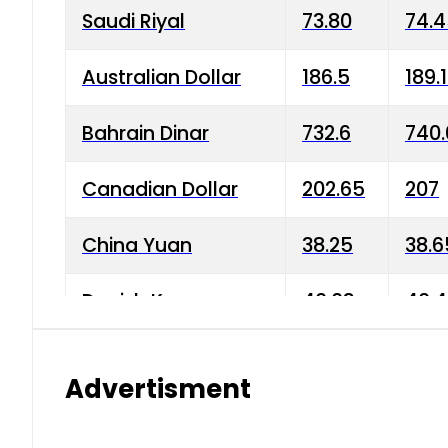
Saudi Riyal
73.80
74.
Australian Dollar
186.5
189.
Bahrain Dinar
732.6
740.
Canadian Dollar
202.65
207
China Yuan
38.25
38.6
Danish Krone
40.03
40.4
Hong Kong Dollar
35.68
36.0
Advertisment
Indian Rupee
3.34
3.45