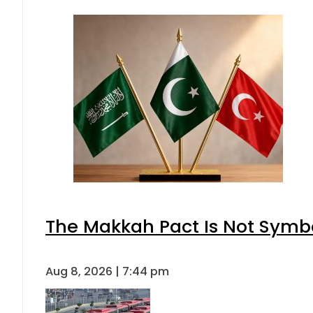
The Makkah Pact Is Not Symbo
Aug 8, 2026 | 7:44 pm