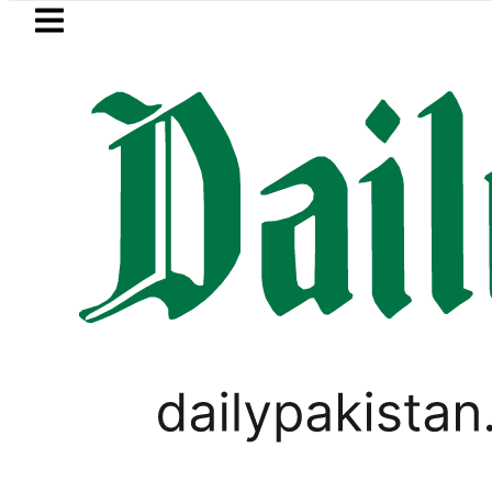
Skip to main content
Skip to
footer
LATEST
kah Pact Is Not Symbolism. It Is Three 
PAKISTAN