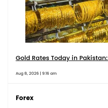
Gold Rates Today in Pakistan:
Aug 8, 2026 | 9:16 am
Forex