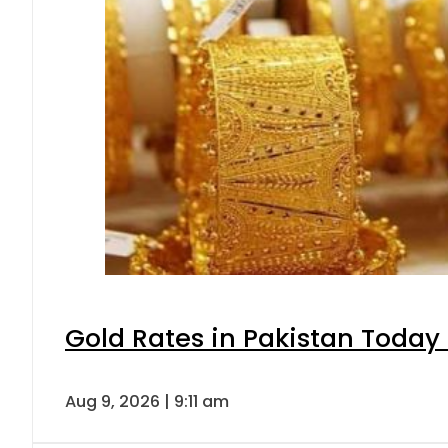
Gold Rates in Pakistan Today 
Aug 9, 2026 | 9:11 am