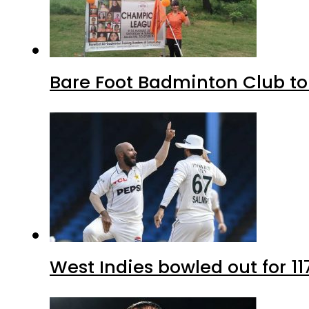
Bare Foot Badminton Club t
West Indies bowled out for 11