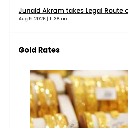
Junaid Akram takes Legal Route a
Aug 9, 2026 | 11:38 am
Gold Rates