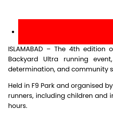
ISLAMABAD – The 4th edition o
Backyard Ultra running event
determination, and community sp
Held in F9 Park and organised by
runners, including children and i
hours.