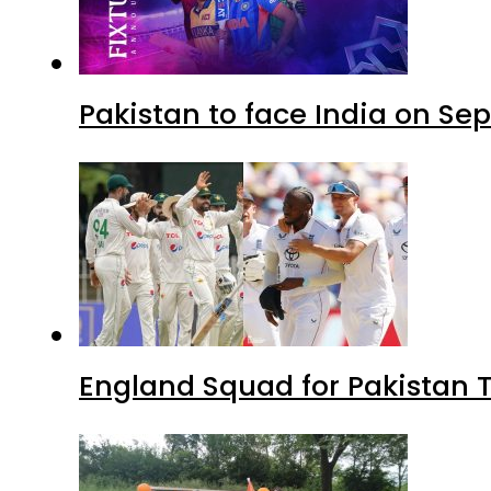
Pakistan to face India on S
England Squad for Pakistan T