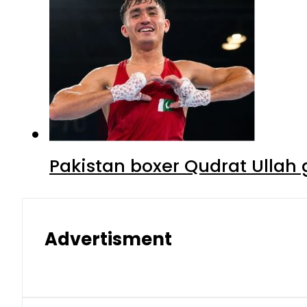
Pakistan boxer Qudrat Ullah 
Advertisment