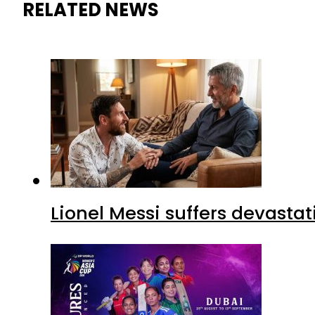
RELATED NEWS
Lionel Messi suffers devastat