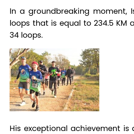
In a groundbreaking moment, I
loops that is equal to 234.5 KM
34 loops.
His exceptional achievement is 