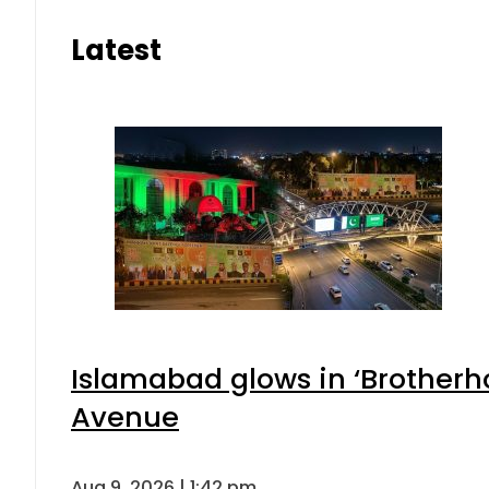
Latest
Islamabad glows in ‘Brotherho
Avenue
Aug 9, 2026 | 1:42 pm