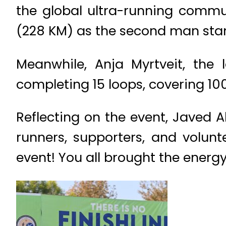
the global ultra-running commun
(228 KM) as the second man sta
Meanwhile, Anja Myrtveit, the
completing 15 loops, covering 100
Reflecting on the event, Javed Al
runners, supporters, and volun
event! You all brought the energ