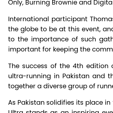
Only, Burning Brownie and Digita
International participant Thoma
the globe to be at this event, an
to the importance of such gath
important for keeping the commu
The success of the 4th edition 
ultra-running in Pakistan and th
together a diverse group of runn
As Pakistan solidifies its place 
Ultra stands as an inspiring ev