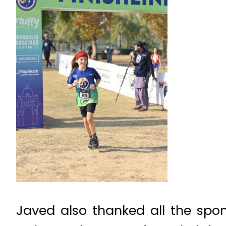
Javed also thanked all the spon