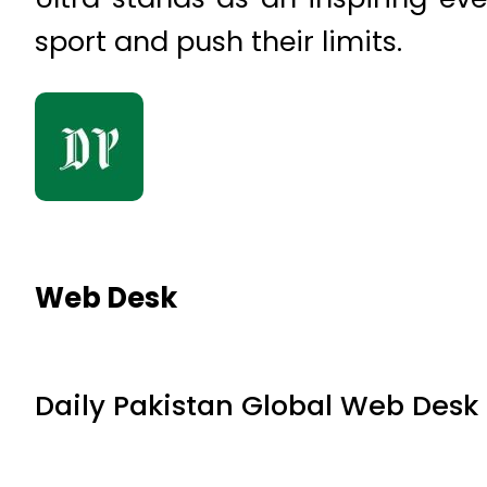
sport and push their limits.
Web Desk
Daily Pakistan Global Web Desk