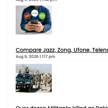
Compare Jazz, Zong, Ufone, Telen
Aug 9, 2026 | 1:17 pm