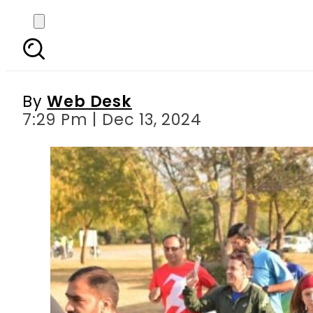
Margalla Backyard Ultr
By
Web Desk
7:29 Pm | Dec 13, 2024