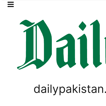
Skip to main content
Skip to
footer
LATEST
rotherhood’ as Pakistan, Türkiye, Saudi
SPORTS