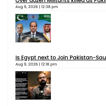
Over dozen Militants killed as Pak
Aug 9, 2026 | 12:38 pm
Is Egypt next to Join Pakistan-Sa
Aug 9, 2026 | 12:18 pm