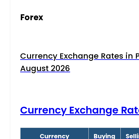
Forex
Currency Exchange Rates in P
August 2026
Currency Exchange Rat
Currency
Buying
Sell