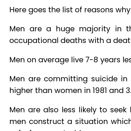
Here goes the list of reasons why
Men are a huge majority in t
occupational deaths with a deat
Men on average live 7-8 years l
Men are committing suicide i
higher than women in 1981 and 3.
Men are also less likely to see
men construct a situation which c