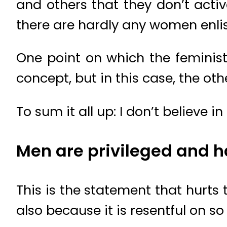
and others that they don’t acti
there are hardly any women enlist
One point on which the feminists
concept, but in this case, the o
To sum it all up: I don’t believe 
Men are privileged and hav
This is the statement that hurts 
also because it is resentful on so