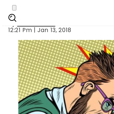
By
Fahad Nasir
12:21 Pm | Jan 13, 2018