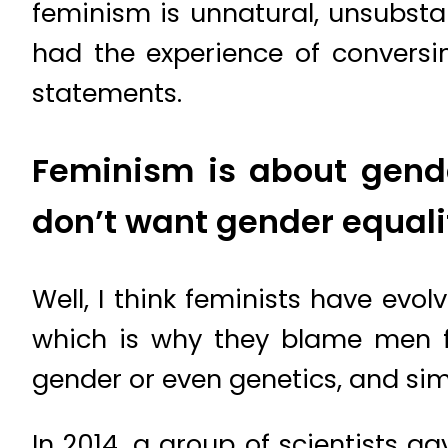
feminism is unnatural, unsubsta
had the experience of conversi
statements.
Feminism is about gender
don’t want gender equali
Well, I think feminists have evo
which is why they blame men fo
gender or even genetics, and sim
In 2014, a group of scientists ga