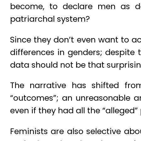
become, to declare men as deli
patriarchal system?
Since they don’t even want to a
differences in genders; despite 
data should not be that surprisin
The narrative has shifted fro
“outcomes”; an unreasonable a
even if they had all the “alleged”
Feminists are also selective ab