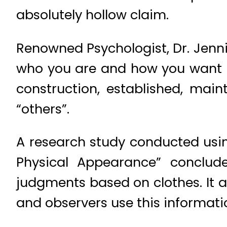
absolutely hollow claim.
Renowned Psychologist, Dr. Jenni
who you are and how you want to 
construction, established, mai
“others”.
A research study conducted usi
Physical Appearance” conclud
judgments based on clothes. It al
and observers use this informatio