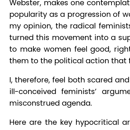
Webster, makes one contemplate
popularity as a progression of w
my opinion, the radical feminis
turned this movement into a sup
to make women feel good, righte
them to the political action that
I, therefore, feel both scared a
ill-conceived feminists’ argu
misconstrued agenda.
Here are the key hypocritical a