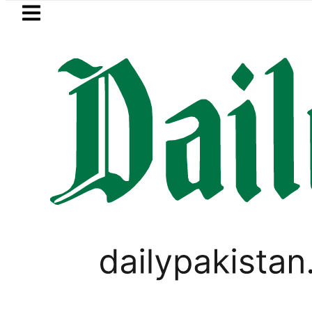
Skip to main content
Skip to
footer
LATEST
Currency Exchange Rates in Pakistan 
BLOG