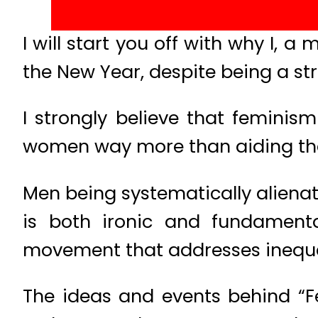
I will start you off with why I, 
the New Year, despite being a st
I strongly believe that feminis
women way more than aiding the
Men being systematically aliena
is both ironic and fundamenta
movement that addresses inequali
The ideas and events behind “F