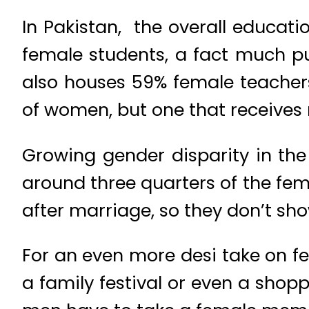
In Pakistan, the overall educat
female students, a fact much pub
also houses 59% female teachers
of women, but one that receives 
Growing gender disparity in the
around three quarters of the fe
after marriage, so they don’t sho
For an even more desi take on 
a family festival or even a shop