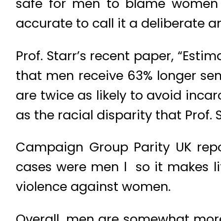
safe for men to blame women fo
accurate to call it a deliberate
Prof. Starr’s recent paper, “Esti
that men receive 63% longer s
are twice as likely to avoid inca
as the racial disparity that Prof.
Campaign Group Parity UK repor
cases were men l so it makes l
violence against women.
Overall, men are somewhat more 