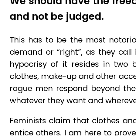
We should have the free
and not be judged.
This has to be the most notoriou
demand or “right”, as they call
hypocrisy of it resides in two 
clothes, make-up and other acces
rogue men respond beyond thei
whatever they want and wherever 
Feminists claim that clothes an
entice others. I am here to prov