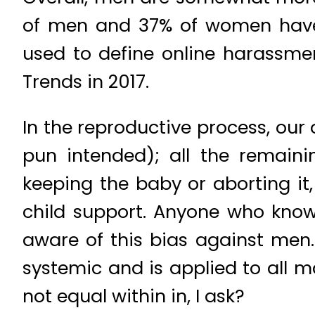
of men and 37% of women have e
used to define online harassme
Trends in 2017.
In the reproductive process, ou
pun intended); all the remaini
keeping the baby or aborting it,
child support. Anyone who kno
aware of this bias against men.
systemic and is applied to all 
not equal within in, I ask?