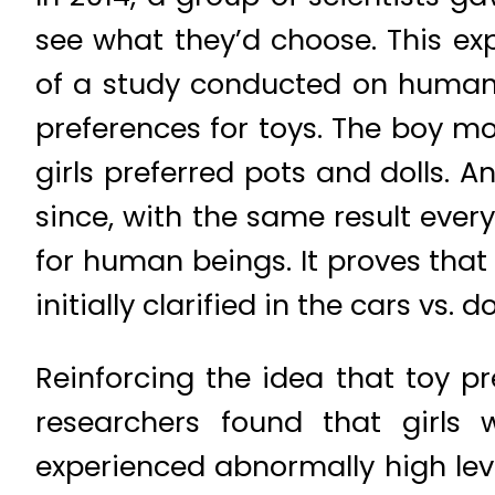
see what they’d choose. This ex
of a study conducted on human 
preferences for toys. The boy mo
girls preferred pots and dolls. 
since, with the same result ever
for human beings. It proves that
initially clarified in the cars vs
Reinforcing the idea that toy p
researchers found that girls 
experienced abnormally high lev