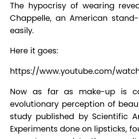
The hypocrisy of wearing revea
Chappelle, an American stand
easily.
Here it goes:
https://www.youtube.com/watch
Now as far as make-up is co
evolutionary perception of beaut
study published by Scientific 
Experiments done on lipsticks, f