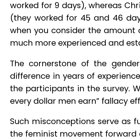
worked for 9 days), whereas Ch
(they worked for 45 and 46 day
when you consider the amount of
much more experienced and esta
The cornerstone of the gende
difference in years of experienc
the participants in the survey.
every dollar men earn” fallacy ef
Such misconceptions serve as fue
the feminist movement forward