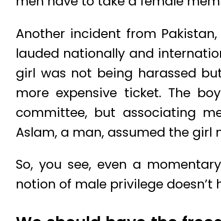
men have to take a female membe
Another incident from Pakistan, 
lauded nationally and internation
girl was not being harassed bu
more expensive ticket. The bo
committee, but associating me
Aslam, a man, assumed the girl m
So, you see, even a momentary
notion of male privilege doesn’t