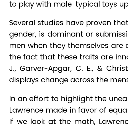
to play with male-typical toys up
Several studies have proven that
gender, is dominant or submiss
men when they themselves are at 
the fact that these traits are inn
J., Garver-Apgar, C. E., & Chri
displays change across the menst
In an effort to highlight the une
Lawrence made in favor of equal 
If we look at the math, Lawre