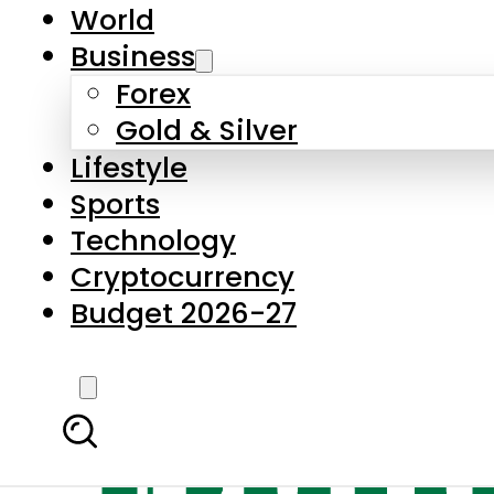
World
Business
Forex
Gold & Silver
Lifestyle
Sports
Technology
Cryptocurrency
Budget 2026-27