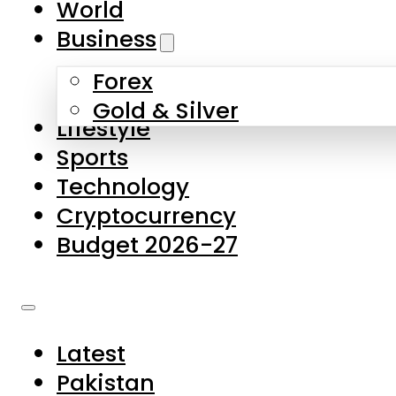
World
Skip to main content
Skip to footer
Business
Forex
About Us
Gold & Silver
Lifestyle
Contact Us
Sports
Privacy Policy
Technology
Complaints
Cryptocurrency
Submissions
Budget 2026-27
Latest
Pakistan