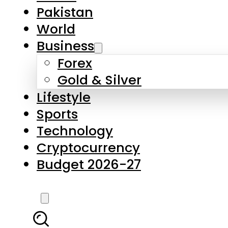
Pakistan
World
Business
Forex
Gold & Silver
Lifestyle
Sports
Technology
Cryptocurrency
Budget 2026-27