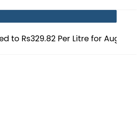
82 Per Litre for August 7
Consumer