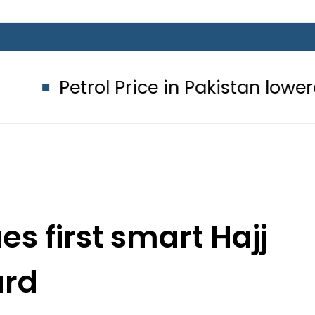
l Price in Pakistan lowered to Rs329.
es first smart Hajj
ard