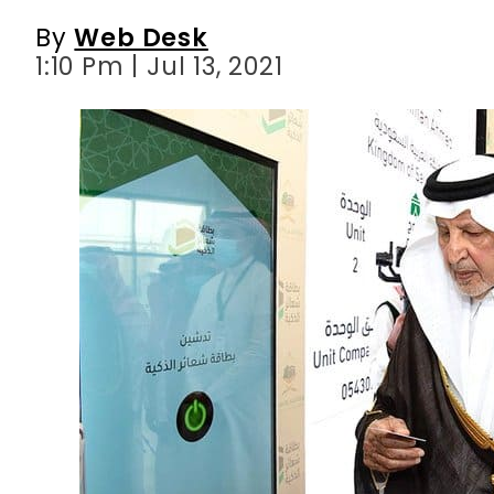
By
Web Desk
1:10 Pm | Jul 13, 2021