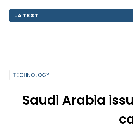
LATEST
Petro
TECHNOLOGY
Saudi Arabia issu
c