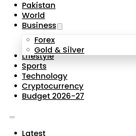
Pakistan
World
Business
Forex
Gold & Silver
Lifestyle
Sports
Technology
Cryptocurrency
Budget 2026-27
Latest