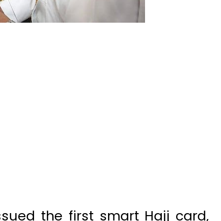
ued the first smart Hajj card,