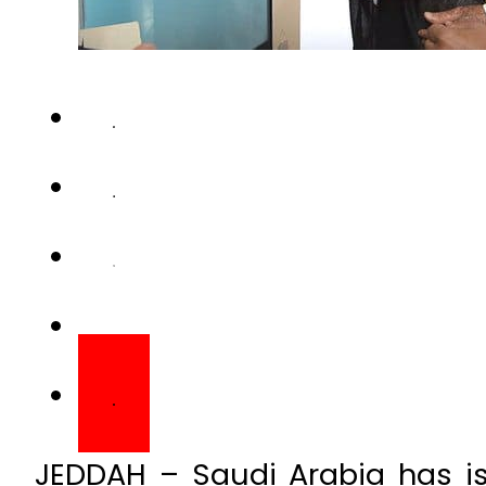
JEDDAH – Saudi Arabia has iss