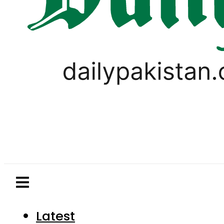
Latest