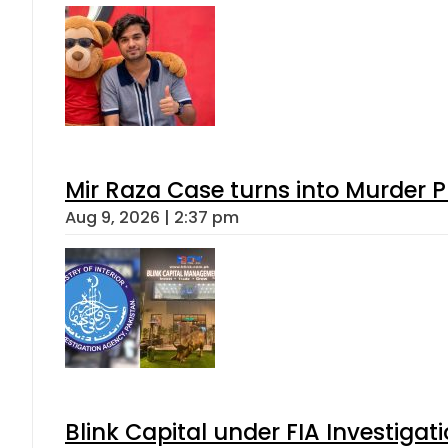
Mir Raza Case turns into Murder
Aug 9, 2026 | 2:37 pm
Blink Capital under FIA Investigati