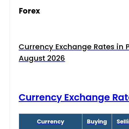
Forex
Currency Exchange Rates in P
August 2026
Currency Exchange Rat
Currency
Buying
Sell