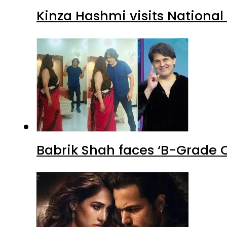
Kinza Hashmi visits National
Babrik Shah faces ‘B-Grade C