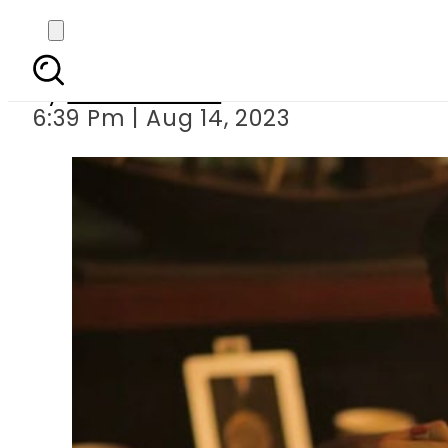
Wahaj Ali secur
By
Noor Fatima
6:39 Pm | Aug 14, 2023