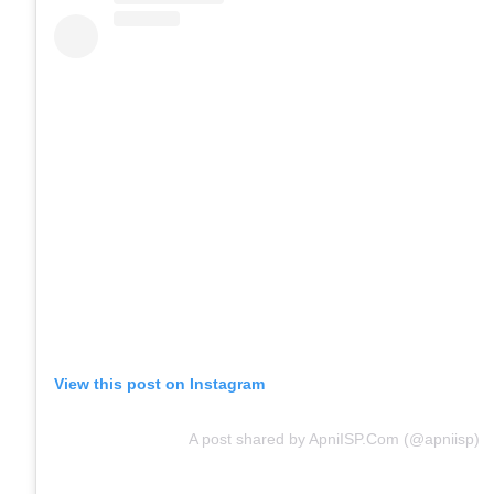
View this post on Instagram
A post shared by ApniISP.Com (@apniisp)