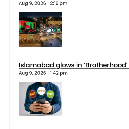
Aug 9, 2026 | 2:16 pm
Islamabad glows in ‘Brotherhood’ 
Aug 9, 2026 | 1:42 pm