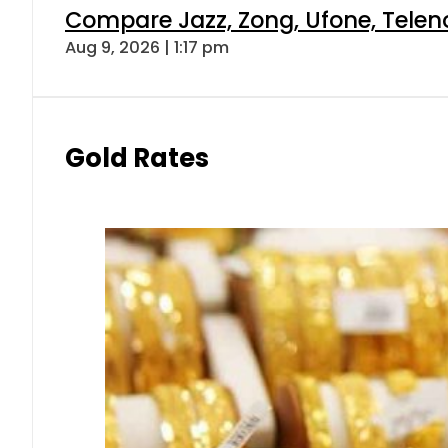
Compare Jazz, Zong, Ufone, Telen
Aug 9, 2026 | 1:17 pm
Gold Rates