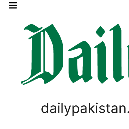
Skip to main content
Skip to
footer
LATEST
in Pakistan 2026 – Prices, Range and Ins
LIFESTYLE