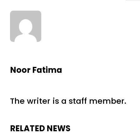
Noor Fatima
The writer is a staff member.
RELATED NEWS