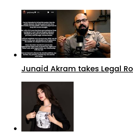
Junaid Akram takes Legal Ro