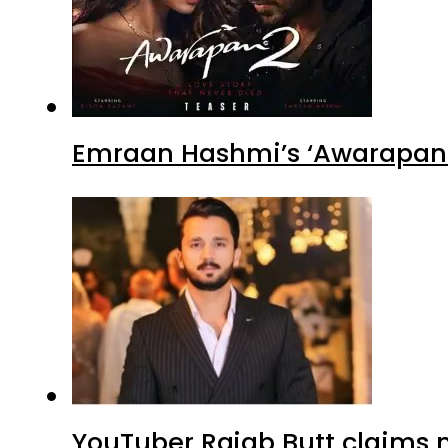
Emraan Hashmi’s ‘Awarapan 2
YouTuber Rajab Butt claims n