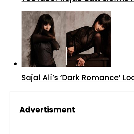
Sajal Ali’s ‘Dark Romance’ Lo
Advertisment