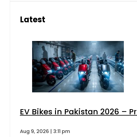
Latest
EV Bikes in Pakistan 2026 – P
Aug 9, 2026 | 3:11 pm