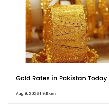
Gold Rates in Pakistan Today 
Aug 9, 2026 | 9:11 am