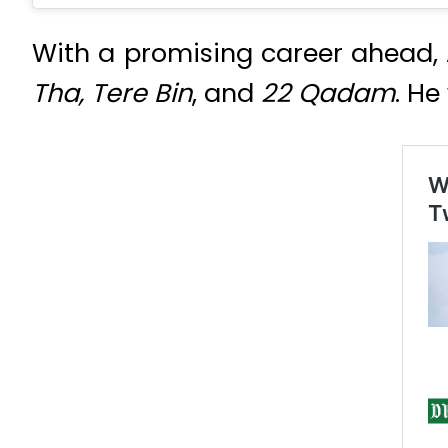
With a promising career ahead, 
Tha, Tere Bin
, and
22 Qadam
. He