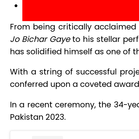
From being critically acclaimed
Jo Bichar Gaye
to his stellar p
has solidified himself as one of t
With a string of successful proj
conferred upon a coveted award b
In a recent ceremony, the 34-ye
Pakistan 2023.