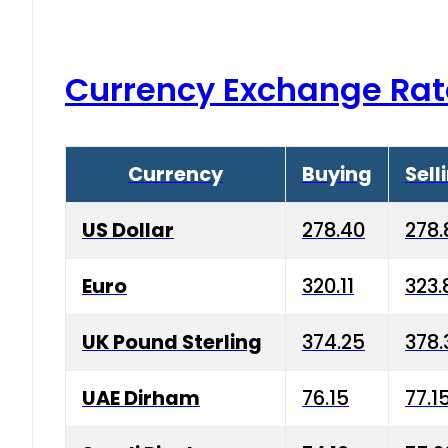
Currency Exchange Rat
Currency
Buying
Sell
US Dollar
278.40
278.
Euro
320.11
323.
UK Pound Sterling
374.25
378.
UAE Dirham
76.15
77.1