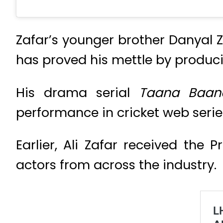
Zafar’s younger brother Danyal Z
has proved his mettle by produc
His drama serial
Taana Baa
performance in cricket web seri
Earlier, Ali Zafar received the
actors from across the industry.