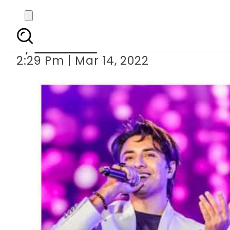
Video of Ali Zafa
By
Web Desk
2:29 Pm | Mar 14, 2022