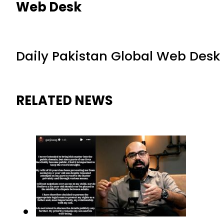
Web Desk
Daily Pakistan Global Web Desk
RELATED NEWS