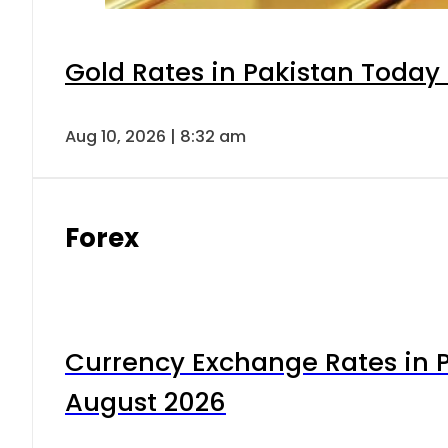
Gold Rates in Pakistan Today 
Aug 10, 2026 | 8:32 am
Forex
Currency Exchange Rates in P
August 2026