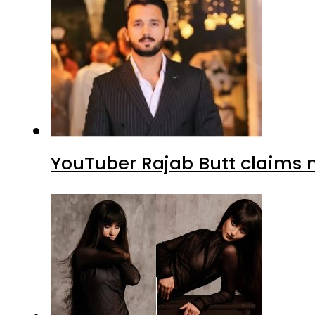
YouTuber Rajab Butt claims n