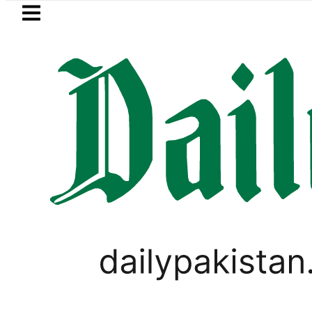
Skip to main content
Skip to
footer
LATEST
NA Qadir Patel’s Office comes under Gun
LIFESTYLE