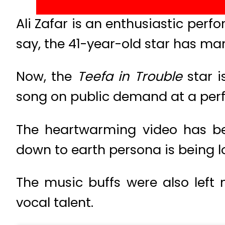
Ali Zafar is an enthusiastic pe
say, the 41-year-old star has ma
Now, the
Teefa in Trouble
star i
song on public demand at a per
The heartwarming video has b
down to earth persona is being l
The music buffs were also left
vocal talent.