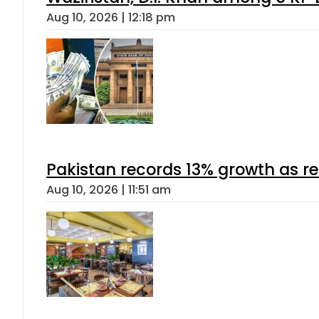
Aug 10, 2026 | 12:18 pm
Pakistan records 13% growth as rem
Aug 10, 2026 | 11:51 am