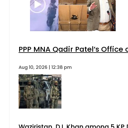
PPP MNA Qadir Patel’s Office
Aug 10, 2026 | 12:38 pm
Waziristan, D.I. Khan among 5 KP 