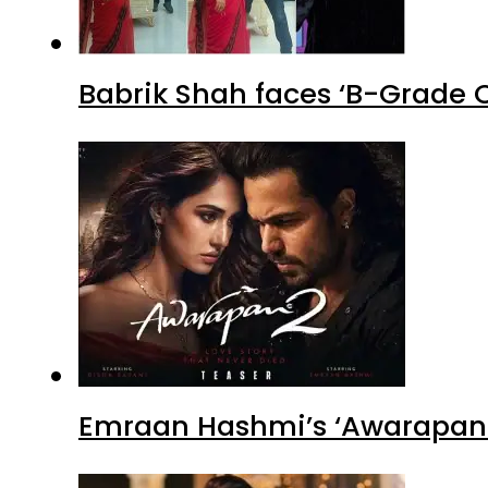
Babrik Shah faces ‘B-Grade C
Emraan Hashmi’s ‘Awarapan 2