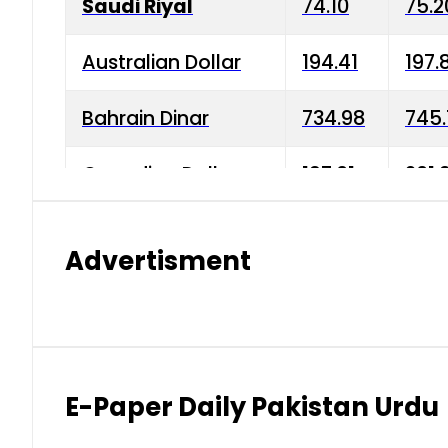
Saudi Riyal
74.10
75.2
Australian Dollar
194.41
197.
Bahrain Dinar
734.98
745.
Canadian Dollar
197.01
201.
China Yuan
38.15
38.9
Advertisment
Danish Krone
42.75
43.3
Hong Kong Dollar
35.26
36.2
Indian Rupee
2.75
3.20
E-Paper Daily Pakistan Urdu