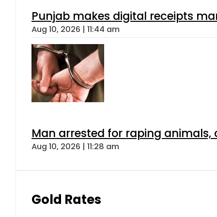
Punjab makes digital receipts ma
Aug 10, 2026 | 11:44 am
Man arrested for raping animals, c
Aug 10, 2026 | 11:28 am
Gold Rates