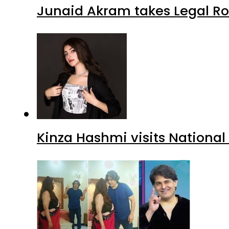
Junaid Akram takes Legal Ro
Kinza Hashmi visits National