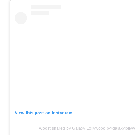
View this post on Instagram
A post shared by Galaxy Lollywood (@galaxylolly