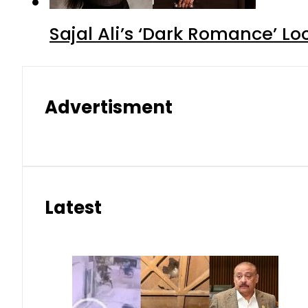
Sajal Ali’s ‘Dark Romance’ Lo
Advertisment
Latest