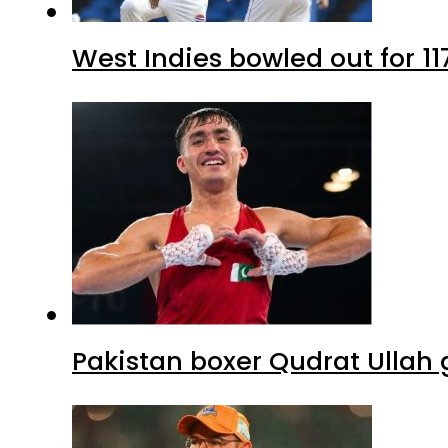
West Indies bowled out for 11
Pakistan boxer Qudrat Ullah 