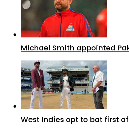
Michael Smith appointed Pak
West Indies opt to bat first 