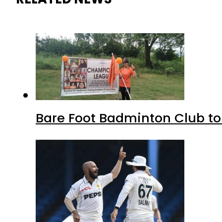
Bare Foot Badminton Club t