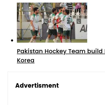
Pakistan Hockey Team build
Korea
Advertisment