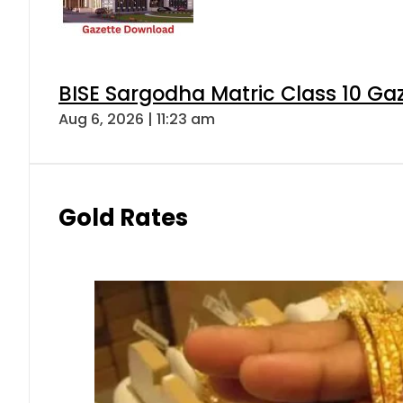
BISE Sargodha Matric Class 10 G
Aug 6, 2026 | 11:23 am
Gold Rates