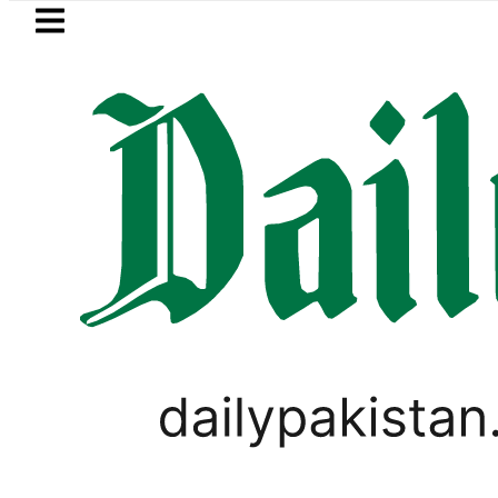
Skip to main content
Skip to
footer
LATEST
PM Shehbaz, Field Marsha
SPORTS