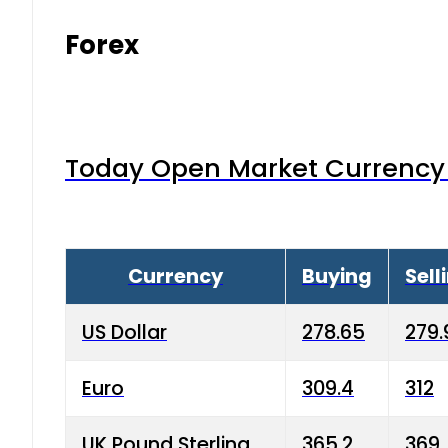
Forex
Today Open Market Currency 
Currency
Buying
Sell
US Dollar
278.65
279.
Euro
309.4
312
UK Pound Sterling
365.2
369