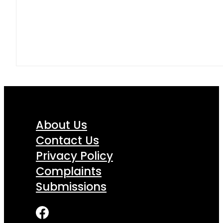
About Us
Contact Us
Privacy Policy
Complaints
Submissions