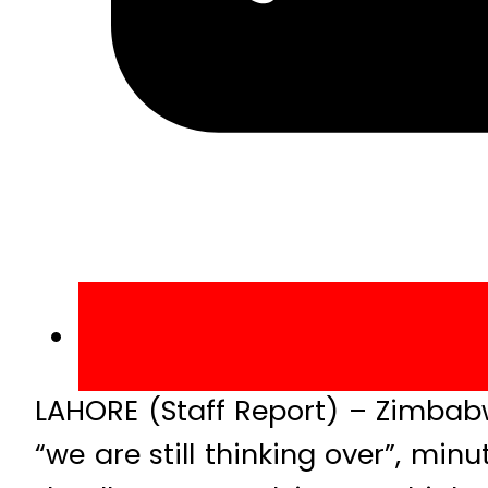
LAHORE (Staff Report) – Zimbab
“we are still thinking over”, min