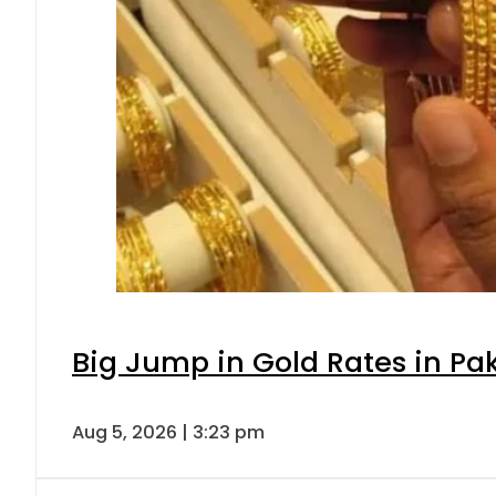
Big Jump in Gold Rates in Pak
Aug 5, 2026 | 3:23 pm