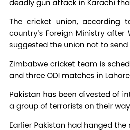
deadly gun attack in Karachi th
The cricket union, according t
country’s Foreign Ministry after
suggested the union not to send 
Zimbabwe cricket team is schedu
and three ODI matches in Lahore
Pakistan has been divested of in
a group of terrorists on their w
Earlier Pakistan had hanged the m