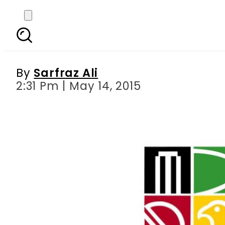
Zimbabwe says still th
tou
By
Sarfraz Ali
2:31 Pm | May 14, 2015