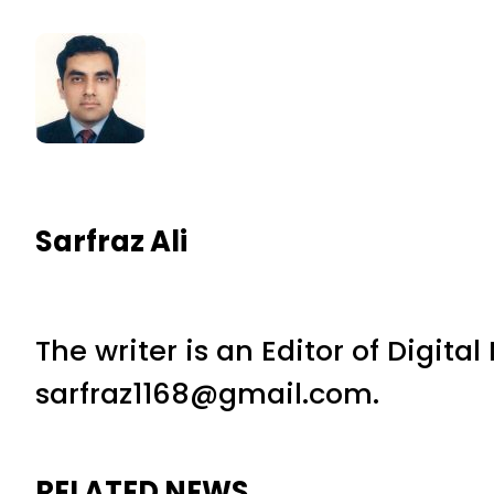
Sarfraz Ali
The writer is an Editor of Digita
sarfraz1168@gmail.com.
RELATED NEWS