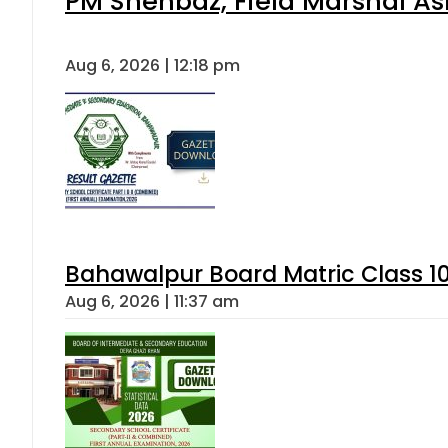
PM Shehbaz, Field Marshal As
Aug 6, 2026 | 12:18 pm
Bahawalpur Board Matric Class 1
Aug 6, 2026 | 11:37 am