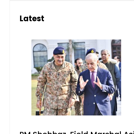
Latest