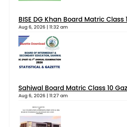
BISE DG Khan Board Matric Class
Aug 6, 2026 | 11:32 am
Sahiwal Board Matric Class 10 Ga
Aug 6, 2026 | 11:27 am