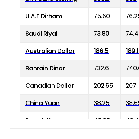
U.A.E Dirham
75.60
76.2
Saudi Riyal
73.80
74.
Australian Dollar
186.5
189.
Bahrain Dinar
732.6
740.
Canadian Dollar
202.65
207
China Yuan
38.25
38.6
Danish Krone
40.03
40.4
Hong Kong Dollar
35.68
36.0