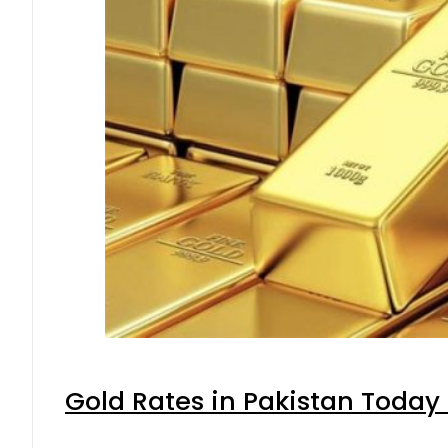
Gold Rates in Pakistan Today 