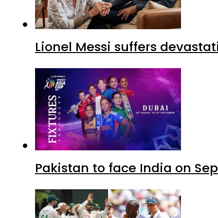
Lionel Messi suffers devastat
Pakistan to face India on S