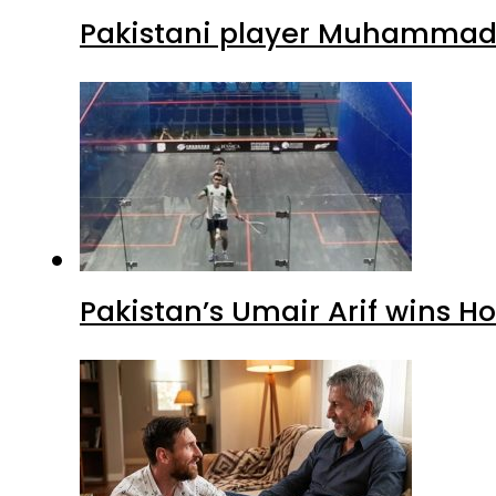
Pakistani player Muhammad Z
Pakistan’s Umair Arif wins H