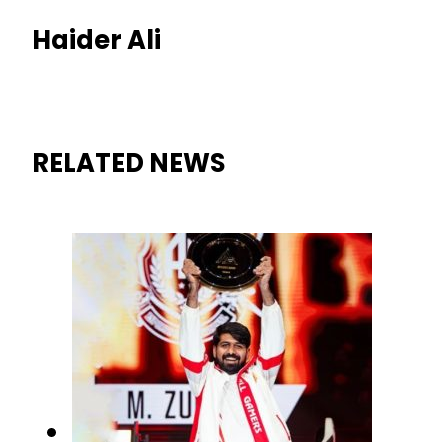
Haider Ali
RELATED NEWS