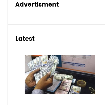
Advertisment
Latest