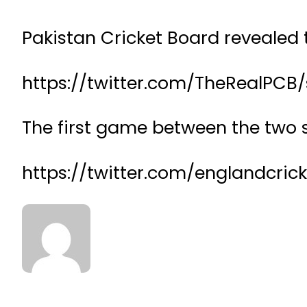
Pakistan Cricket Board revealed t
https://twitter.com/TheRealPCB
The first game between the two 
https://twitter.com/englandcric