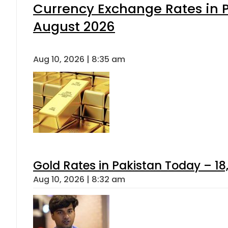
Currency Exchange Rates in P
August 2026
Aug 10, 2026 | 8:35 am
Gold Rates in Pakistan Today – 18,
Aug 10, 2026 | 8:32 am