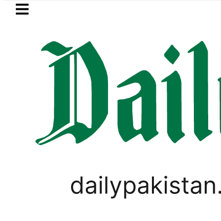
Skip to main content
Skip to
footer
LATEST
es in Pakistan – Dollar, Euro, Pound, D
SPORTS