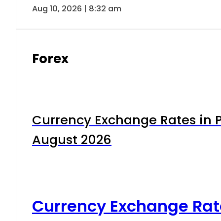
Aug 10, 2026 | 8:32 am
Forex
Currency Exchange Rates in P
August 2026
Currency Exchange Rat