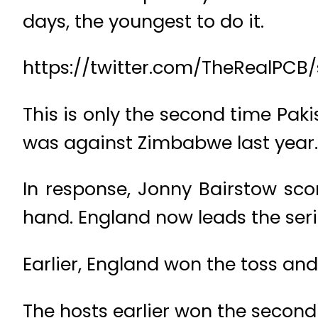
days, the youngest to do it.
https://twitter.com/TheRealPCB
This is only the second time Paki
was against Zimbabwe last year.
In response, Jonny Bairstow scor
hand. England now leads the seri
Earlier, England won the toss and
The hosts earlier won the second