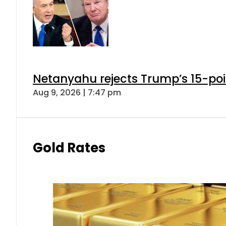
Netanyahu rejects Trump’s 15-po
Aug 9, 2026 | 7:47 pm
Gold Rates