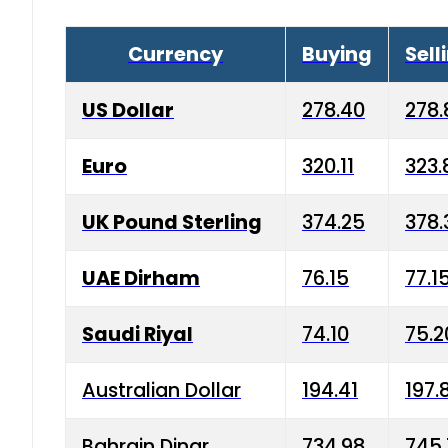
Currency
Buying
Sell
US Dollar
278.40
278.
Euro
320.11
323.
UK Pound Sterling
374.25
378.
UAE Dirham
76.15
77.1
Saudi Riyal
74.10
75.2
Australian Dollar
194.41
197.
Bahrain Dinar
734.98
745.