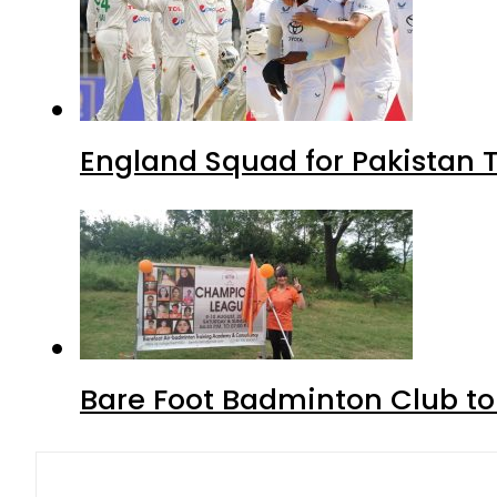
England Squad for Pakistan T
Bare Foot Badminton Club t