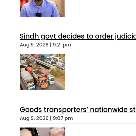
Sindh govt decides to order judici
Aug 9, 2026 | 9:21 pm
Goods transporters’ nationwide st
Aug 9, 2026 | 9:07 pm