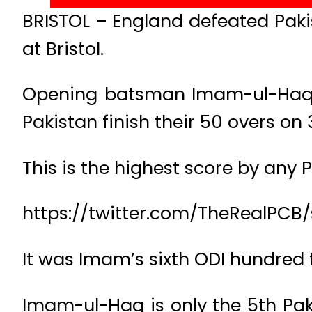
BRISTOL – England defeated Pakis
at Bristol.
Opening batsman Imam-ul-Haq fin
Pakistan finish their 50 overs on
This is the highest score by any 
https://twitter.com/TheRealPCB
It was Imam’s sixth ODI hundred 
Imam-ul-Haq is only the 5th Pak