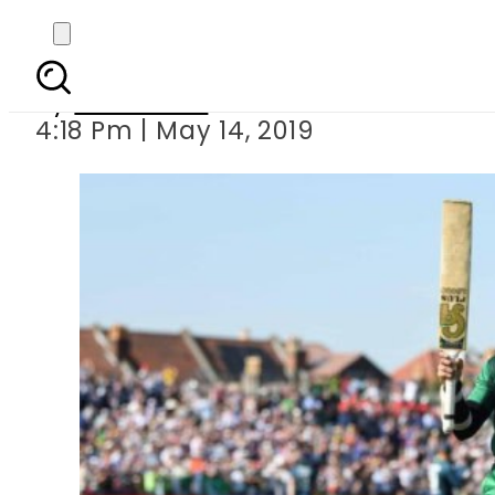
3rd ODI: E
By
Haider Ali
4:18 Pm | May 14, 2019