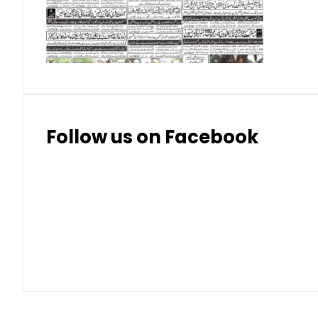
Thai Bhat
7.57
7.72
Follow us on Facebook