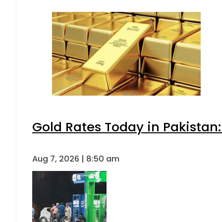
Gold Rates Today in Pakistan:
Aug 7, 2026 | 8:50 am