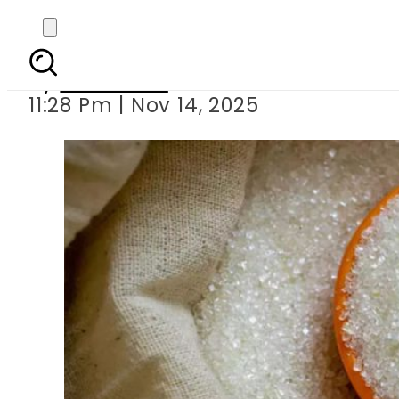
Sugar prices surge
By
Web Desk
11:28 Pm | Nov 14, 2025