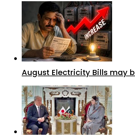
August Electricity Bills may