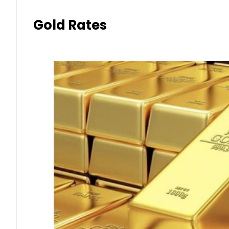
Gold Rates