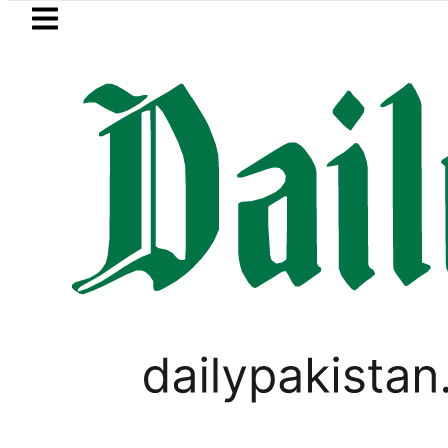
Skip to main content
Skip to
footer
LATEST
ld Rates Today in Pakistan: New Per Tol
BUSINESS