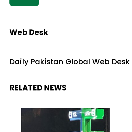
Web Desk
Daily Pakistan Global Web Desk
RELATED NEWS