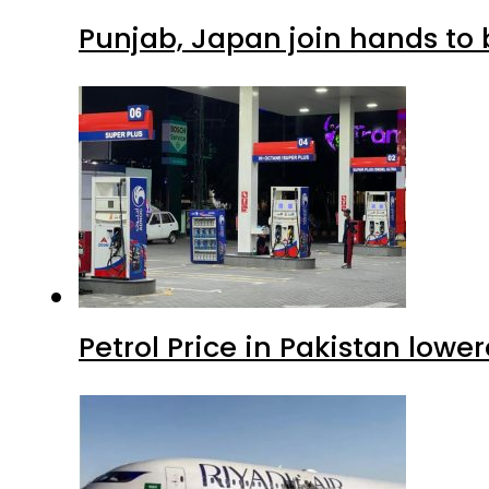
Punjab, Japan join hands to 
Petrol Price in Pakistan lowe