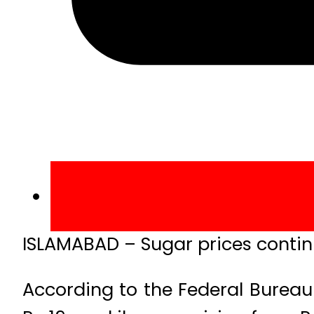
ISLAMABAD – Sugar prices continu
According to the Federal Bureau 