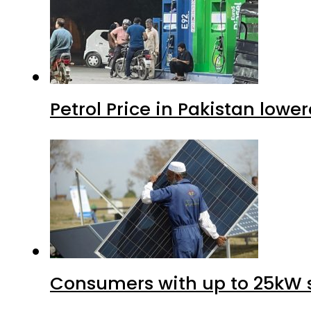
Petrol Price in Pakistan lower
Consumers with up to 25kW s