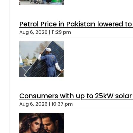
Petrol Price in Pakistan lowered to
Aug 6, 2026 | 11:29 pm
Consumers with up to 25kW solar
Aug 6, 2026 | 10:37 pm