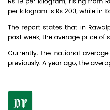
Rs 19 per kilogram, rising from 
per kilogram is Rs 200, while in 
The report states that in Rawalp
past week, the average price of s
Currently, the national average
previously. A year ago, the avera