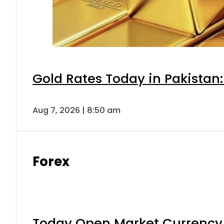
Gold Rates Today in Pakistan:
Aug 7, 2026 | 8:50 am
Forex
Today Open Market Currency 