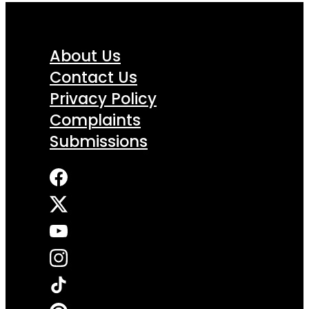
About Us
Contact Us
Privacy Policy
Complaints
Submissions