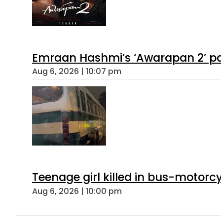
Emraan Hashmi’s ‘Awarapan 2’ pas
Aug 6, 2026 | 10:07 pm
Teenage girl killed in bus-motorc
Aug 6, 2026 | 10:00 pm