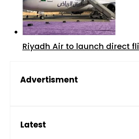
Riyadh Air to launch direct f
Advertisment
Latest