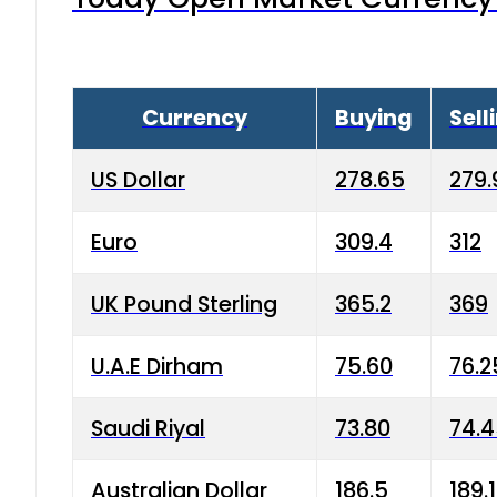
Currency
Buying
Sell
US Dollar
278.65
279.
Euro
309.4
312
UK Pound Sterling
365.2
369
U.A.E Dirham
75.60
76.2
Saudi Riyal
73.80
74.
Australian Dollar
186.5
189.